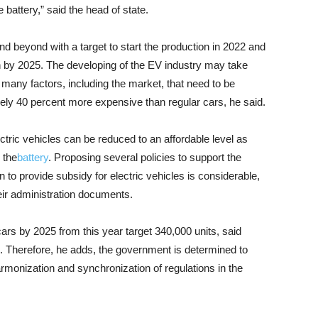
battery,” said the head of state.
 beyond with a target to start the production in 2022 and
n by 2025. The developing of the EV industry may take
 many factors, including the market, that need to be
gely 40 percent more expensive than regular cars, he said.
ectric vehicles can be reduced to an affordable level as
 the
battery
. Proposing several policies to support the
on to provide subsidy for electric vehicles is considerable,
eir administration documents.
cars by 2025 from this year target 340,000 units, said
o. Therefore, he adds, the government is determined to
monization and synchronization of regulations in the