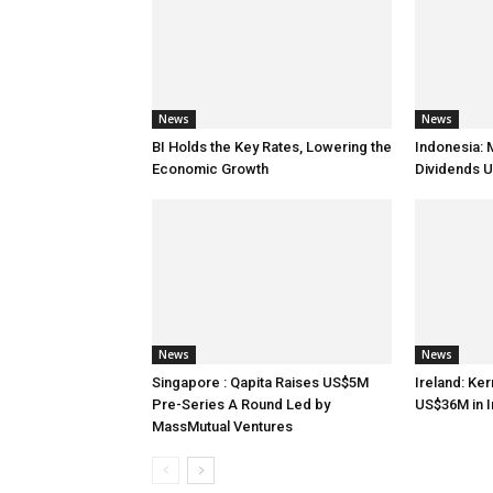
News
News
BI Holds the Key Rates, Lowering the
Indonesia: 
Economic Growth
Dividends U
News
News
Singapore : Qapita Raises US$5M
Ireland: Ker
Pre-Series A Round Led by
US$36M in 
MassMutual Ventures