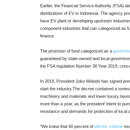
Earlier, the Financial Service Authority (FSA) al
distributions of EV in Indonesia. The agency pr
have EV plant or developing upstream industries,
component industries that can categorized as ful
finance.
The provision of fund categorized as a
governm
guaranteed by state-owned and local government o
the FSA regulation Number 38 Year 2019, conce
In 2019, President Joko Widodo has signed pres
start the industry.The decree contained a series 
machinery and materials and lower luxury taxes
more than a year, as the president’ intent to pu
resistance and demands for protection of local
“We knew that 60 percent of
electric vehicle
’ es