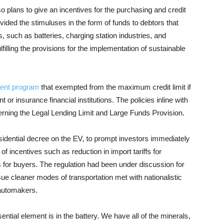
so plans to give an incentives for the purchasing and credit
ovided the stimulus
es
in the form of funds to debtors that
 such as batteries, charging station industries, and
filling the provisions for the implementation of sustainable
ent program
that exempted from the maximum credit limit if
r insurance financial institutions. The policies inline with
rning the Legal Lending Limit and Large Funds Provision.
idential decree on the EV, to prompt investors immediately
of incentives such as reduction in import tariffs for
 for buyers. The regulation had been under discussion for
rsue cleaner modes of transportation met with nationalistic
 automakers.
sential element is in the battery. We have all of the minerals,