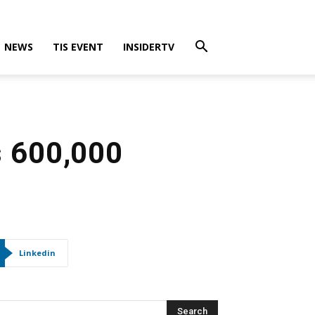
NEWS
TIS EVENT
INSIDERTV
s 600,000
Linkedin