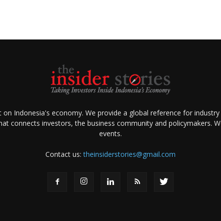
ht on Indonesia's economy. We provide a global reference for industry
that connects investors, the business community and policymakers. We 
events.
Contact us:
theinsiderstories@gmail.com