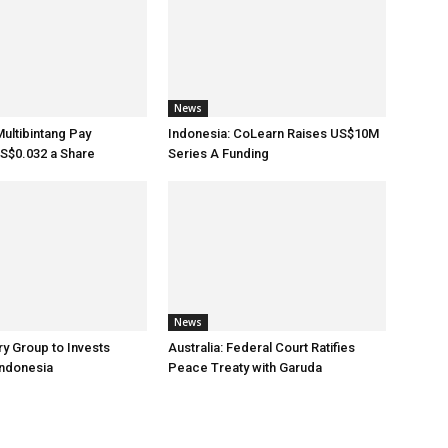
News
Multibintang Pay
Indonesia: CoLearn Raises US$10M
S$0.032 a Share
Series A Funding
News
ry Group to Invests
Australia: Federal Court Ratifies
Indonesia
Peace Treaty with Garuda