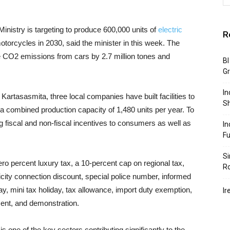
Ministry is targeting to produce 600,000 units of
electric
R
otorcycles in 2030, said the minister in this week. The
ce CO2 emissions from cars by 2.7 million tones and
BI
G
In
artasasmita, three local companies have built facilities to
S
 a combined production capacity of 1,480 units per year. To
g fiscal and non-fiscal incentives to consumers as well as
In
F
Si
ro percent luxury tax, a 10-percent cap on regional tax,
R
icity connection discount, special police number, informed
ay, mini tax holiday, tax allowance, import duty exemption,
Ir
ent, and demonstration.
 one of the key sectors contributing significantly to the