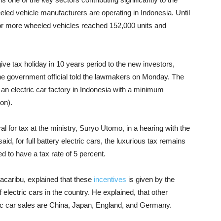
led vehicle manufacturers are operating in Indonesia. Until
 or more wheeled vehicles reached 152,000 units and
ive tax holiday in 10 years period to the new investors,
he government official told the lawmakers on Monday. The
d an electric car factory in Indonesia with a minimum
on).
 for tax at the ministry, Suryo Utomo, in a hearing with the
d, for full battery electric cars, the luxurious tax remains
d to have a tax rate of 5 percent.
Kacaribu, explained that these
incentives
is given by the
electric cars in the country. He explained, that other
tric car sales are China, Japan, England, and Germany.