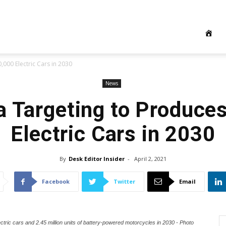
000 Electric Cars in 2030
News
a Targeting to Produce
Electric Cars in 2030
By
Desk Editor Insider
-
April 2, 2021
Facebook
Twitter
Email
ectric cars and 2.45 million units of battery-powered motorcycles in 2030 - Photo