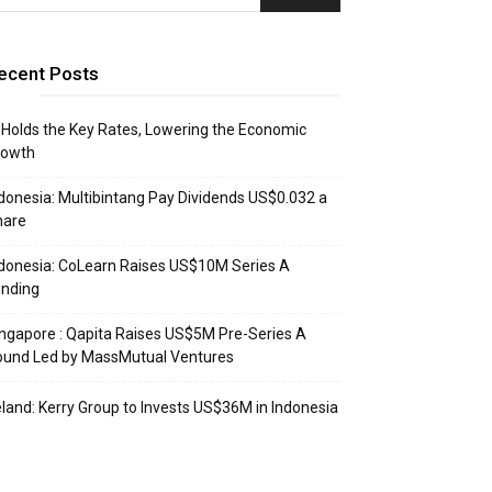
ecent Posts
 Holds the Key Rates, Lowering the Economic
rowth
donesia: Multibintang Pay Dividends US$0.032 a
hare
donesia: CoLearn Raises US$10M Series A
unding
ngapore : Qapita Raises US$5M Pre-Series A
ound Led by MassMutual Ventures
eland: Kerry Group to Invests US$36M in Indonesia