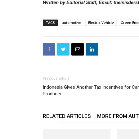
Written by Editorial Staff, Email: theinisde
TAGS
automotive
Electric Vehicle
Green Ene
Previous article
Indonesia Gives Another Tax Incentives for Car
Producer
RELATED ARTICLES
MORE FROM AU