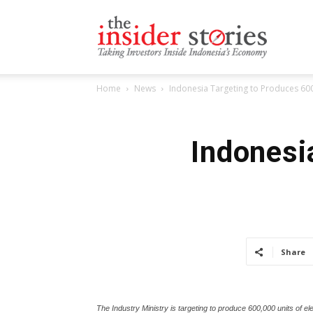
The
Home
News
Indonesia Targeting to Produces 600,
Insiders
Indonesi
Stories
Share
The Industry Ministry is targeting to produce 600,000 units of el