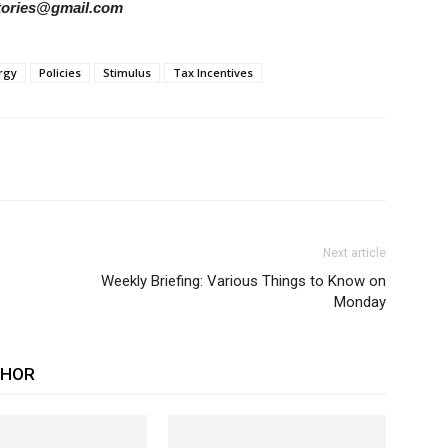
rstories@gmail.com
rgy
Policies
Stimulus
Tax Incentives
Next article
Weekly Briefing: Various Things to Know on
Monday
THOR