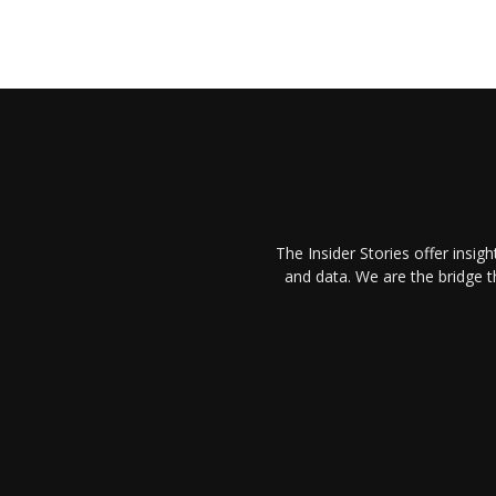
The Insider Stories offer insig
and data. We are the bridge 