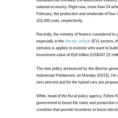
national economy. Right now, more than 24 whee
February, the production and wholesale of four
102,000 units, respectively.
Recently, the ministry of finance considered to g
especially in the
electric vehicle
(EV) sectors, t
stimulus is applies to investor who want to buil
investment value of Rp5 trillion (US$347.22 milli
The new policy announced by the director general
Indonesian Parliament, on Monday (03/15). He sai
zero percent and for the hybrid cars are propose
While, head of the fiscal policy agency, Febrio 
government to boost the sales and production of 
countries that provide incentives to boost elec