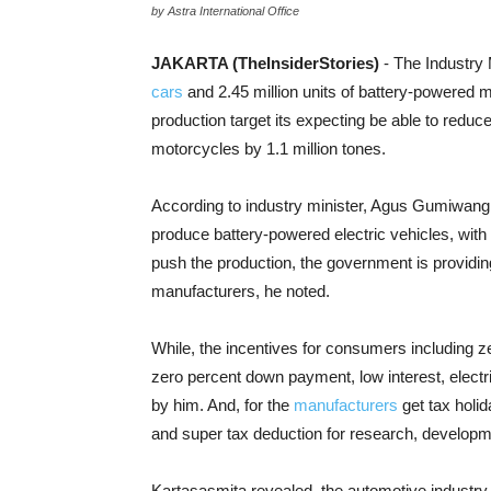
by Astra International Office
JAKARTA (TheInsiderStories)
- The Industry 
cars
and 2.45 million units of battery-powered m
production target its expecting be able to redu
motorcycles by 1.1 million tones.
According to industry minister, Agus Gumiwang K
produce battery-powered electric vehicles, with
push the production, the government is providin
manufacturers, he noted.
While, the incentives for consumers including ze
zero percent down payment, low interest, electr
by him. And, for the
manufacturers
get tax holid
and super tax deduction for research, developm
Kartasasmita revealed, the automotive industry is