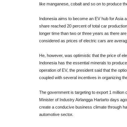
like manganese, cobalt and so on to produce the 
Indonesia aims to become an EV hub for Asia and
share reached 20 percent of total car productio
longer time than two or three years as there are
considered as prices of electric cars are avera
He, however, was optimistic that the price of el
Indonesia has the essential minerals to produce
operation of EV, the president said that the opti
coupled with several incentives in organizing th
The government is targeting to export 1 million 
Minister of Industry Airlangga Hartarto days ag
create a conducive business climate through har
automotive sector.