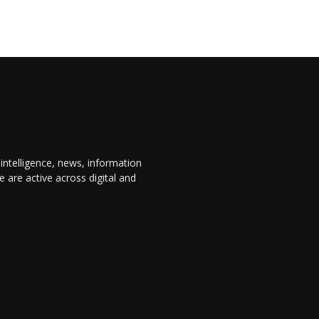
 intelligence, news, information
are active across digital and