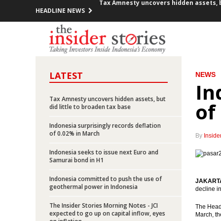
HEADLINE NEWS
Indonesia committed to push the use 
Indonesians repatriate $8.8B from Sing
Hollande brings in $2.6B investment p
LATEST
NEWS
Medco Energy’s unit acquires 35% Sou
In
Tax Amnesty uncovers hidden assets, but
Indonesia SOE construction firms cont
of
did little to broaden tax base
Freeport submits proposed changes o
Indonesia surprisingly records deflation
of 0.02% in March
By
Inside
Elia Manik appointed as new President
Indonesia seeks to issue next Euro and
Samurai bond in H1
The Fed raises Fed funds rate
Indonesia committed to push the use of
JAKARTA 
geothermal power in Indonesia
Indonesia records trade surplus of $1.
decline i
The Insider Stories Morning Notes - JCI
The Head 
Tax Amnesty uncovers hidden assets, bu
expected to go up on capital inflow, eyes
March, th