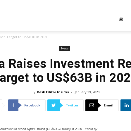
tion Target to US$63B in 2020
News
a Raises Investment Re
arget to US$63B in 20
By
Desk Editor Insider
-
January 29, 2020
Facebook
Twitter
Email
lization to reach Rp886 trillion (US$63.28 billion) in 2020 - Photo by