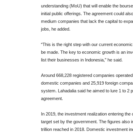
understanding (MoU) that will enable the bours
initial public offerings. The agreement could al
medium companies that lack the capital to expan
jobs, he added.
“This is the right step with our current economi
be made. The key to economic growth is an inve
list their businesses in Indonesia,” he said.
Around 668,228 registered companies operated 
domestic companies and 25,919 foreign compan
system. Lahadalia said he aimed to lure 1 to 2 
agreement.
In 2019, the investment realization entering the 
target set by the government. The figures also 
trillion reached in 2018. Domestic investment inc