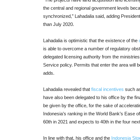
the central and regional government levels beca
synchronized,” Lahadalia said, adding President
than July 2020.
Lahadalia is optimistic that the existence of the
is able to overcome a number of regulatory obs
delegated licensing authority from the ministries
Service policy. Permits that enter the area will
adds.
Lahadalia revealed that
fiscal incentives
such as
have also been delegated to his office by the fi
be given by the office, for the sake of accelera
Indonesia’s ranking in the World Bank’s Ease o
60th in 2021 and expects to 40th in the four next
In line with that, his office and the
Indonesia St