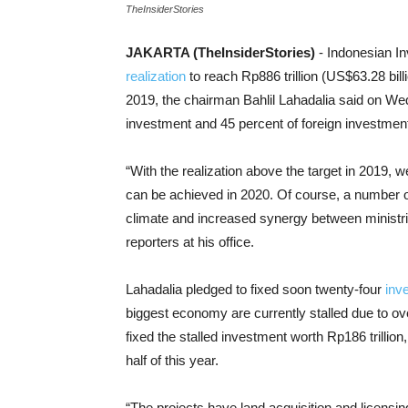
TheInsiderStories
JAKARTA (TheInsiderStories)
- Indonesian I
realization
to reach Rp886 trillion (US$63.28 billio
2019, the chairman Bahlil Lahadalia said on We
investment and 45 percent of foreign investmen
“With the realization above the target in 2019, we
can be achieved in 2020. Of course, a number
climate and increased synergy between ministrie
reporters at his office.
Lahadalia pledged to fixed soon twenty-four
inv
biggest economy are currently stalled due to ove
fixed the stalled investment worth Rp186 trillion, 
half of this year.
“The projects have land acquisition and licensin