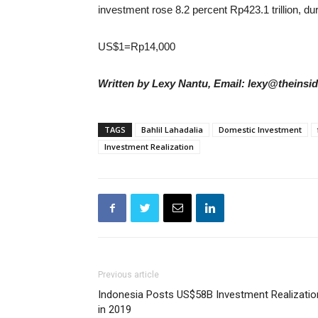
investment rose 8.2 percent Rp423.1 trillion, dur
US$1=Rp14,000
Written by Lexy Nantu, Email: lexy@theinsi
TAGS
Bahlil Lahadalia
Domestic Investment
Investment Realization
Previous article
Indonesia Posts US$58B Investment Realizatio
in 2019