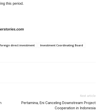
ing this period.
derstories.com
foreign direct investment
Investment Coordinating Board
Next article
n
Pertamina, Eni Canceling Downstream Project
Cooperation in Indonesia