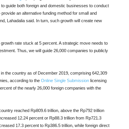
e to guide both foreign and domestic businesses to conduct
so provide an alternative funding method for small and
d, Lahadalia said. In turn, such growth will create new
c growth rate stuck at 5 percent. A strategic move needs to
stment. Thus, we will guide 26,000 companies to publicly
in the country as of December 2019, comprising 642,309
ies, according to the
Online Single Submission
licensing
percent of the nearly 26,000 foreign companies with the
country reached Rp809.6 trillion, above the Rp792 trillion
increased 12.24 percent or Rp88.3 trillion from Rp721.3
reased 17.3 percent to Rp386.5 trillion, while foreign direct