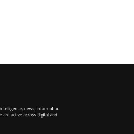
 intelligence, news, information
are active across digital and