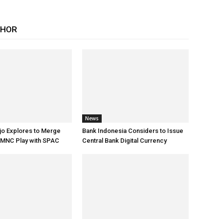
THOR
News
jo Explores to Merge
Bank Indonesia Considers to Issue
 MNC Play with SPAC
Central Bank Digital Currency