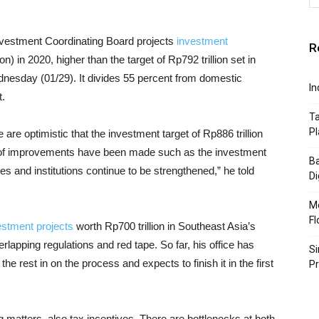
nvestment Coordinating Board projects
investment
R
n) in 2020, higher than the target of Rp792 trillion set in
dnesday (01/29). It divides 55 percent from domestic
In
t.
Ta
Pl
 are optimistic that the investment target of Rp886 trillion
 of improvements have been made such as the investment
Ba
s and institutions continue to be strengthened,” he told
Di
Mo
Fl
estment projects
worth Rp700 trillion in Southeast Asia’s
rlapping regulations and red tape. So far, his office has
Si
the rest in on the process and expects to finish it in the first
P
g matters, also tax incentives. There are bottlenecks at both