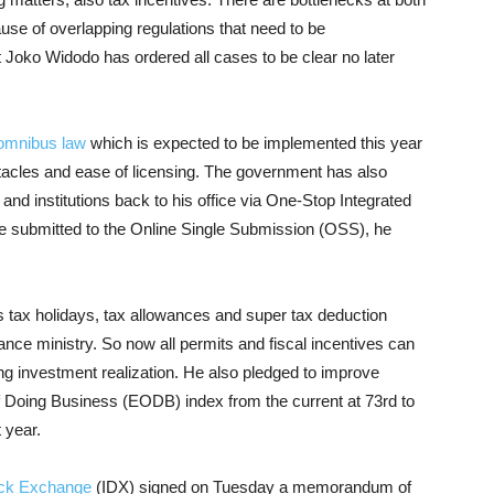
use of overlapping regulations that need to be
 Joko Widodo has ordered all cases to be clear no later
omnibus law
which is expected to be implemented this year
tacles and ease of licensing. The government has also
 and institutions back to his office via One-Stop Integrated
 be submitted to the Online Single Submission (OSS), he
 tax holidays, tax allowances and super tax deduction
nance ministry. So now all permits and fiscal incentives can
ting investment realization. He also pledged to improve
f Doing Business (EODB) index from the current at 73rd to
 year.
ock Exchange
(IDX) signed on Tuesday a memorandum of