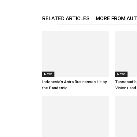
RELATED ARTICLES
MORE FROM AU
News
News
Indonesia’s Astra Businesses Hit by
Tanoesudib
the Pandemic
Vision+ and