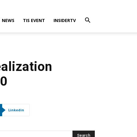
NEWS
TIS EVENT
INSIDERTV
alization
20
Linkedin