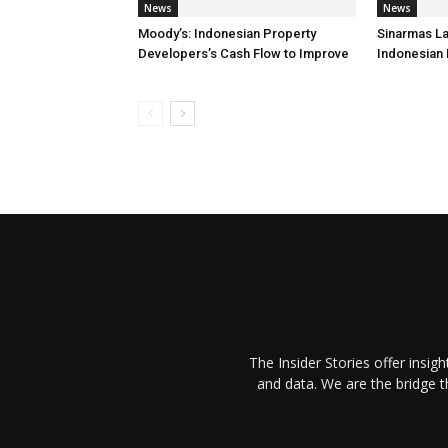
News
News
Moody’s: Indonesian Property
Sinarmas L
Developers’s Cash Flow to Improve
Indonesian
The Insider Stories offer insig
and data. We are the bridge 