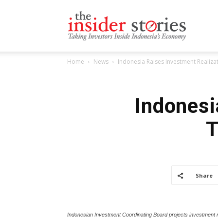
The
Home
News
Indonesia Raises Investment Realiza
Insiders
Indonesi
T
Stories
Share
Indonesian Investment Coordinating Board projects investment rea