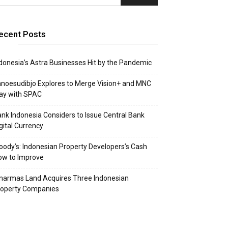
ecent Posts
donesia’s Astra Businesses Hit by the Pandemic
noesudibjo Explores to Merge Vision+ and MNC
ay with SPAC
nk Indonesia Considers to Issue Central Bank
gital Currency
ody’s: Indonesian Property Developers’s Cash
ow to Improve
narmas Land Acquires Three Indonesian
roperty Companies