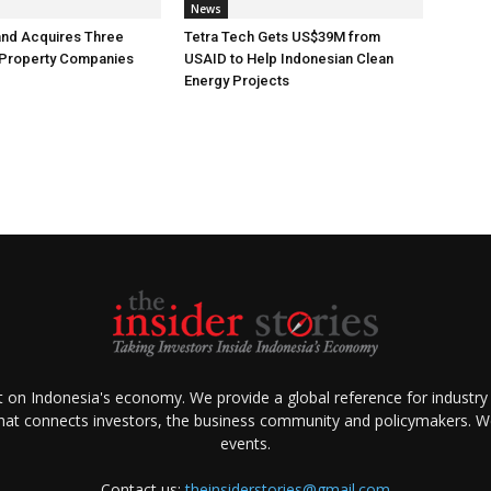
News
and Acquires Three
Tetra Tech Gets US$39M from
 Property Companies
USAID to Help Indonesian Clean
Energy Projects
ht on Indonesia's economy. We provide a global reference for industry
that connects investors, the business community and policymakers. We 
events.
Contact us:
theinsiderstories@gmail.com