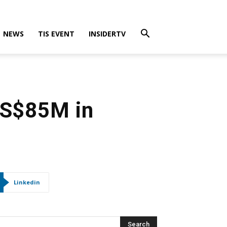
NEWS
TIS EVENT
INSIDERTV
US$85M in
Linkedin