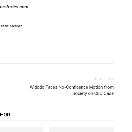
derstories.com
Trade balance
Next article
Widodo Faces No-Confidence Motion from
Society on CEC Case
THOR