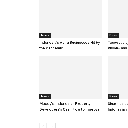
News
News
Indonesia’s Astra Businesses Hit by
Tanoesudib
the Pandemic
Vision+ and
News
News
Moody’s: Indonesian Property
Sinarmas L
Developers’s Cash Flow to Improve
Indonesian