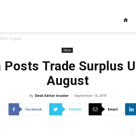
5M in August
News
a Posts Trade Surplus 
August
By
Desk Editor Insider
-
September 16, 2019
Facebook
Twitter
Email