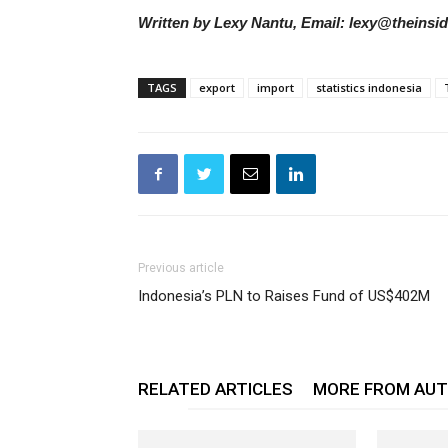
Written by Lexy Nantu, Email: lexy@theinsi
TAGS
export
import
statistics indonesia
Previous article
Indonesia’s PLN to Raises Fund of US$402M
RELATED ARTICLES
MORE FROM AU