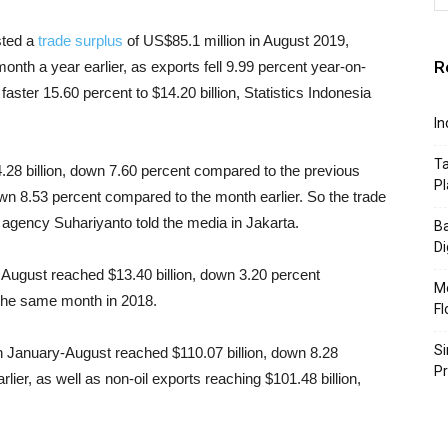
sted a
trade surplus
of US$85.1 million in August 2019,
R
nth a year earlier, as exports fell 9.99 percent year-on-
faster 15.60 percent to $14.20 billion, Statistics Indonesia
In
Ta
.28 billion, down 7.60 percent compared to the previous
Pl
wn 8.53 percent compared to the month earlier. So the trade
e agency Suhariyanto told the media in Jakarta.
Ba
Di
 August reached $13.40 billion, down 3.20 percent
Mo
the same month in 2018.
Fl
Si
in January-August reached $110.07 billion, down 8.28
P
ier, as well as non-oil exports reaching $101.48 billion,