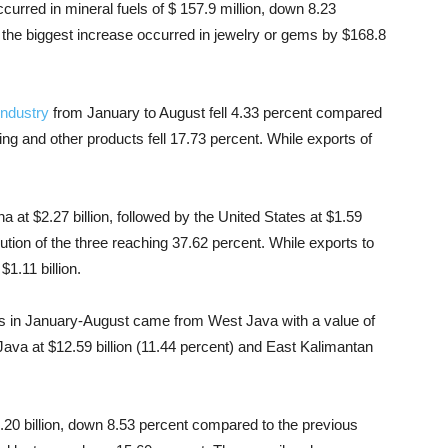
urred in mineral fuels of $ 157.9 million, down 8.23 ​​
the biggest increase occurred in jewelry or gems by $168.8
industry
from January to August fell 4.33 percent compared
ing and other products fell 17.73 percent. While exports of
a at $2.27 billion, followed by the United States at $1.59
ibution of the three reaching 37.62 percent. While exports to
1.11 billion.
rts in January-August came from West Java with a value of
 Java at $12.59 billion (11.44 percent) and East Kalimantan
4.20 billion, down 8.53 percent compared to the previous