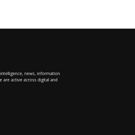
 intelligence, news, information
are active across digital and