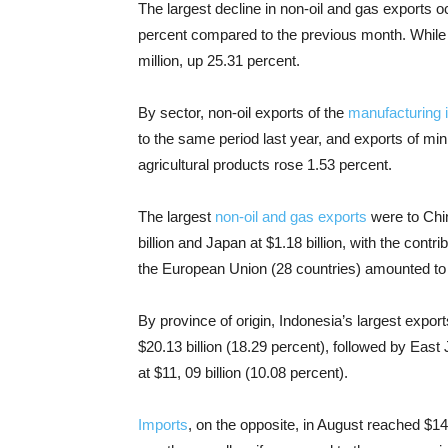
The largest decline in non-oil and gas exports occ
percent compared to the previous month. While 
million, up 25.31 percent.
By sector, non-oil exports of the
manufacturing 
to the same period last year, and exports of min
agricultural products rose 1.53 percent.
The largest
non-oil and gas exports
were to Chin
billion and Japan at $1.18 billion, with the contr
the European Union (28 countries) amounted to $
By province of origin, Indonesia’s largest expo
$20.13 billion (18.29 percent), followed by East
at $11, 09 billion (10.08 percent).
Imports
, on the opposite, in August reached $1