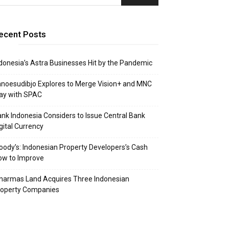
ecent Posts
donesia’s Astra Businesses Hit by the Pandemic
noesudibjo Explores to Merge Vision+ and MNC
ay with SPAC
nk Indonesia Considers to Issue Central Bank
gital Currency
ody’s: Indonesian Property Developers’s Cash
ow to Improve
narmas Land Acquires Three Indonesian
roperty Companies