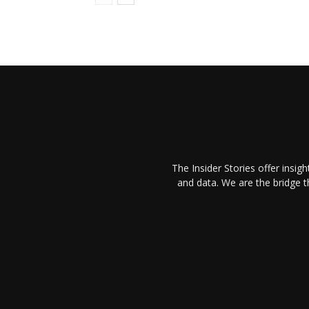
The Insider Stories offer insig
and data. We are the bridge 