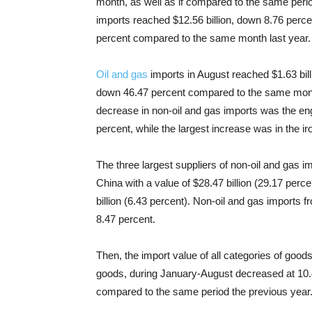
month, as well as if compared to the same perio
imports reached $12.56 billion, down 8.76 perc
percent compared to the same month last year.
Oil and gas
imports in August reached $1.63 bil
down 46.47 percent compared to the same month
decrease in non-oil and gas imports was the eng
percent, while the largest increase was in the ir
The three largest suppliers of non-oil and gas
China with a value of $28.47 billion (29.17 perc
billion (6.43 percent). Non-oil and gas import
8.47 percent.
Then, the import value of all categories of goo
goods, during January-August decreased at 10.4
compared to the same period the previous year