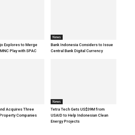
News
jo Explores to Merge
Bank Indonesia Considers to Issue
 MNC Play with SPAC
Central Bank Digital Currency
News
and Acquires Three
Tetra Tech Gets US$39M from
 Property Companies
USAID to Help Indonesian Clean
Energy Projects