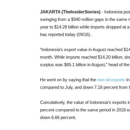
JAKARTA (TheInsiderStories)
- Indonesia po
swinging from a $940 million gaps in the same mo
year to $14.28 billion while imports dropped at a 
has reported today (09/16).
“Indonesia’s export value in August reached $14
month. While imports reached $14.20 billion, do
surplus was $85.1 billion in August,” head of th
He went on by saying that the
non-oil exports
in
compared to July, and down 7.18 percent from 
Cumulatively, the value of Indonesia’s exports 
percent compared to the same period in 2018 earl
down 6.66 percent.