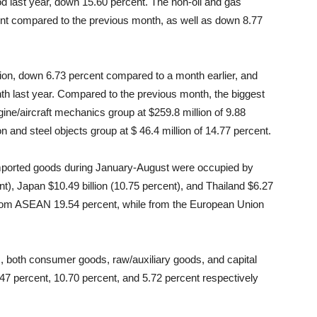
d last year, down 15.60 percent. The non-oil and gas
ent compared to the previous month, as well as down 8.77
lion, down 6.73 percent compared to a month earlier, and
 last year. Compared to the previous month, the biggest
ine/aircraft mechanics group at $259.8 million of 9.88
on and steel objects group at $ 46.4 million of 14.77 percent.
 imported goods during January-August were occupied by
ent), Japan $10.49 billion (10.75 percent), and Thailand $6.27
s from ASEAN 19.54 percent, while from the European Union
ds, both consumer goods, raw/auxiliary goods, and capital
7 percent, 10.70 percent, and 5.72 percent respectively
.