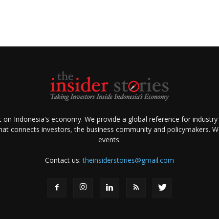
ht on Indonesia's economy. We provide a global reference for industry
that connects investors, the business community and policymakers. We 
events.
Contact us:
theinsiderstories@gmail.com