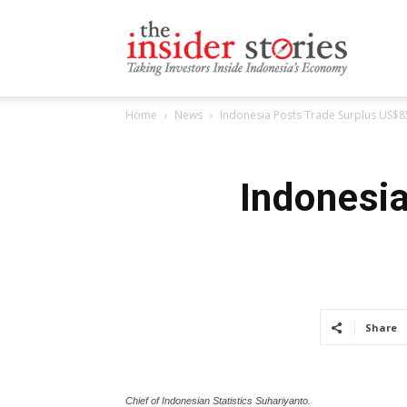
The
Home
News
Indonesia Posts Trade Surplus US$8
Insiders
Indonesi
Stories
Share
Chief of Indonesian Statistics Suhariyanto.