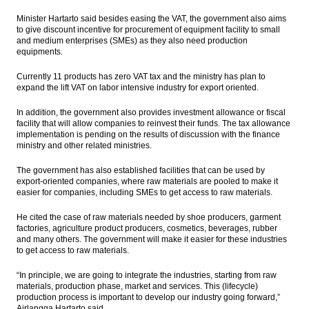
Minister Hartarto said besides easing the VAT, the government also aims
Moody’s assigns B1 rating to Sritex’s senior
to give discount incentive for procurement of equipment facility to small
notes
and medium enterprises (SMEs) as they also need production
equipments.
Indonesia generates Rp14 trillion from
Sukuk Retail sales
Currently 11 products has zero VAT tax and the ministry has plan to
expand the lift VAT on labor intensive industry for export oriented.
World Bank approves new financing to
support affordable housing in Indonesia
In addition, the government also provides investment allowance or fiscal
facility that will allow companies to reinvest their funds. The tax allowance
implementation is pending on the results of discussion with the finance
Indonesia sues EU at WTO body over
ministry and other related ministries.
biodiesel anti-dumping duty
The government has also established facilities that can be used by
Load More ...
export-oriented companies, where raw materials are pooled to make it
easier for companies, including SMEs to get access to raw materials.
He cited the case of raw materials needed by shoe producers, garment
factories, agriculture product producers, cosmetics, beverages, rubber
and many others. The government will make it easier for these industries
to get access to raw materials.
“In principle, we are going to integrate the industries, starting from raw
materials, production phase, market and services. This (lifecycle)
production process is important to develop our industry going forward,”
Airlangga Hartarto said.