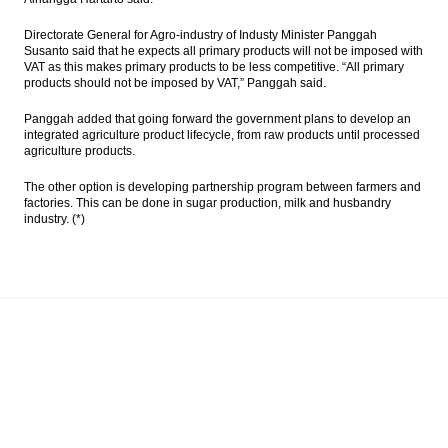
Directorate General for Agro-industry of Industy Minister Panggah
Susanto said that he expects all primary products will not be imposed with
VAT as this makes primary products to be less competitive. “All primary
products should not be imposed by VAT,” Panggah said.
Panggah added that going forward the government plans to develop an
integrated agriculture product lifecycle, from raw products until processed
agriculture products.
The other option is developing partnership program between farmers and
factories. This can be done in sugar production, milk and husbandry
industry. (*)