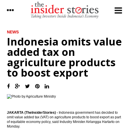
LATEST
NEWS
Indonesia omits value
Indonesia SOEs continue to expand in 2017
added tax on
Freeport submits proposed changes of
agriculture products
IUPK
to boost export
ADB commits to provide $2B per year for
Indonesia’s infrastructure
Indonesia omits value added tax on
agriculture products to boost export
Freeport Indonesia resumes concentrate
production
JAKARTA (TheInsiderStories) -
Indonesia government has decided to
omit value added tax (VAT) on agriculture products to boost export as part
The Insider Morning Notes - JCI expected to
of equitable economy policy, said Industry Minister Airlangga Hartarto on
move sideways on global market
Monday.
uncertainty