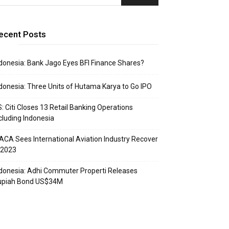
ecent Posts
donesia: Bank Jago Eyes BFI Finance Shares?
donesia: Three Units of Hutama Karya to Go IPO
: Citi Closes 13 Retail Banking Operations
cluding Indonesia
ACA Sees International Aviation Industry Recover
 2023
donesia: Adhi Commuter Properti Releases
upiah Bond US$34M