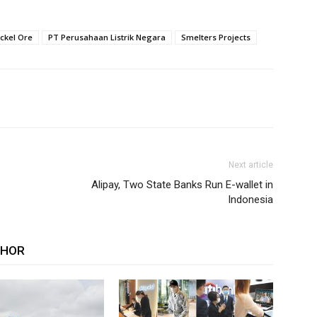
ickel Ore
PT Perusahaan Listrik Negara
Smelters Projects
Next article
Alipay, Two State Banks Run E-wallet in
Indonesia
THOR