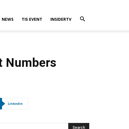
NEWS
TIS EVENT
INSIDERTV
ct Numbers
Linkedin