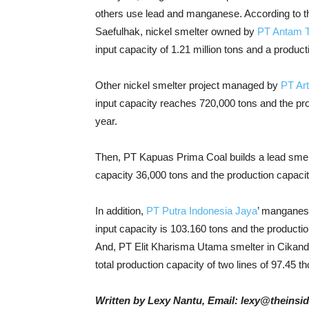
others use lead and manganese. According to th
Saefulhak, nickel smelter owned by
PT Antam 
input capacity of 1.21 million tons and a produc
Other nickel smelter project managed by
PT Art
input capacity reaches 720,000 tons and the pro
year.
Then, PT Kapuas Prima Coal builds a lead smelt
capacity 36,000 tons and the production capacit
In addition,
PT Putra Indonesia Jaya
’ manganese
input capacity is 103.160 tons and the producti
And, PT Elit Kharisma Utama smelter in Cikande,
total production capacity of two lines of 97.45 t
Written by Lexy Nantu, Email: lexy@theinsi