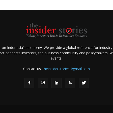
ht on Indonesia's economy. We provide a global reference for industry
that connects investors, the business community and policymakers. We 
events.
Contact us:
theinsiderstories@gmail.com