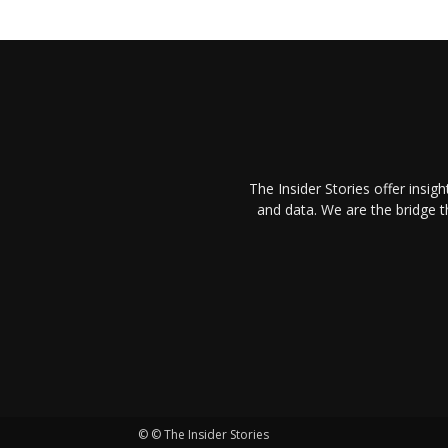
The Insider Stories offer insig
and data. We are the bridge 
© © The Insider Stories