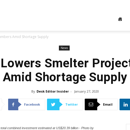
Numbers Amid Shortage Supply
News
 Lowers Smelter Proje
Amid Shortage Supply
By
Desk Editor Insider
-
January 27, 2020
Facebook
Twitter
Email
total combined investment estimated at US$20.39 billion - Photo by