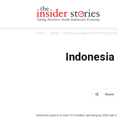
The
Home
News
Indonesia Lowers Smelter Project 
Insiders
Indonesia
Stories
Share
Indonesia expects to have 52 smelters operating by 2022 with a 