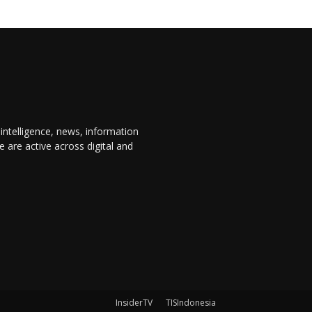
 intelligence, news, information
are active across digital and
InsiderTV
TISIndonesia