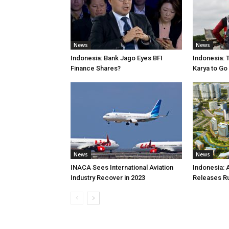
News
News
Indonesia: Bank Jago Eyes BFI
Indonesia: 
Finance Shares?
Karya to Go
News
News
INACA Sees International Aviation
Indonesia: 
Industry Recover in 2023
Releases R