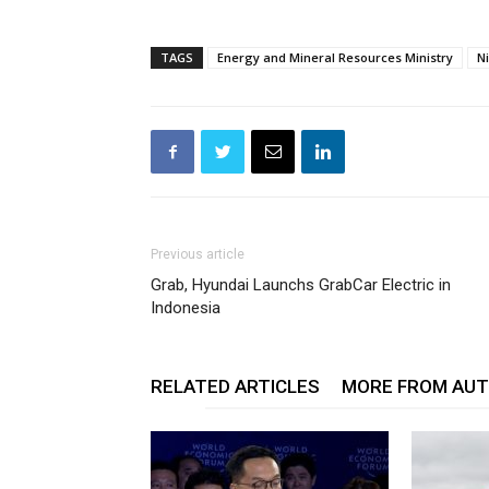
TAGS
Energy and Mineral Resources Ministry
N
Previous article
Grab, Hyundai Launchs GrabCar Electric in
Indonesia
RELATED ARTICLES
MORE FROM AU