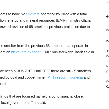
pects to have 52
smelters
operating by 2022 with a total
R
ion, energy and mineral resources (EMR) ministry official
ward revision of 68 smelters’ previous projection due to
In
In
he smelter from the previous 68 smelters can operate in
US
dent on
nickel ore exports
,” EMR minister Arifin Tasrif said in
In
IN
e been built in 2019. Until 2022 there are still 35 smelters
in
ned by gold and copper miner,
PT Freeport Indonesia
and
In
tri.
R
 things that are focused namely around financial close,
th local governments,” he said.