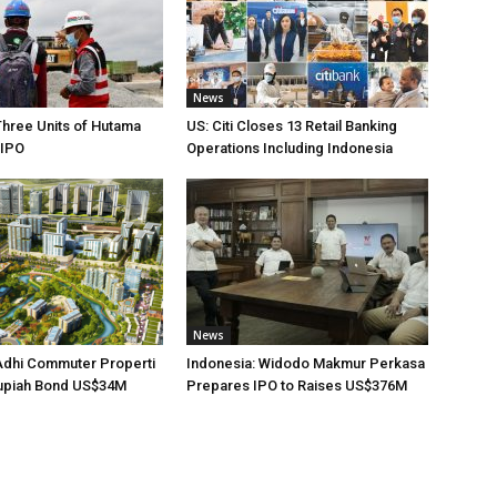
News
Three Units of Hutama
US: Citi Closes 13 Retail Banking
 IPO
Operations Including Indonesia
News
Adhi Commuter Properti
Indonesia: Widodo Makmur Perkasa
upiah Bond US$34M
Prepares IPO to Raises US$376M