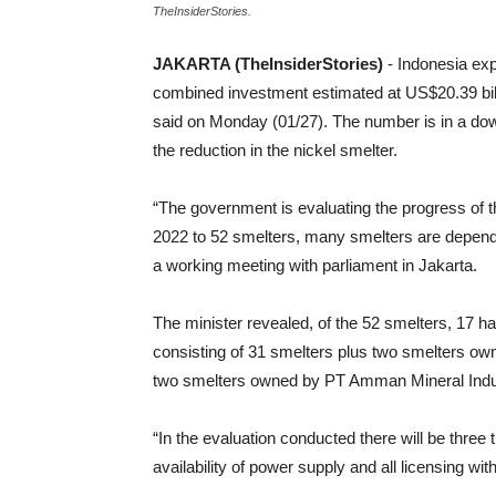
TheInsiderStories.
JAKARTA (TheInsiderStories)
- Indonesia ex
combined investment estimated at US$20.39 bill
said on Monday (01/27). The number is in a down
the reduction in the nickel smelter.
“The government is evaluating the progress of t
2022 to 52 smelters, many smelters are depen
a working meeting with parliament in Jakarta.
The minister revealed, of the 52 smelters, 17 hav
consisting of 31 smelters plus two smelters ow
two smelters owned by PT Amman Mineral Indus
“In the evaluation conducted there will be three
availability of power supply and all licensing wi