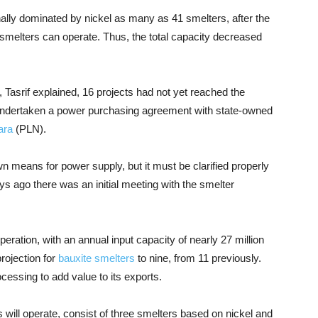
ally dominated by nickel as many as 41 smelters, after the
 smelters can operate. Thus, the total capacity decreased
, Tasrif explained, 16 projects had not yet reached the
 undertaken a power purchasing agreement with state-owned
ara
(PLN).
wn means for power supply, but it must be clarified properly
ays ago there was an initial meeting with the smelter
eration, with an annual input capacity of nearly 27 million
rojection for
bauxite smelters
to nine, from 11 previously.
essing to add value to its exports.
 will operate, consist of three smelters based on nickel and