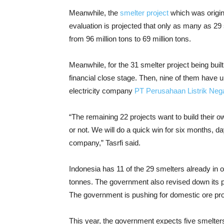
Meanwhile, the
smelter project
which was origin
evaluation is projected that only as many as 29
from 96 million tons to 69 million tons.
Meanwhile, for the 31 smelter project being built
financial close stage. Then, nine of them have
electricity company
PT Perusahaan Listrik Neg
“The remaining 22 projects want to build their o
or not. We will do a quick win for six months, d
company,” Tasrfi said.
Indonesia has 11 of the 29 smelters already in op
tonnes. The government also revised down its p
The government is pushing for domestic ore proc
This year, the government expects five smelters