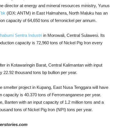
e director at energy and mineral resources ministry, Yunus
Tbk
(IDX: ANTM) in East Halmahera, North Maluku has an
tion capacity of 64,650 tons of ferronickel per annum.
habumi Sentra Industri
in Morowali, Central Sulawesi. Its
duction capacity is 72,960 tons of Nickel Pig Iron every
er in Kotawaringin Barat, Central Kalimantan with input
y 22.92 thousand tons bp bullion per year.
 smelter project in Kupang, East Nusa Tenggara will have
on capacity is 40.370 tons of Ferromanganese per year.
 Banten with an input capacity of 1.2 million tons and a
housand tons of Nickel Pig Iron (NPI) tons per year.
derstories.com