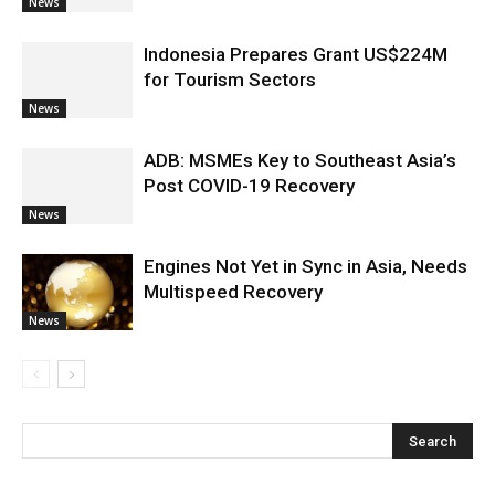
News
Indonesia Prepares Grant US$224M
for Tourism Sectors
News
ADB: MSMEs Key to Southeast Asia’s
Post COVID-19 Recovery
News
Engines Not Yet in Sync in Asia, Needs
Multispeed Recovery
News