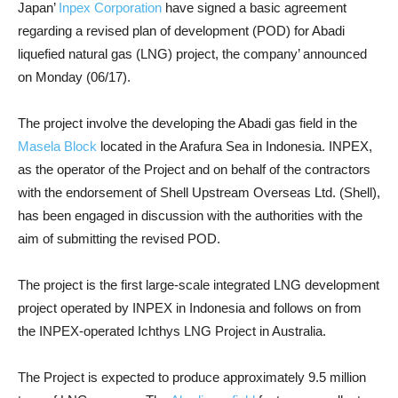
Japan’
Inpex Corporation
have signed a basic agreement
regarding a revised plan of development (POD) for Abadi
liquefied natural gas (LNG) project, the company’ announced
on Monday (06/17).
The project involve the developing the Abadi gas field in the
Masela Block
located in the Arafura Sea in Indonesia. INPEX,
as the operator of the Project and on behalf of the contractors
with the endorsement of Shell Upstream Overseas Ltd. (Shell),
has been engaged in discussion with the authorities with the
aim of submitting the revised POD.
The project is the first large-scale integrated LNG development
project operated by INPEX in Indonesia and follows on from
the INPEX-operated Ichthys LNG Project in Australia.
The Project is expected to produce approximately 9.5 million