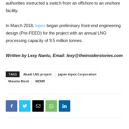
authorities instructed a switch from an offshore to an onshore
facility.
In March 2018,
Inpex
began preliminary front-end engineering
design (Pre-FEED) for the project with an annual LNG
processing capacity of 9.5 million tonnes.
Written by Lexy Nantu, Email: lexy@theinsiderstories.com
TAGS
Abadi LNG project
Japan Inpex Corporation
Masela Block
MEMR