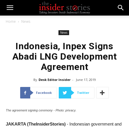
Home
News
News
Indonesia, Inpex Signs
Abadi LNG Development
Agreement
By
Desk Editor Insider
-
June 17, 2019
Facebook
Twitter
The agreement signing ceremony - Photo: privacy.
JAKARTA (TheInsiderStories)
- Indonesian government and