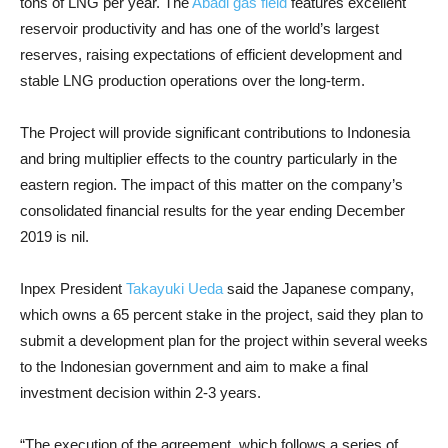
tons of LNG per year. The
Abadi gas field
features excellent
reservoir productivity and has one of the world’s largest
reserves, raising expectations of efficient development and
stable LNG production operations over the long-term.
The Project will provide significant contributions to Indonesia
and bring multiplier effects to the country particularly in the
eastern region. The impact of this matter on the company’s
consolidated financial results for the year ending December
2019 is nil.
Inpex President
Takayuki Ueda
said the Japanese company,
which owns a 65 percent stake in the project, said they plan to
submit a development plan for the project within several weeks
to the Indonesian government and aim to make a final
investment decision within 2-3 years.
“The execution of the agreement, which follows a series of