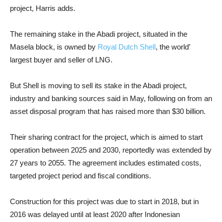
project, Harris adds.
The remaining stake in the Abadi project, situated in the
Masela block, is owned by
Royal Dutch Shell
, the world’
largest buyer and seller of LNG.
But Shell is moving to sell its stake in the Abadi project,
industry and banking sources said in May, following on from an
asset disposal program that has raised more than $30 billion.
Their sharing contract for the project, which is aimed to start
operation between 2025 and 2030, reportedly was extended by
27 years to 2055. The agreement includes estimated costs,
targeted project period and fiscal conditions.
Construction for this project was due to start in 2018, but in
2016 was delayed until at least 2020 after Indonesian