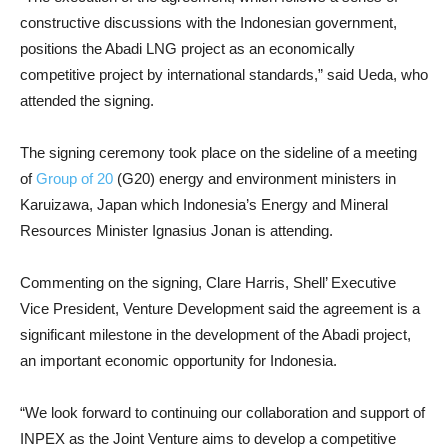
constructive discussions with the Indonesian government,
positions the Abadi LNG project as an economically
competitive project by international standards,” said Ueda, who
attended the signing.
The signing ceremony took place on the sideline of a meeting
of
Group of 20
(G20) energy and environment ministers in
Karuizawa, Japan which Indonesia’s Energy and Mineral
Resources Minister Ignasius Jonan is attending.
Commenting on the signing, Clare Harris, Shell’ Executive
Vice President, Venture Development said the agreement is a
significant milestone in the development of the Abadi project,
an important economic opportunity for Indonesia.
“We look forward to continuing our collaboration and support of
INPEX as the Joint Venture aims to develop a competitive