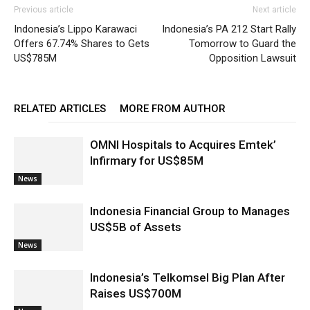
Previous article
Next article
Indonesia’s Lippo Karawaci
Indonesia’s PA 212 Start Rally
Offers 67.74% Shares to Gets
Tomorrow to Guard the
US$785M
Opposition Lawsuit
RELATED ARTICLES
MORE FROM AUTHOR
OMNI Hospitals to Acquires Emtek’
Infirmary for US$85M
News
Indonesia Financial Group to Manages
US$5B of Assets
News
Indonesia’s Telkomsel Big Plan After
Raises US$700M