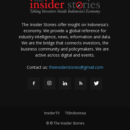
The Insider Stories offer insight on Indonesia's
economy. We provide a global reference for
industry intelligence, news, information and data.
We are the bridge that connects investors, the
business community and policymakers. We are
active across digital and events.
Contact us:
theinsiderstories@gmail.com
InsiderTV
TISIndonesia
© © The Insider Stories