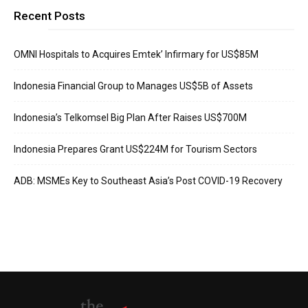
Recent Posts
OMNI Hospitals to Acquires Emtek’ Infirmary for US$85M
Indonesia Financial Group to Manages US$5B of Assets
Indonesia’s Telkomsel Big Plan After Raises US$700M
Indonesia Prepares Grant US$224M for Tourism Sectors
ADB: MSMEs Key to Southeast Asia’s Post COVID-19 Recovery