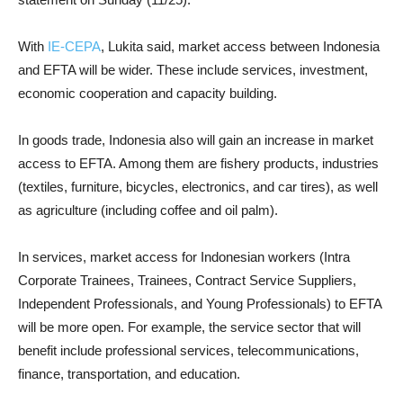
With
IE-CEPA
, Lukita said, market access between Indonesia
and EFTA will be wider. These include services, investment,
economic cooperation and capacity building.
In goods trade, Indonesia also will gain an increase in market
access to EFTA. Among them are fishery products, industries
(textiles, furniture, bicycles, electronics, and car tires), as well
as agriculture (including coffee and oil palm).
In services, market access for Indonesian workers (Intra
Corporate Trainees, Trainees, Contract Service Suppliers,
Independent Professionals, and Young Professionals) to EFTA
will be more open. For example, the service sector that will
benefit include professional services, telecommunications,
finance, transportation, and education.