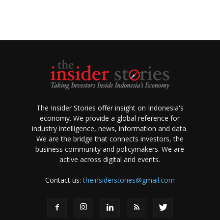
The Insider Stories offer insight on Indonesia's
economy. We provide a global reference for
industry intelligence, news, information and data.
We are the bridge that connects investors, the
business community and policymakers. We are
active across digital and events.
Contact us:
theinsiderstories@gmail.com