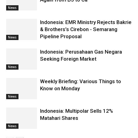
News
Indonesia: EMR Ministry Rejects Bakrie
& Brothers’s Cirebon - Semarang
Pipeline Proposal
News
Indonesia: Perusahaan Gas Negara
Seeking Foreign Market
News
Weekly Briefing: Various Things to
Know on Monday
News
Indonesia: Multipolar Sells 12%
Matahari Shares
News