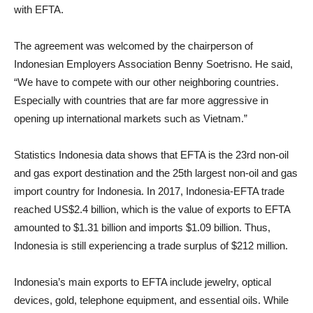
with EFTA.
The agreement was welcomed by the chairperson of
Indonesian Employers Association Benny Soetrisno. He said,
“We have to compete with our other neighboring countries.
Especially with countries that are far more aggressive in
opening up international markets such as Vietnam.”
Statistics Indonesia data shows that EFTA is the 23rd non-oil
and gas export destination and the 25th largest non-oil and gas
import country for Indonesia. In 2017, Indonesia-EFTA trade
reached US$2.4 billion, which is the value of exports to EFTA
amounted to $1.31 billion and imports $1.09 billion. Thus,
Indonesia is still experiencing a trade surplus of $212 million.
Indonesia’s main exports to EFTA include jewelry, optical
devices, gold, telephone equipment, and essential oils. While