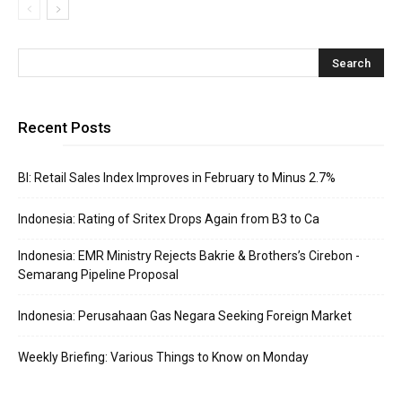
Recent Posts
BI: Retail Sales Index Improves in February to Minus 2.7%
Indonesia: Rating of Sritex Drops Again from B3 to Ca
Indonesia: EMR Ministry Rejects Bakrie & Brothers’s Cirebon -
Semarang Pipeline Proposal
Indonesia: Perusahaan Gas Negara Seeking Foreign Market
Weekly Briefing: Various Things to Know on Monday