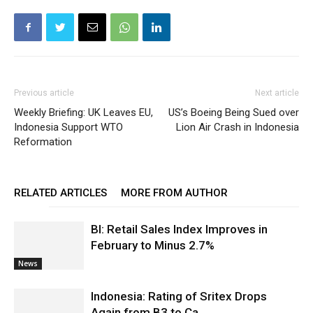
Previous article
Next article
Weekly Briefing: UK Leaves EU,
US’s Boeing Being Sued over
Indonesia Support WTO
Lion Air Crash in Indonesia
Reformation
RELATED ARTICLES
MORE FROM AUTHOR
BI: Retail Sales Index Improves in
February to Minus 2.7%
News
Indonesia: Rating of Sritex Drops
Again from B3 to Ca