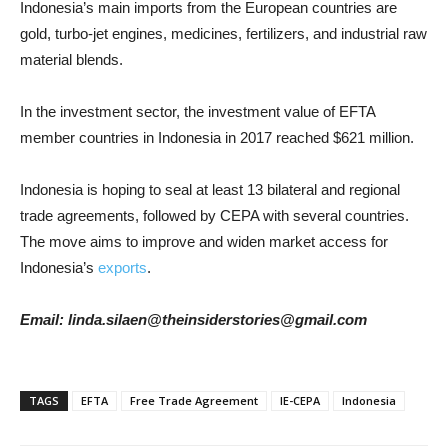
Indonesia’s main imports from the European countries are
gold, turbo-jet engines, medicines, fertilizers, and industrial raw
material blends.
In the investment sector, the investment value of EFTA
member countries in Indonesia in 2017 reached $621 million.
Indonesia is hoping to seal at least 13 bilateral and regional
trade agreements, followed by CEPA with several countries.
The move aims to improve and widen market access for
Indonesia’s
exports
.
Email: linda.silaen@theinsiderstories@gmail.com
TAGS
EFTA
Free Trade Agreement
IE-CEPA
Indonesia