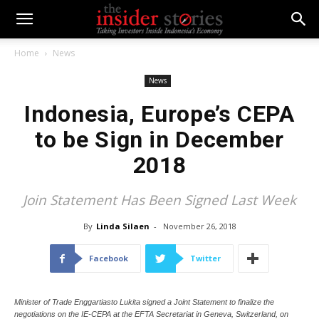
Home
News
News
Indonesia, Europe’s CEPA
to be Sign in December
2018
Join Statement Has Been Signed Last Week
By
Linda Silaen
-
November 26, 2018
Facebook
Twitter
Minister of Trade Enggartiasto Lukita signed a Joint Statement to finalize the
negotiations on the IE-CEPA at the EFTA Secretariat in Geneva, Switzerland, on