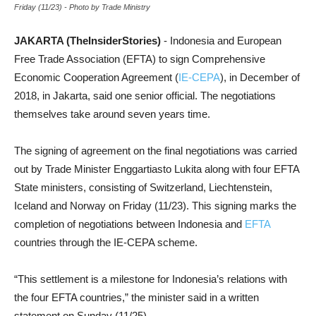
Friday (11/23) - Photo by Trade Ministry
JAKARTA (TheInsiderStories)
- Indonesia and European
Free Trade Association (EFTA) to sign Comprehensive
Economic Cooperation Agreement (
IE-CEPA
), in December of
2018, in Jakarta, said one senior official. The negotiations
themselves take around seven years time.
The signing of agreement on the final negotiations was carried
out by Trade Minister Enggartiasto Lukita along with four EFTA
State ministers, consisting of Switzerland, Liechtenstein,
Iceland and Norway on Friday (11/23). This signing marks the
completion of negotiations between Indonesia and
EFTA
countries through the IE-CEPA scheme.
“This settlement is a milestone for Indonesia’s relations with
the four EFTA countries,” the minister said in a written
statement on Sunday (11/25).