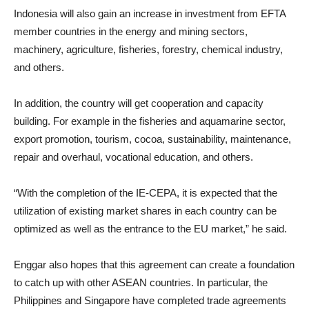
Indonesia will also gain an increase in investment from EFTA
member countries in the energy and mining sectors,
machinery, agriculture, fisheries, forestry, chemical industry,
and others.
In addition, the country will get cooperation and capacity
building. For example in the fisheries and aquamarine sector,
export promotion, tourism, cocoa, sustainability, maintenance,
repair and overhaul, vocational education, and others.
“With the completion of the IE-CEPA, it is expected that the
utilization of existing market shares in each country can be
optimized as well as the entrance to the EU market,” he said.
Enggar also hopes that this agreement can create a foundation
to catch up with other ASEAN countries. In particular, the
Philippines and Singapore have completed trade agreements