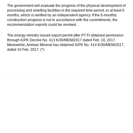
The government will evaluate the progress of the physical development of
processing and smelting facilities in the required time period, or at least 6
months, which is verified by an independent agency. If the 6-monthly
construction progress is not in accordance with the commitments, the
recommendation exports could be revoked.
The energy ministry issued export permit after PT FI obtained permission
through IUPK Decree No. 413 K/30/MEM/2017 dated Feb. 10, 2017.
Meanwhile, Amman Mineral has obtained IUPK No. 414 K/30/MEM/2017,
dated 10 Feb. 2017. (*)