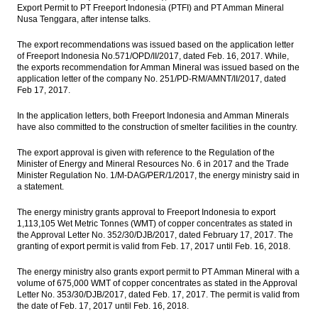
Export Permit to PT Freeport Indonesia (PTFI) and PT Amman Mineral
Nusa Tenggara, after intense talks.
Maybank Indonesia 2016 net profit surges
71% to Rp1.9 trillion
The export recommendations was issued based on the application letter
of Freeport Indonesia No.571/OPD/II/2017, dated Feb. 16, 2017. While,
Bank Indonesia keeps BI 7 Days Reserves
the exports recommendation for Amman Mineral was issued based on the
Repo Rate at 4.75%
application letter of the company No. 251/PD-RM/AMNT/II/2017, dated
Feb 17, 2017.
Indonesia exports up 27.7% yoy in January,
trade surplus expands
In the application letters, both Freeport Indonesia and Amman Minerals
have also committed to the construction of smelter facilities in the country.
Telkom successfully launches Telkom 3S
satellite, supports digital society drive
The export approval is given with reference to the Regulation of the
Minister of Energy and Mineral Resources No. 6 in 2017 and the Trade
Minister Regulation No. 1/M-DAG/PER/1/2017, the energy ministry said in
Load More ...
a statement.
The energy ministry grants approval to Freeport Indonesia to export
1,113,105 Wet Metric Tonnes (WMT) of copper concentrates as stated in
the Approval Letter No. 352/30/DJB/2017, dated February 17, 2017. The
granting of export permit is valid from Feb. 17, 2017 until Feb. 16, 2018.
The energy ministry also grants export permit to PT Amman Mineral with a
volume of 675,000 WMT of copper concentrates as stated in the Approval
Letter No. 353/30/DJB/2017, dated Feb. 17, 2017. The permit is valid from
the date of Feb. 17, 2017 until Feb. 16, 2018.