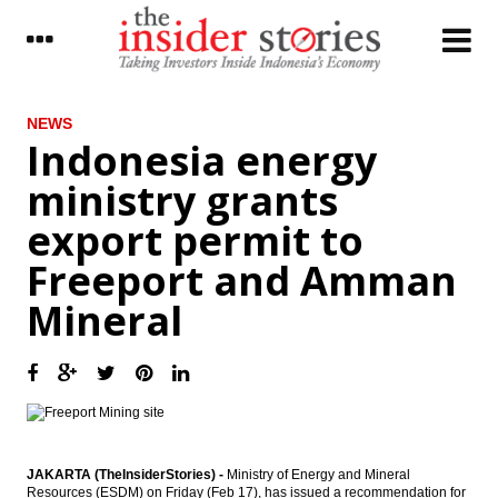
LATEST
NEWS
Indonesia energy
Chappy Hakim stepped down from
ministry grants
Freeport Indonesia
export permit to
Indonesia energy ministry grants export
permit to Freeport and Amman Mineral
Freeport and Amman
Pertamina to launch tender for Bontang
Mineral
refinery at end February
The Insider Morning Notes - JCI seen mixed
on lack of strong new leads
Indonesia, Pakistan seeking to boost
bilateral trade
JAKARTA (TheInsiderStories) -
Ministry of Energy and Mineral
15 Swedish firms on lookout to invest in
Resources (ESDM) on Friday (Feb 17), has issued a recommendation for
telecom, renewable energy in Indonesia