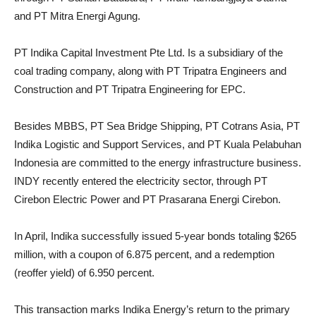
and PT Mitra Energi Agung.
PT Indika Capital Investment Pte Ltd. Is a subsidiary of the
coal trading company, along with PT Tripatra Engineers and
Construction and PT Tripatra Engineering for EPC.
Besides MBBS, PT Sea Bridge Shipping, PT Cotrans Asia, PT
Indika Logistic and Support Services, and PT Kuala Pelabuhan
Indonesia are committed to the energy infrastructure business.
INDY recently entered the electricity sector, through PT
Cirebon Electric Power and PT Prasarana Energi Cirebon.
In April, Indika successfully issued 5-year bonds totaling $265
million, with a coupon of 6.875 percent, and a redemption
(reoffer yield) of 6.950 percent.
This transaction marks Indika Energy’s return to the primary