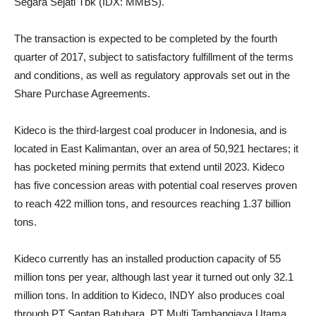
Segara Sejati Tbk (IDX: MMBS).
The transaction is expected to be completed by the fourth
quarter of 2017, subject to satisfactory fulfillment of the terms
and conditions, as well as regulatory approvals set out in the
Share Purchase Agreements.
Kideco is the third-largest coal producer in Indonesia, and is
located in East Kalimantan, over an area of ​​50,921 hectares; it
has pocketed mining permits that extend until 2023. Kideco
has five concession areas with potential coal reserves proven
to reach 422 million tons, and resources reaching 1.37 billion
tons.
Kideco currently has an installed production capacity of 55
million tons per year, although last year it turned out only 32.1
million tons. In addition to Kideco, INDY also produces coal
through PT Santan Batubara, PT Multi Tambangjaya Utama