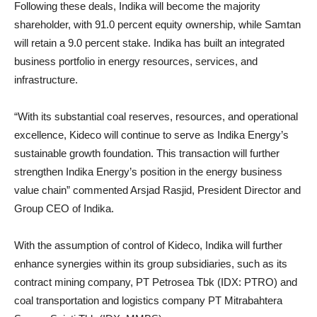
Following these deals, Indika will become the majority
shareholder, with 91.0 percent equity ownership, while Samtan
will retain a 9.0 percent stake. Indika has built an integrated
business portfolio in energy resources, services, and
infrastructure.
“With its substantial coal reserves, resources, and operational
excellence, Kideco will continue to serve as Indika Energy’s
sustainable growth foundation. This transaction will further
strengthen Indika Energy’s position in the energy business
value chain” commented Arsjad Rasjid, President Director and
Group CEO of Indika.
With the assumption of control of Kideco, Indika will further
enhance synergies within its group subsidiaries, such as its
contract mining company, PT Petrosea Tbk (IDX: PTRO) and
coal transportation and logistics company PT Mitrabahtera