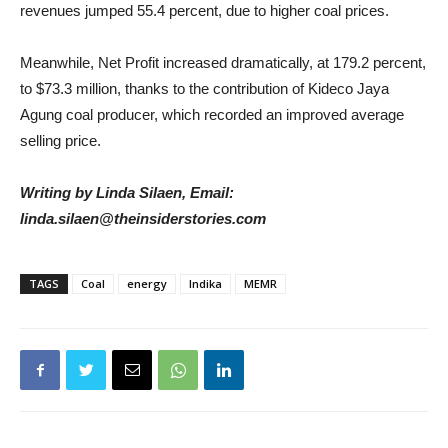
revenues jumped 55.4 percent, due to higher coal prices.
Meanwhile, Net Profit increased dramatically, at 179.2 percent,
to $73.3 million, thanks to the contribution of Kideco Jaya
Agung coal producer, which recorded an improved average
selling price.
Writing by Linda Silaen, Email:
linda.silaen@theinsiderstories.com
TAGS
Coal
energy
Indika
MEMR