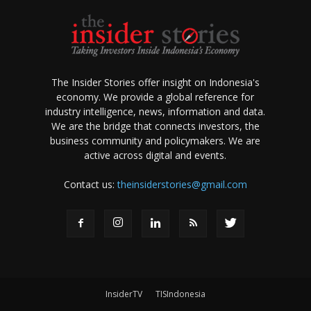
The Insider Stories offer insight on Indonesia's
economy. We provide a global reference for
industry intelligence, news, information and data.
We are the bridge that connects investors, the
business community and policymakers. We are
active across digital and events.
Contact us:
theinsiderstories@gmail.com
InsiderTV
TISIndonesia