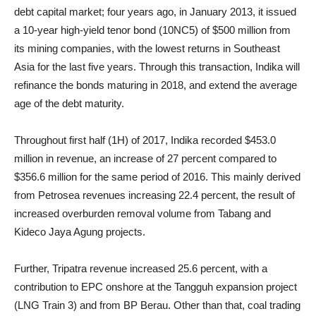
debt capital market; four years ago, in January 2013, it issued
a 10-year high-yield tenor bond (10NC5) of $500 million from
its mining companies, with the lowest returns in Southeast
Asia for the last five years. Through this transaction, Indika will
refinance the bonds maturing in 2018, and extend the average
age of the debt maturity.
Throughout first half (1H) of 2017, Indika recorded $453.0
million in revenue, an increase of 27 percent compared to
$356.6 million for the same period of 2016. This mainly derived
from Petrosea revenues increasing 22.4 percent, the result of
increased overburden removal volume from Tabang and
Kideco Jaya Agung projects.
Further, Tripatra revenue increased 25.6 percent, with a
contribution to EPC onshore at the Tangguh expansion project
(LNG Train 3) and from BP Berau. Other than that, coal trading