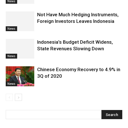
News
Not Have Much Hedging Instruments,
Foreign Investors Leaves Indonesia
News
Indonesia’s Budget Deficit Widens,
State Revenues Slowing Down
News
Chinese Economy Recovery to 4.9% in
3Q of 2020
News