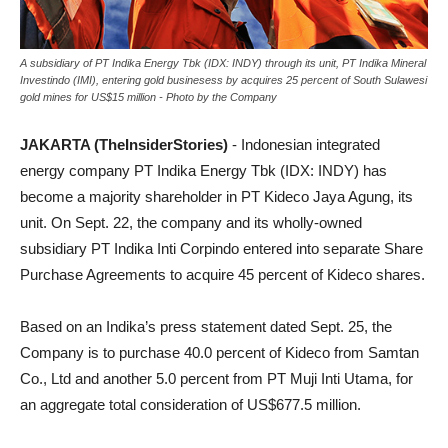
A subsidiary of PT Indika Energy Tbk (IDX: INDY) through its unit, PT Indika Mineral
Investindo (IMI), entering gold businesess by acquires 25 percent of South Sulawesi
gold mines for US$15 million - Photo by the Company
JAKARTA (TheInsiderStories)
- Indonesian integrated
energy company PT Indika Energy Tbk (IDX: INDY) has
become a majority shareholder in PT Kideco Jaya Agung, its
unit. On Sept. 22, the company and its wholly-owned
subsidiary PT Indika Inti Corpindo entered into separate Share
Purchase Agreements to acquire 45 percent of Kideco shares.
Based on an Indika’s press statement dated Sept. 25, the
Company is to purchase 40.0 percent of Kideco from Samtan
Co., Ltd and another 5.0 percent from PT Muji Inti Utama, for
an aggregate total consideration of US$677.5 million.