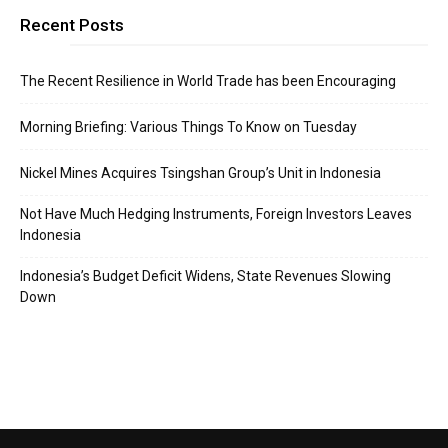
Recent Posts
The Recent Resilience in World Trade has been Encouraging
Morning Briefing: Various Things To Know on Tuesday
Nickel Mines Acquires Tsingshan Group’s Unit in Indonesia
Not Have Much Hedging Instruments, Foreign Investors Leaves
Indonesia
Indonesia’s Budget Deficit Widens, State Revenues Slowing
Down