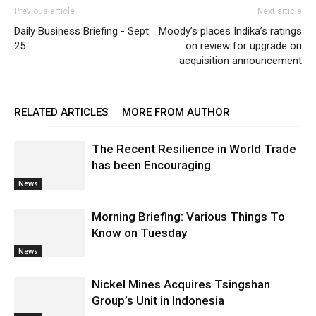
Previous article
Next article
Daily Business Briefing - Sept.
Moody’s places Indika’s ratings
25
on review for upgrade on
acquisition announcement
RELATED ARTICLES
MORE FROM AUTHOR
The Recent Resilience in World Trade
has been Encouraging
News
Morning Briefing: Various Things To
Know on Tuesday
News
Nickel Mines Acquires Tsingshan
Group’s Unit in Indonesia