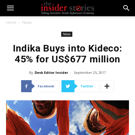
Home
News
News
Indika Buys into Kideco:
45% for US$677 million
By
Desk Editor Insider
-
September 25, 2017
Facebook
Twitter