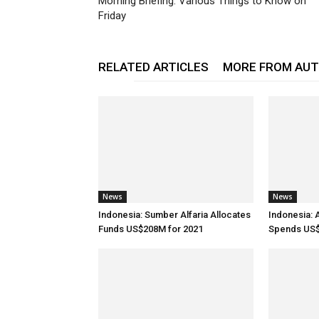
Morning Briefing: Various Things to Know on
Friday
RELATED ARTICLES
MORE FROM AU
News
News
Indonesia: Sumber Alfaria Allocates
Indonesia: 
Funds US$208M for 2021
Spends US$