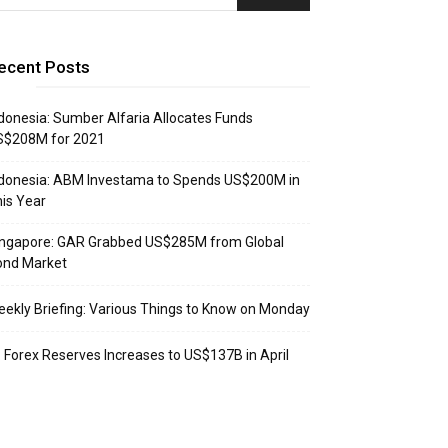
ecent Posts
donesia: Sumber Alfaria Allocates Funds
S$208M for 2021
donesia: ABM Investama to Spends US$200M in
is Year
ingapore: GAR Grabbed US$285M from Global
ond Market
ekly Briefing: Various Things to Know on Monday
: Forex Reserves Increases to US$137B in April