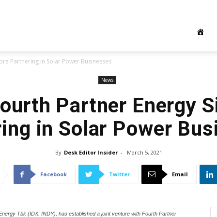
pore Partnering in Solar Power Businesses
News
Fourth Partner Energy 
ing in Solar Power Bu
By
Desk Editor Insider
-
March 5, 2021
Facebook
Twitter
Email
a Energy Tbk (IDX: INDY), has established a joint venture with Fourth Partner