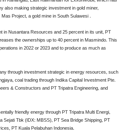
 also making strategic investment in gold miner,
Mas Project, a gold mine in South Sulawesi .
 in Nusantara Resources and 25 percent in its unit, PT
creases the ownerships up to 40 percent in Masmindo. This
operations in 2022 or 2023 and to produce as much as
any through investment strategic in energy resources, such
jaya, coal trading through Indika Capital Investment Pte.
neers & Constructors and PT Tripatra Engineering, and
tally friendly energy through PT Tripatra Multi Energi,
ra Sejati Tbk (IDX: MBSS), PT Sea Bridge Shipping, PT
vices, PT Kuala Pelabuhan Indonesia.