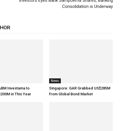
Investors Eyes Bank Sampoerna Shares, Banking
Consolidation is Underway
THOR
News
ABM Investama to
Singapore: GAR Grabbed US$285M
200M in This Year
from Global Bond Market