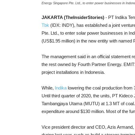
Energy Singapore Pte. Ltd., to enter power businesses in Indone
JAKARTA (TheInsiderStories)
- PT Indika Tena
Tbk
(IDX: INDY), has established a joint vent
Pte. Ltd., to enter solar power businesses in Ind
(US$1.95 million) in the new entity with name
The management said in an official statement rel
the rest owned by Fourth Partner Energy. EMITS 
project installations in Indonesia.
While,
Indika
lowering the coal production from 3
Until third quarter of 2020, the units, PT Kide
Tambangjaya Utama (MUTU) at 1.3 MT of coal. To
expenditure around $130 million. Most of the f
Vice president director and CEO, Azis Armand, r
during last year, such as build a storage termi