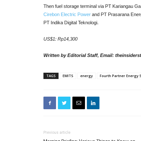
Then fuel storage terminal via PT Kariangau G
Cirebon Electric Power
and PT Prasarana Energi
PT Indika Digital Teknologi.
US$1: Rp14,300
Written by Editorial Staff, Email: theinside
TAGS
EMITS
energy
Fourth Partner Energy 
Previous article