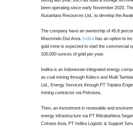
been operating since early November 2020. They
Nusantara Resources Ltd., to develop the Awak 
The company have an ownership of 45.8 percent
Masmindo Dwi Area.
Indika
has an option to in
gold mine is expected to start the commercial 
100,000 ounces of gold per year.
Indika is an Indonesian integrated energy comp
as coal mining through Kideco and Multi Tambang
Ltd., Energy Services through PT Tripatra Engi
mining contractor via Petrosea.
Then, an investment in renewable and environmen
energy infrastructure via PT Mitrabahtera Sega
Cotrans Asia, PT Indika Logistic & Support Ser