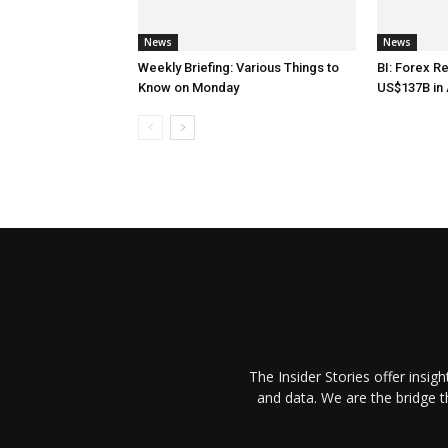
News
News
Weekly Briefing: Various Things to
BI: Forex R
Know on Monday
US$137B in 
The Insider Stories offer insig
and data. We are the bridge 