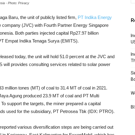
sia - Photo: Privacy
ga Baru, the unit of publicly listed firm,
PT Indika Energy
R
ure company (JVC) with Fourth Partner Energy Singapore
onesia. Both parties injected capital Rp27.97 billion
In
d PT Empat Indika Tenaga Surya (EMITS).
U
In
eased today, the unit will hold 51.0 percent at the JVC and
Th
will provides consulting services related to solar power
S
B
3 million tones (MT) of coal to 31.4 MT of coal in 2021.
We
co Jaya Agung produced 23.9 MT of coal and PT Multi
 support the targets, the miner prepared a capital
BI
unds used for the subsidiary, PT Petrosea Tbk (IDX: PTRO).
eported various diversification steps are being carried out
nal in Kariangau, East Kalimantan for ExxonMobil, which has