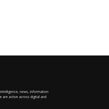
 intelligence, news, information
are active across digital and