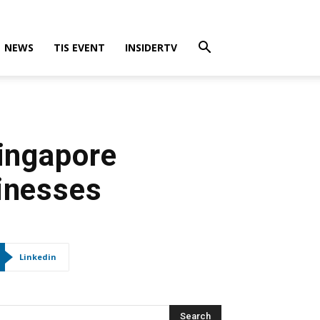
NEWS
TIS EVENT
INSIDERTV
Singapore
sinesses
Linkedin