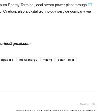
apura Energy Terminal, coal steam power plant through
PT
 Cirebon, also a digital technology service company via
rstories@gmail.com
Singapore
Indika Energy
mining
Solar Power
Next article