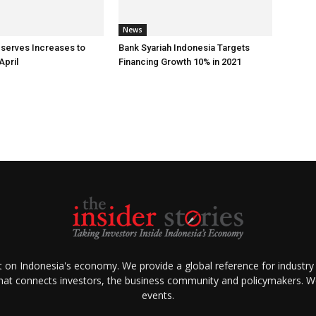
News
eserves Increases to
Bank Syariah Indonesia Targets
April
Financing Growth 10% in 2021
ht on Indonesia's economy. We provide a global reference for industry
that connects investors, the business community and policymakers. We 
events.