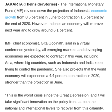
JAKARTA (TheInsiderStories)
- The International Monetary
Fund (IMF) revised down the projection of Indonesia’
economic
growth
from 0.5 percent in June to contraction 1.5 percent by
the end of 2020. However, Indonesian economy will improve
next year and to grow around 6.1 percent.
IMF’ chief economist, Gita Gopinath, said in a virtual
conference yesterday, all emerging markets and developing
economies are expected to contract in this year, including
Asia, where big countries, such as Indonesia and India keep
trying to control the pandemic. She also projects that the world
economy will experience a 4.4 percent contraction in 2020,
stronger than the projection in June.
“This is the worst crisis since the Great Depression, and it will
take significant innovation on the policy front, at both the
national and international levels to recover from this calamity.