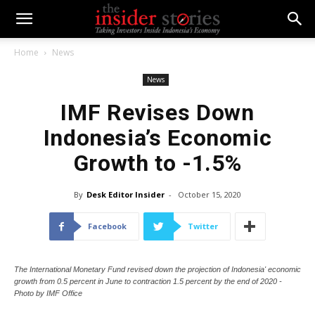
Home
News
News
IMF Revises Down
Indonesia’s Economic
Growth to -1.5%
By
Desk Editor Insider
-
October 15, 2020
Facebook
Twitter
The International Monetary Fund revised down the projection of Indonesia' economic
growth from 0.5 percent in June to contraction 1.5 percent by the end of 2020 -
Photo by IMF Office