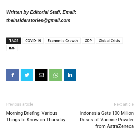
Written by Editorial Staff, Email:
theinsiderstories@gmail.com
TAGS
COVID-19
Economic Growth
GDP
Global Crisis
IMF
Previous article
Next article
Morning Briefing: Various
Indonesia Gets 100 Million
Things to Know on Thursday
Doses of Vaccine Powder
from AstraZeneca