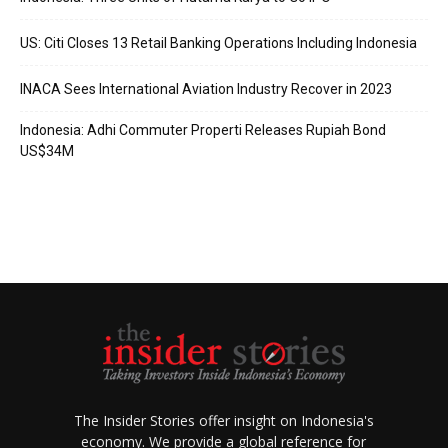
US: Citi Closes 13 Retail Banking Operations Including Indonesia
INACA Sees International Aviation Industry Recover in 2023
Indonesia: Adhi Commuter Properti Releases Rupiah Bond
US$34M
The Insider Stories offer insight on Indonesia's
economy. We provide a global reference for