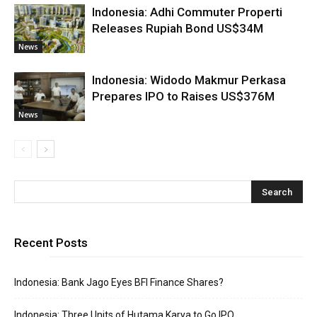
Indonesia: Adhi Commuter Properti
Releases Rupiah Bond US$34M
News
Indonesia: Widodo Makmur Perkasa
Prepares IPO to Raises US$376M
News
Recent Posts
Indonesia: Bank Jago Eyes BFI Finance Shares?
Indonesia: Three Units of Hutama Karya to Go IPO