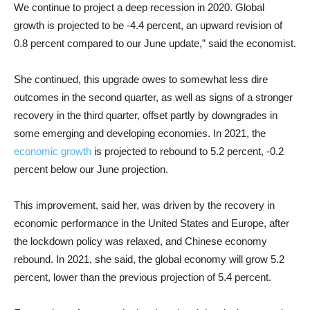
We continue to project a deep recession in 2020. Global
growth is projected to be -4.4 percent, an upward revision of
0.8 percent compared to our June update,” said the economist.
She continued, this upgrade owes to somewhat less dire
outcomes in the second quarter, as well as signs of a stronger
recovery in the third quarter, offset partly by downgrades in
some emerging and developing economies. In 2021, the
economic growth
is projected to rebound to 5.2 percent, -0.2
percent below our June projection.
This improvement, said her, was driven by the recovery in
economic performance in the United States and Europe, after
the lockdown policy was relaxed, and Chinese economy
rebound. In 2021, she said, the global economy will grow 5.2
percent, lower than the previous projection of 5.4 percent.