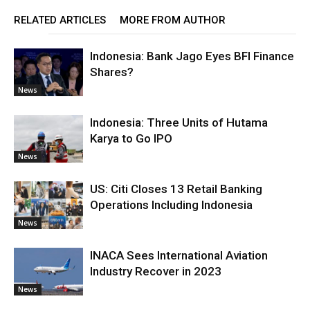
RELATED ARTICLES
MORE FROM AUTHOR
Indonesia: Bank Jago Eyes BFI Finance
Shares?
News
Indonesia: Three Units of Hutama
Karya to Go IPO
News
US: Citi Closes 13 Retail Banking
Operations Including Indonesia
News
INACA Sees International Aviation
Industry Recover in 2023
News