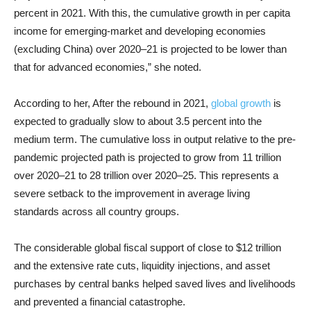
percent in 2021. With this, the cumulative growth in per capita
income for emerging-market and developing economies
(excluding China) over 2020–21 is projected to be lower than
that for advanced economies,” she noted.
According to her, After the rebound in 2021,
global growth
is
expected to gradually slow to about 3.5 percent into the
medium term. The cumulative loss in output relative to the pre-
pandemic projected path is projected to grow from 11 trillion
over 2020–21 to 28 trillion over 2020–25. This represents a
severe setback to the improvement in average living
standards across all country groups.
The considerable global fiscal support of close to $12 trillion
and the extensive rate cuts, liquidity injections, and asset
purchases by central banks helped saved lives and livelihoods
and prevented a financial catastrophe.