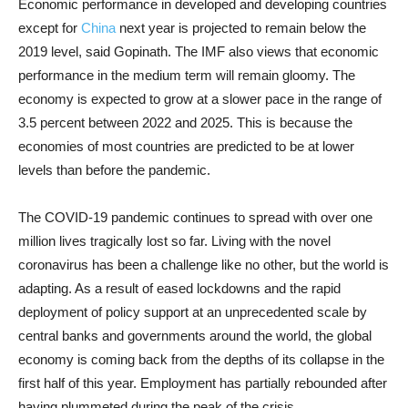
Economic performance in developed and developing countries
except for
China
next year is projected to remain below the
2019 level, said Gopinath. The IMF also views that economic
performance in the medium term will remain gloomy. The
economy is expected to grow at a slower pace in the range of
3.5 percent between 2022 and 2025. This is because the
economies of most countries are predicted to be at lower
levels than before the pandemic.
The COVID-19 pandemic continues to spread with over one
million lives tragically lost so far. Living with the novel
coronavirus has been a challenge like no other, but the world is
adapting. As a result of eased lockdowns and the rapid
deployment of policy support at an unprecedented scale by
central banks and governments around the world, the global
economy is coming back from the depths of its collapse in the
first half of this year. Employment has partially rebounded after
having plummeted during the peak of the crisis.