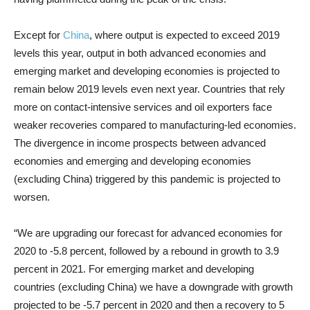
Except for
China
, where output is expected to exceed 2019
levels this year, output in both advanced economies and
emerging market and developing economies is projected to
remain below 2019 levels even next year. Countries that rely
more on contact-intensive services and oil exporters face
weaker recoveries compared to manufacturing-led economies.
The divergence in income prospects between advanced
economies and emerging and developing economies
(excluding China) triggered by this pandemic is projected to
worsen.
“We are upgrading our forecast for advanced economies for
2020 to -5.8 percent, followed by a rebound in growth to 3.9
percent in 2021. For emerging market and developing
countries (excluding China) we have a downgrade with growth
projected to be -5.7 percent in 2020 and then a recovery to 5