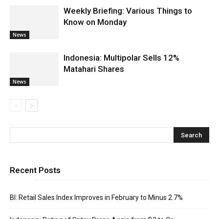
Weekly Briefing: Various Things to
Know on Monday
News
Indonesia: Multipolar Sells 12%
Matahari Shares
News
Recent Posts
BI: Retail Sales Index Improves in February to Minus 2.7%