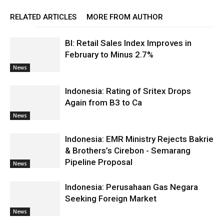
RELATED ARTICLES
MORE FROM AUTHOR
BI: Retail Sales Index Improves in
February to Minus 2.7%
News
Indonesia: Rating of Sritex Drops
Again from B3 to Ca
News
Indonesia: EMR Ministry Rejects Bakrie
& Brothers’s Cirebon - Semarang
Pipeline Proposal
News
Indonesia: Perusahaan Gas Negara
Seeking Foreign Market
News