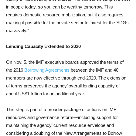
in people today, so you can be wealthy tomorrow. This
requires domestic resource mobilization, but it also requires
making it possible for the private sector to invest for the SDGs
massively.”
Lending Capacity Extended to 2020
On Nov. 5, the IMF executive boards approved the terms of
the 2016
Borrowing Agreements
between the IMF and 40
members are now effective through end-2020. The extension
of terms preserves the agency’ overall lending capacity of
about US$1 trillion for an additional year.
This step is part of a broader package of actions on IMF
resources and governance reform—including support for
maintaining the agency’ current resource envelope and
considering a doubling of the New Arrangements to Borrow