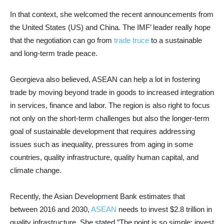
In that context, she welcomed the recent announcements from
the United States (US) and China. The IMF’ leader really hope
that the negotiation can go from
trade truce
to a sustainable
and long-term trade peace.
Georgieva also believed, ASEAN can help a lot in fostering
trade by moving beyond trade in goods to increased integration
in services, finance and labor. The region is also right to focus
not only on the short-term challenges but also the longer-term
goal of sustainable development that requires addressing
issues such as inequality, pressures from aging in some
countries, quality infrastructure, quality human capital, and
climate change.
Recently, the Asian Development Bank estimates that
between 2016 and 2030,
ASEAN
needs to invest $2.8 trillion in
quality infrastructure. She stated,”The point is so simple: invest