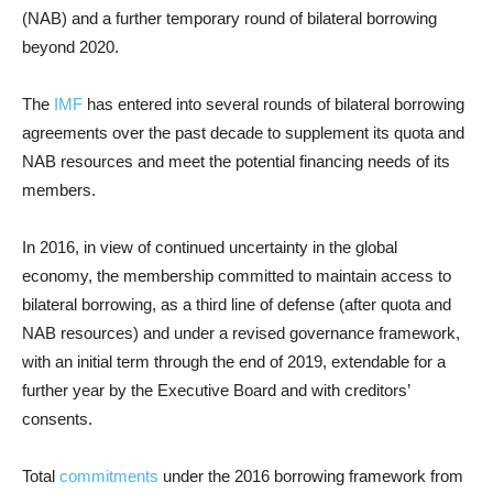
(NAB) and a further temporary round of bilateral borrowing
beyond 2020.
The
IMF
has entered into several rounds of bilateral borrowing
agreements over the past decade to supplement its quota and
NAB resources and meet the potential financing needs of its
members.
In 2016, in view of continued uncertainty in the global
economy, the membership committed to maintain access to
bilateral borrowing, as a third line of defense (after quota and
NAB resources) and under a revised governance framework,
with an initial term through the end of 2019, extendable for a
further year by the Executive Board and with creditors’
consents.
Total
commitments
under the 2016 borrowing framework from