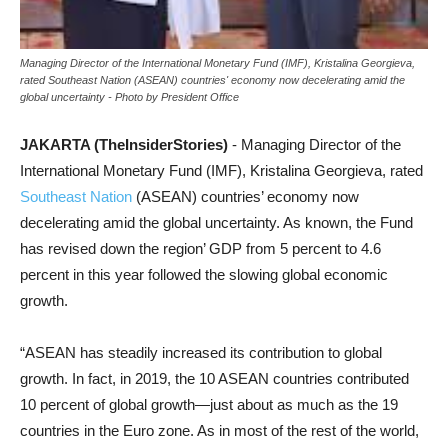
Managing Director of the International Monetary Fund (IMF), Kristalina Georgieva,
rated Southeast Nation (ASEAN) countries' economy now decelerating amid the
global uncertainty - Photo by President Office
JAKARTA (TheInsiderStories)
- Managing Director of the
International Monetary Fund (IMF), Kristalina Georgieva, rated
Southeast Nation
(ASEAN) countries’ economy now
decelerating amid the global uncertainty. As known, the Fund
has revised down the region’ GDP from 5 percent to 4.6
percent in this year followed the slowing global economic
growth.
“ASEAN has steadily increased its contribution to global
growth. In fact, in 2019, the 10 ASEAN countries contributed
10 percent of global growth—just about as much as the 19
countries in the Euro zone. As in most of the rest of the world,