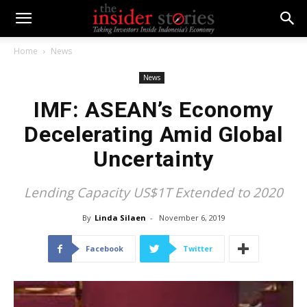
Home
News
News
IMF: ASEAN’s Economy
Decelerating Amid Global
Uncertainty
Lending Capacity US$1T Extended to 2020
By
Linda Silaen
-
November 6, 2019
Facebook
Twitter