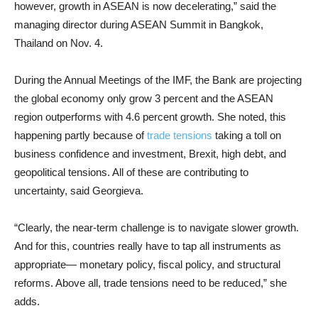
however, growth in ASEAN is now decelerating,” said the
managing director during ASEAN Summit in Bangkok,
Thailand on Nov. 4.
During the Annual Meetings of the IMF, the Bank are projecting
the global economy only grow 3 percent and the ASEAN
region outperforms with 4.6 percent growth. She noted, this
happening partly because of
trade tensions
taking a toll on
business confidence and investment, Brexit, high debt, and
geopolitical tensions. All of these are contributing to
uncertainty, said Georgieva.
“Clearly, the near-term challenge is to navigate slower growth.
And for this, countries really have to tap all instruments as
appropriate— monetary policy, fiscal policy, and structural
reforms. Above all, trade tensions need to be reduced,” she
adds.