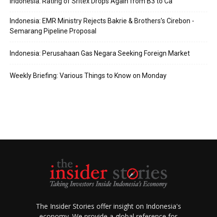
Indonesia: Rating of Sritex Drops Again from B3 to Ca
Indonesia: EMR Ministry Rejects Bakrie & Brothers’s Cirebon -
Semarang Pipeline Proposal
Indonesia: Perusahaan Gas Negara Seeking Foreign Market
Weekly Briefing: Various Things to Know on Monday
The Insider Stories offer insight on Indonesia's
economy. We provide a global reference for