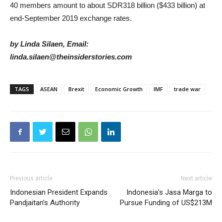
40 members amount to about SDR318 billion ($433 billion) at
end-September 2019 exchange rates.
by Linda Silaen, Email:
linda.silaen@theinsiderstories.com
TAGS
ASEAN
Brexit
Economic Growth
IMF
trade war
Previous article
Next article
Indonesian President Expands
Indonesia’s Jasa Marga to
Pandjaitan’s Authority
Pursue Funding of US$213M