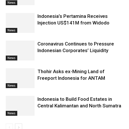
News
Indonesia’s Pertamina Receives
Injection US$141M from Widodo
News
Coronavirus Continues to Pressure
Indonesian Corporates’ Liquidity
News
Thohir Asks ex-Mining Land of
Freeport Indonesia for ANTAM
News
Indonesia to Build Food Estates in
Central Kalimantan and North Sumatra
News