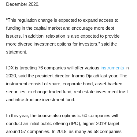
December 2020.
“This regulation change is expected to expand access to
funding in the capital market and encourage more debt
issuers. In addition, relaxation is also expected to provide
more diverse investment options for investors,” said the
statement.
IDX is targeting 76 companies will offer various
instruments
in
2020, said t
he president director, Inarno Djajadi last year. The
instrument consist of share, corporate bond, asset-backed
securities, exchange-traded fund, real estate investment trust
and infrastructure investment fund.
In this year, the bourse also optimistic 60 companies will
conduct an initial public offering (IPO), higher 2019′ target
around 57 companies. In 2018, as many as 58 companies