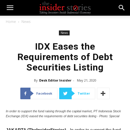
Home
News
News
IDX Eases the
Requirements of Debt
Securities Listing
By
Desk Editor Insider
-
May 21, 2020
Facebook
Twitter
In order to support the fund raising through the capital market, PT Indonesia Stock
Exchange (IDX) eased the requirements of debt securities listing - Photo: Special
JAKARTA (TheInsiderStories)
- In order to support the fund