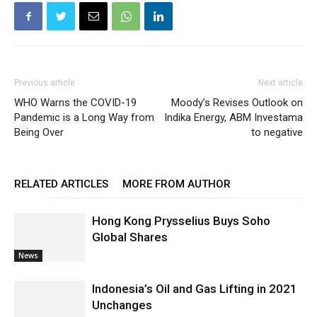
Previous article
Next article
WHO Warns the COVID-19
Moody’s Revises Outlook on
Pandemic is a Long Way from
Indika Energy, ABM Investama
Being Over
to negative
RELATED ARTICLES
MORE FROM AUTHOR
Hong Kong Prysselius Buys Soho
Global Shares
News
Indonesia’s Oil and Gas Lifting in 2021
Unchanges