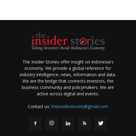
The Insider Stories offer insight on Indonesia's
economy. We provide a global reference for
industry intelligence, news, information and data.
We are the bridge that connects investors, the
business community and policymakers. We are
active across digital and events.
Contact us:
theinsiderstories@gmail.com