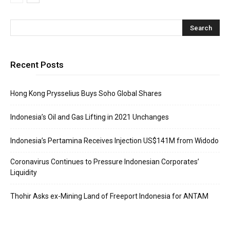
Recent Posts
Hong Kong Prysselius Buys Soho Global Shares
Indonesia’s Oil and Gas Lifting in 2021 Unchanges
Indonesia’s Pertamina Receives Injection US$141M from Widodo
Coronavirus Continues to Pressure Indonesian Corporates’
Liquidity
Thohir Asks ex-Mining Land of Freeport Indonesia for ANTAM