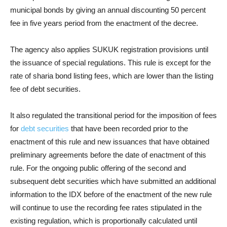
municipal bonds by giving an annual discounting 50 percent
fee in five years period from the enactment of the decree.
The agency also applies SUKUK registration provisions until
the issuance of special regulations. This rule is except for the
rate of sharia bond listing fees, which are lower than the listing
fee of debt securities.
It also regulated the transitional period for the imposition of fees
for
debt securities
that have been recorded prior to the
enactment of this rule and new issuances that have obtained
preliminary agreements before the date of enactment of this
rule. Fo
r the ongoing public offering of the second and
subsequent debt securities which have submitted an additional
information to the IDX before of the enactment of the new rule
will continue to use the recording fee rates stipulated in the
existing regulation, which is proportionally calculated until