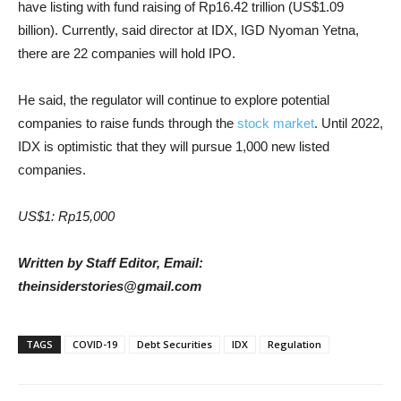
have listing with fund raising of Rp16.42 trillion (US$1.09
billion). Currently, said director at IDX, IGD Nyoman Yetna,
there are 22 companies will hold IPO.
He said, the regulator will continue to explore potential
companies to raise funds through the
stock market
. Until 2022,
IDX is optimistic that they will pursue 1,000 new listed
companies.
US$1: Rp15,000
Written by Staff Editor, Email:
theinsiderstories@gmail.com
TAGS
COVID-19
Debt Securities
IDX
Regulation