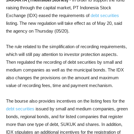
raising through the capital market, PT Indonesia Stock
Exchange (IDX) eased the requirements of
debt securities
listing. The new regulation will take effect as of May 20, said
the agency on Thursday (05/20).
The rule related to the simplification of recording requirements,
which will still pay attention to investor protection aspects.
Then regulated t
he recording of debt securities by small and
medium companies as well as the municipal bonds.
The IDX
also changes the provisions on the amount and maximum
value of recording fees, time and payment mechanism.
The bourse also provides incentives on the listing fees for the
debt securities
issued by small and medium companies, green
bonds, regional bonds, and for listed companies that register
more than one type of debt, SUKUK and shares.
In addition,
IDX stipulates an additional incentives for the registration of