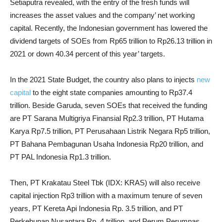
Setiaputra revealed, with the entry of the fresh funds will
increases the asset values and the company’ net working
capital. Recently, the Indonesian government has lowered the
dividend targets of SOEs from Rp65 trillion to Rp26.13 trillion in
2021 or down 40.34 percent of this year’ targets.
In the 2021 State Budget, the country also plans to injects
new
capital
to the eight state companies amounting to Rp37.4
trillion. Beside Garuda, seven SOEs that received the funding
are PT Sarana Multigriya Finansial Rp2.3 trillion, PT Hutama
Karya Rp7.5 trillion, PT Perusahaan Listrik Negara Rp5 trillion,
PT Bahana Pembagunan Usaha Indonesia Rp20 trillion, and
PT PAL Indonesia Rp1.3 trillion.
Then, PT Krakatau Steel Tbk (IDX: KRAS) will also receive
capital injection Rp3 trillion with a maximum tenure of seven
years, PT Kereta Api Indonesia Rp. 3.5 trillion, and PT
Perkebunan Nusantara Rp. 4 trillion, and Perum Perumnas