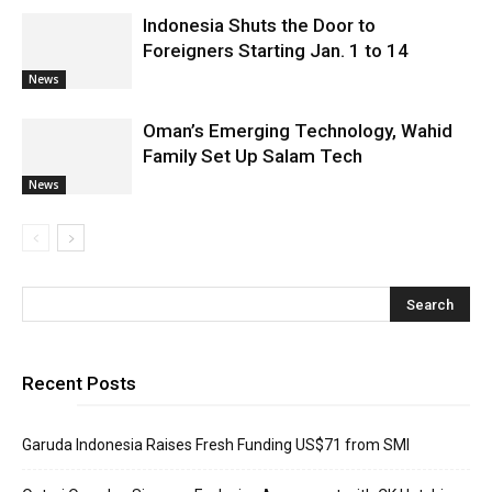
Indonesia Shuts the Door to
Foreigners Starting Jan. 1 to 14
News
Oman’s Emerging Technology, Wahid
Family Set Up Salam Tech
News
Recent Posts
Garuda Indonesia Raises Fresh Funding US$71 from SMI