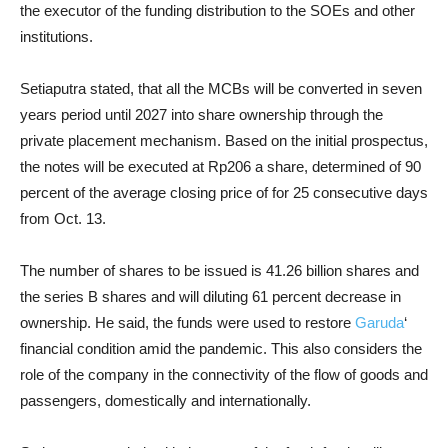
the executor of the funding distribution to the SOEs and other
institutions.
Setiaputra stated, that all the MCBs will be converted in seven
years period until 2027 into share ownership through the
private placement mechanism. Based on the initial prospectus,
the notes will be executed at Rp206 a share, determined of 90
percent of the average closing price of for 25 consecutive days
from Oct. 13.
The number of shares to be issued is 41.26 billion shares and
the series B shares and will diluting 61 percent decrease in
ownership. He said, the funds were used to restore
Garuda
‘
financial condition amid the pandemic. This also considers the
role of the company in the connectivity of the flow of goods and
passengers, domestically and internationally.