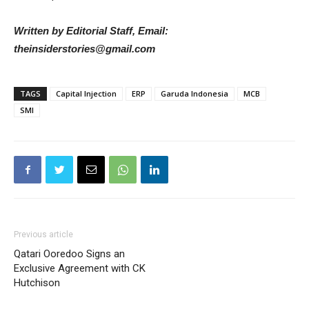
Written by Editorial Staff, Email:
theinsiderstories@gmail.com
TAGS
Capital Injection
ERP
Garuda Indonesia
MCB
SMI
Previous article
Qatari Ooredoo Signs an
Exclusive Agreement with CK
Hutchison