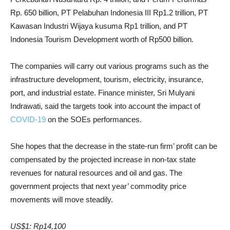
Rp. 650 billion, PT Pelabuhan Indonesia III Rp1.2 trillion, PT
Kawasan Industri Wijaya kusuma Rp1 trillion, and PT
Indonesia Tourism Development worth of Rp500 billion.
The companies will carry out various programs such as the
infrastructure development, tourism, electricity, insurance,
port, and industrial estate. Finance minister, Sri Mulyani
Indrawati, said the targets took into account the impact of
COVID-19
on the SOEs performances.
She hopes that the decrease in the state-run firm’ profit can be
compensated by the projected increase in non-tax state
revenues for natural resources and oil and gas. The
government projects that next year’ commodity price
movements will move steadily.
US$1: Rp14,100