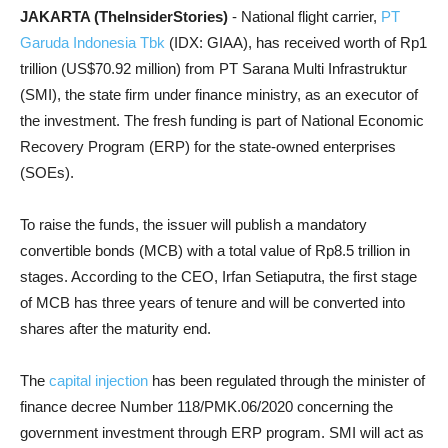
JAKARTA (TheInsiderStories)
- National flight carrier,
PT
Garuda Indonesia Tbk
(IDX: GIAA), has received worth of Rp1
trillion (US$70.92 million) from PT Sarana Multi Infrastruktur
(SMI), the state firm under finance ministry, as an executor of
the investment. The fresh funding is part of National Economic
Recovery Program (ERP) for the state-owned enterprises
(SOEs).
To raise the funds, the issuer will publish a mandatory
convertible bonds (MCB) with a total value of Rp8.5 trillion in
stages. According to the CEO, Irfan Setiaputra, the first stage
of MCB has three years of tenure and will be converted into
shares after the maturity end.
The
capital injection
has been regulated through the minister of
finance decree Number 118/PMK.06/2020 concerning the
government investment through ERP program. SMI will act as