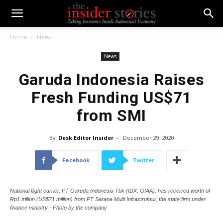
Home
News
News
Garuda Indonesia Raises
Fresh Funding US$71
from SMI
By
Desk Editor Insider
-
December 29, 2020
Facebook
Twitter
National flight carrier, PT Garuda Indonesia Tbk (IDX: GIAA), has received worth of
Rp1 trillion (US$71 million) from PT Sarana Multi Infrastruktur, the state firm under
finance ministry - Photo by the company