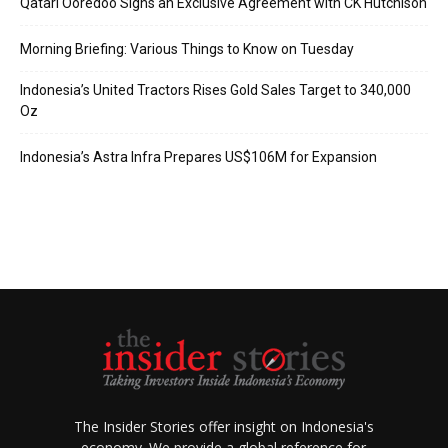
Qatari Ooredoo Signs an Exclusive Agreement with CK Hutchison
Morning Briefing: Various Things to Know on Tuesday
Indonesia’s United Tractors Rises Gold Sales Target to 340,000
Oz
Indonesia’s Astra Infra Prepares US$106M for Expansion
The Insider Stories offer insight on Indonesia's
economy. We provide a global reference for