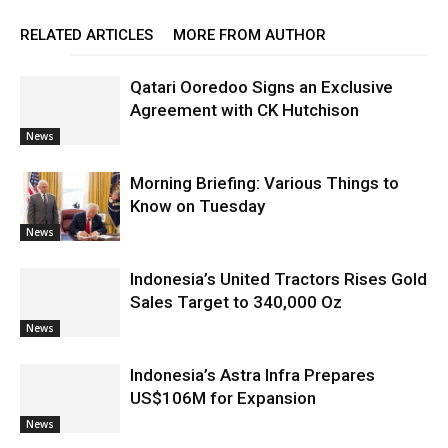
RELATED ARTICLES
MORE FROM AUTHOR
Qatari Ooredoo Signs an Exclusive
Agreement with CK Hutchison
News
Morning Briefing: Various Things to
Know on Tuesday
News
Indonesia’s United Tractors Rises Gold
Sales Target to 340,000 Oz
News
Indonesia’s Astra Infra Prepares
US$106M for Expansion
News