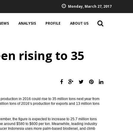
Monday, March 27, 2017
NEWS
ANALYSIS
PROFILE
ABOUT US
en rising to 35
production in 2016 could rise to 35 million tons next year from
illion tons of 2016’s production for exports and 13 million tons
ber, the figure is expected to increase to 25.7 million tons
d be around $580 to $600 per ton. Meanwhile, leading industry
ducer Indonesia uses more palm-based biodiesel, and climb