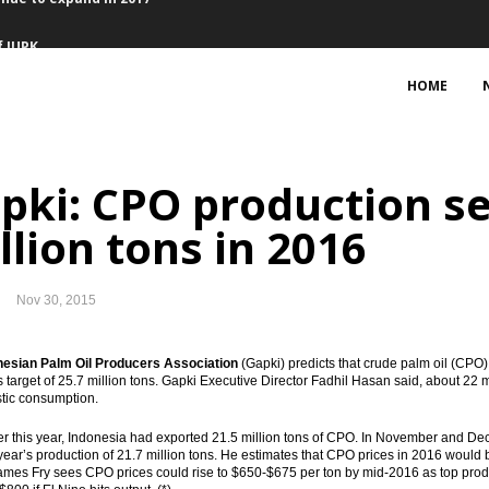
f IUPK
 Director of Pertamina
HOME
32B in February
pki: CPO production se
crease investment in Indonesia
llion tons in 2016
investment, names Warih as new CEO
Nov 30, 2015
to implement Jakarta concord
nesian Palm Oil Producers Association
(Gapki) predicts that crude palm oil (CPO) 
al with other central banks
’s target of 25.7 million tons. Gapki Executive Director Fadhil Hasan said, about 22 m
tic consumption.
l currency swap Rp115 trillion
r this year, Indonesia had exported 21.5 million tons of CPO. In November and Decem
 year’s production of 21.7 million tons. He estimates that CPO prices in 2016 woul
inue to expand in 2017
ames Fry sees CPO prices could rise to $650-$675 per ton by mid-2016 as top pro