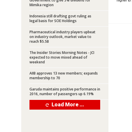
Government to give 5% dividend for
higher to 
Mimika region
Indonesia still drafting govt ruling as
legal basis for SOE Holdings
Pharmaceutical industry players upbeat
on industry outlook, market value to
reach $5.5B
The Insider Stories Morning Notes - JCI
expected to move mixed ahead of
weekend
AIIB approves 13 new members; expands
membership to 70
Garuda maintains positive performance in
2016, number of passengers up 6.19%
Load More ...