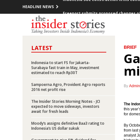
HEADLINE NEWS
Freeport submits proposed changes o
Elia Manik appointed as new President
The Fed raises Fed funds rate
LATEST
BRIEF
Indonesia records trade surplus of $1.
Ga
Indonesia to start FS for Jakarta-
Lotte Chemical, other investors to in
mi
Surabaya fast train in May, investment
estimated to reach Rp30T
Toyota to spend Rp25t in additional 
Sampoerna Agro, Provident Agro reports
By
Admin
2016 net profit rise
IORA countries agree on action plans 
The Insider Stories Morning Notes - JCI
The Indo
BI seeking to expand currency swap de
expected to move sideways, investors
this year
await for fresh leads
for domes
BI, Bank of Korea extend bilateral loca
Moody’s assigns definitive Baa3 rating to
By Octobe
Indonesia’s US dollar sukuk
from last
Indonesia SOE construction firms cont
analyst J