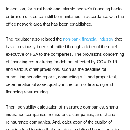
In addition, for rural bank and Islamic people’s financing banks
or branch offices can still be maintained in accordance with the
office network area that has been established.
The regulator also relaxed the
non-bank financial industry
that
have previously been submitted through a letter of the chief
executive of FSA to the companies. The provisions concerning
of financing restructuring for debtors affected by COVID-19
and various other provisions, such as the deadline for
submitting periodic reports, conducting a fit and proper test,
determination of asset quality in the form of financing and
financing restructuring.
Then, solvability calculation of insurance companies, sharia
insurance companies, reinsurance companies, and sharia
reinsurance companies. And, calculation of the quality of
pension fund funding that organizes a defined benefit pension