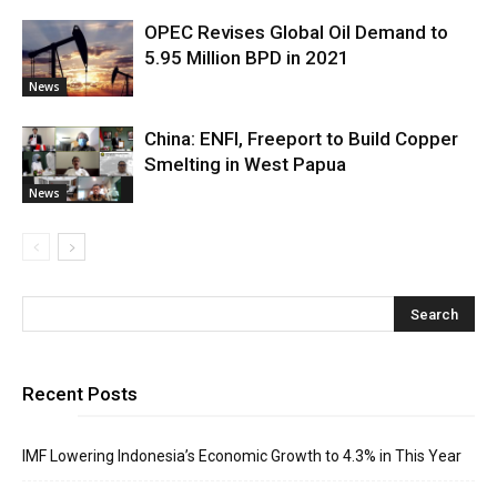
OPEC Revises Global Oil Demand to
5.95 Million BPD in 2021
News
China: ENFI, Freeport to Build Copper
Smelting in West Papua
News
Recent Posts
IMF Lowering Indonesia’s Economic Growth to 4.3% in This Year