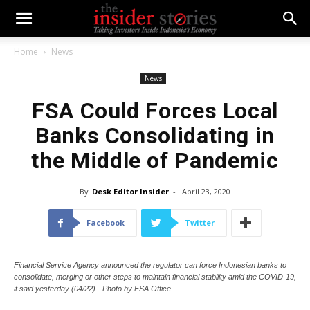
Home
News
News
FSA Could Forces Local
Banks Consolidating in
the Middle of Pandemic
By
Desk Editor Insider
-
April 23, 2020
Facebook
Twitter
Financial Service Agency announced the regulator can force Indonesian banks to
consolidate, merging or other steps to maintain financial stability amid the COVID-19,
it said yesterday (04/22) - Photo by FSA Office