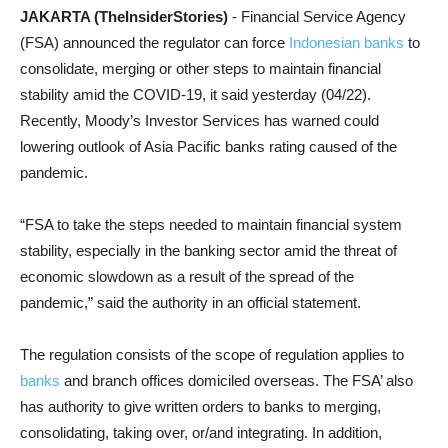
JAKARTA (TheInsiderStories)
- Financial Service Agency
(FSA) announced the regulator can force
Indonesian banks
to
consolidate, merging or other steps to maintain financial
stability amid the COVID-19, it said yesterday (04/22).
Recently, Moody’s Investor Services has warned could
lowering outlook of Asia Pacific banks rating caused of the
pandemic.
“FSA to take the steps needed to maintain financial system
stability, especially in the banking sector amid the threat of
economic slowdown as a result of the spread of the
pandemic,” said the authority in an official statement.
The regulation consists of the scope of regulation applies to
banks
and branch offices domiciled overseas. The FSA’ also
has authority to give written orders to banks to merging,
consolidating, taking over, or/and integrating. In addition,