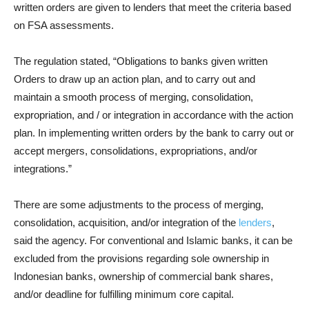
written orders are given to lenders that meet the criteria based
on FSA assessments.
The regulation stated, “Obligations to banks given written
Orders to draw up an action plan, and to carry out and
maintain a smooth process of merging, consolidation,
expropriation, and / or integration in accordance with the action
plan. In implementing written orders by the bank to carry out or
accept mergers, consolidations, expropriations, and/or
integrations.”
There are some adjustments to the process of merging,
consolidation, acquisition, and/or integration of the
lenders
,
said the agency. For conventional and Islamic banks, it can be
excluded from the provisions regarding sole ownership in
Indonesian banks, ownership of commercial bank shares,
and/or deadline for fulfilling minimum core capital.