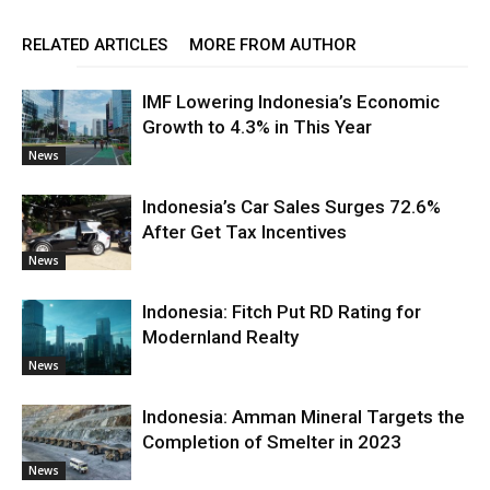
RELATED ARTICLES
MORE FROM AUTHOR
IMF Lowering Indonesia’s Economic
Growth to 4.3% in This Year
News
Indonesia’s Car Sales Surges 72.6%
After Get Tax Incentives
News
Indonesia: Fitch Put RD Rating for
Modernland Realty
News
Indonesia: Amman Mineral Targets the
Completion of Smelter in 2023
News