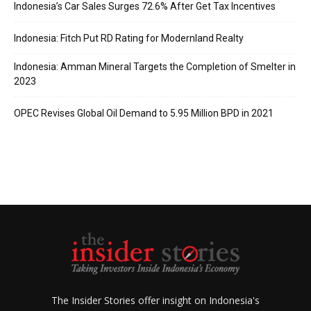
Indonesia’s Car Sales Surges 72.6% After Get Tax Incentives
Indonesia: Fitch Put RD Rating for Modernland Realty
Indonesia: Amman Mineral Targets the Completion of Smelter in
2023
OPEC Revises Global Oil Demand to 5.95 Million BPD in 2021
The Insider Stories offer insight on Indonesia's