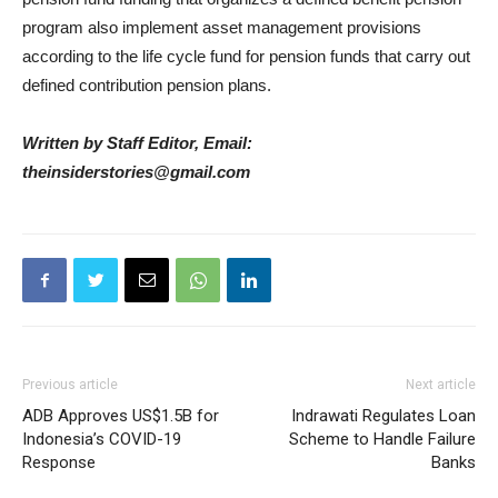
program also implement asset management provisions
according to the life cycle fund for pension funds that carry out
defined contribution pension plans.
Written by Staff Editor, Email:
theinsiderstories@gmail.com
Previous article
Next article
ADB Approves US$1.5B for
Indrawati Regulates Loan
Indonesia’s COVID-19
Scheme to Handle Failure
Response
Banks