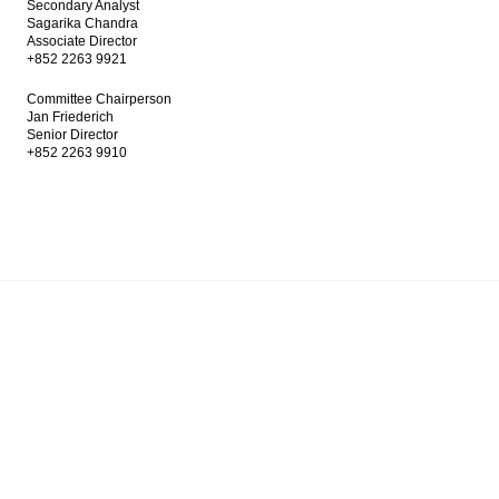
Secondary Analyst
Sagarika Chandra
Associate Director
+852 2263 9921
Committee Chairperson
Jan Friederich
Senior Director
+852 2263 9910