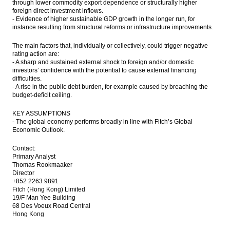
through lower commodity export dependence or structurally higher
foreign direct investment inflows.
- Evidence of higher sustainable GDP growth in the longer run, for
instance resulting from structural reforms or infrastructure improvements.
The main factors that, individually or collectively, could trigger negative
rating action are:
- A sharp and sustained external shock to foreign and/or domestic
investors’ confidence with the potential to cause external financing
difficulties.
- A rise in the public debt burden, for example caused by breaching the
budget-deficit ceiling.
KEY ASSUMPTIONS
- The global economy performs broadly in line with Fitch’s Global
Economic Outlook.
Contact:
Primary Analyst
Thomas Rookmaaker
Director
+852 2263 9891
Fitch (Hong Kong) Limited
19/F Man Yee Building
68 Des Voeux Road Central
Hong Kong