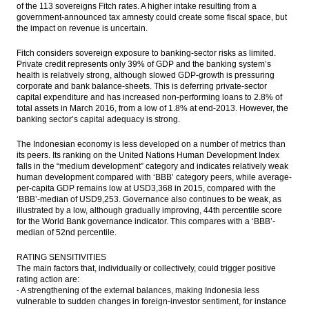
of the 113 sovereigns Fitch rates. A higher intake resulting from a
government-announced tax amnesty could create some fiscal space, but
the impact on revenue is uncertain.
Fitch considers sovereign exposure to banking-sector risks as limited.
Private credit represents only 39% of GDP and the banking system’s
health is relatively strong, although slowed GDP-growth is pressuring
corporate and bank balance-sheets. This is deferring private-sector
capital expenditure and has increased non-performing loans to 2.8% of
total assets in March 2016, from a low of 1.8% at end-2013. However, the
banking sector’s capital adequacy is strong.
The Indonesian economy is less developed on a number of metrics than
its peers. Its ranking on the United Nations Human Development Index
falls in the “medium development” category and indicates relatively weak
human development compared with ‘BBB’ category peers, while average-
per-capita GDP remains low at USD3,368 in 2015, compared with the
‘BBB’-median of USD9,253. Governance also continues to be weak, as
illustrated by a low, although gradually improving, 44th percentile score
for the World Bank governance indicator. This compares with a ‘BBB’-
median of 52nd percentile.
RATING SENSITIVITIES
The main factors that, individually or collectively, could trigger positive
rating action are:
- A strengthening of the external balances, making Indonesia less
vulnerable to sudden changes in foreign-investor sentiment, for instance