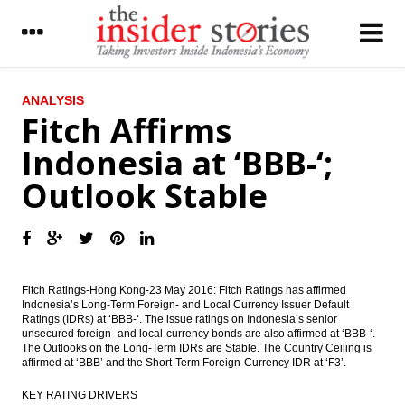
LATEST
ANALYSIS
Fitch Affirms
Hasan Bisri appointed as new PLN president
Indonesia at ‘BBB-‘;
commissioner
Outlook Stable
Indonesia government expects to get $13b
in revenues from tax amnesty program
PLN, Waskita obtain syndicate loans worth
$323m from two local banks
China’s Shenzhen to invest $200m in
Fitch Ratings-Hong Kong-23 May 2016: Fitch Ratings has affirmed
western Indonesia
Indonesia’s Long-Term Foreign- and Local Currency Issuer Default
Ratings (IDRs) at ‘BBB-‘. The issue ratings on Indonesia’s senior
unsecured foreign- and local-currency bonds are also affirmed at ‘BBB-‘.
Bank Permata sets rights issue offer price
The Outlooks on the Long-Term IDRs are Stable. The Country Ceiling is
at Rp526 per unit
affirmed at ‘BBB’ and the Short-Term Foreign-Currency IDR at ‘F3’.
Gajah Tunggal: Turning around - Daiwa
KEY RATING DRIVERS
Bahana Securities