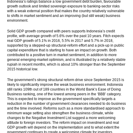
Indonesia’s ratings balance a low government debt burden, favourable
growth outlook and limited sovereign exposure to banking-sector risks
Fitch Affirms Indonesia at ‘BBB-‘; Outlook
with a weak external position that makes the country relatively vulnerable
Stable
to shifts in market sentiment and an improving (but still weak) business
environment.
Dian Swastatika inks loan facility with Bank
Mandiri $310m
Solid GDP growth compared with peers supports Indonesia’s credit
profile, with average growth of 5.6% over the past 10 years. Fitch expects
real GDP growth of 5.1% in 2016, 5.5% in 2017 and 5.7% in 2018,
Indonesia Pertamina, Saudi Aramco signs
supported by a stepped-up structural-reform effort and a pick-up in public
E&P services for Cilacap Refinery Project
capital expenditure that is starting to have an impact on growth. Both
contributed to a positive turn in market sentiment, in addition to more
Government issue more government
general emerging-market optimism, and is illustrated by a relatively stable
bonds to finance 2016’s budget deficit
rupiah in recent months, which is about 10% stronger than the September
2015 historical low.
Load More ...
The government’s strong structural reform drive since September 2015 is
likely to significantly improve the weak business environment. Indonesia
still ranks 109th out of 189 countries in the World Bank’s Ease of Doing
Business ranking, one of the lowest among peers in the ‘BBB’ category.
This is expected to improve as the government specifically targets a
reduction in the number of government clearances needed to do business
and the time involved. Reforms such as a more standardised approach to
minimum wage setting also strengthen the business climate, while
changes to the Negative Investment List suggest a more welcoming
attitude to foreign investors. The reform impact on investment and real
GDP growth will depend on the implementation and to what extent the
government continues to create a welcoming climate for investors.