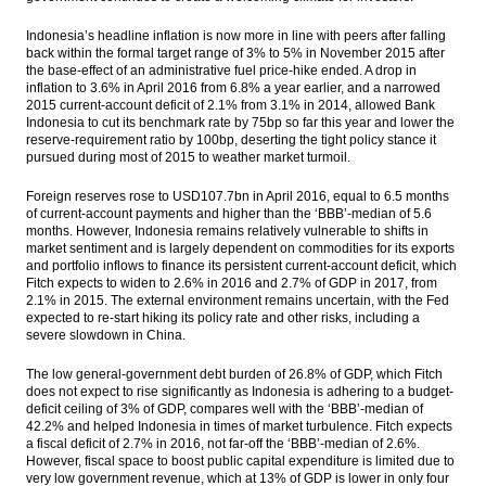
Indonesia’s headline inflation is now more in line with peers after falling
back within the formal target range of 3% to 5% in November 2015 after
the base-effect of an administrative fuel price-hike ended. A drop in
inflation to 3.6% in April 2016 from 6.8% a year earlier, and a narrowed
2015 current-account deficit of 2.1% from 3.1% in 2014, allowed Bank
Indonesia to cut its benchmark rate by 75bp so far this year and lower the
reserve-requirement ratio by 100bp, deserting the tight policy stance it
pursued during most of 2015 to weather market turmoil.
Foreign reserves rose to USD107.7bn in April 2016, equal to 6.5 months
of current-account payments and higher than the ‘BBB’-median of 5.6
months. However, Indonesia remains relatively vulnerable to shifts in
market sentiment and is largely dependent on commodities for its exports
and portfolio inflows to finance its persistent current-account deficit, which
Fitch expects to widen to 2.6% in 2016 and 2.7% of GDP in 2017, from
2.1% in 2015. The external environment remains uncertain, with the Fed
expected to re-start hiking its policy rate and other risks, including a
severe slowdown in China.
The low general-government debt burden of 26.8% of GDP, which Fitch
does not expect to rise significantly as Indonesia is adhering to a budget-
deficit ceiling of 3% of GDP, compares well with the ‘BBB’-median of
42.2% and helped Indonesia in times of market turbulence. Fitch expects
a fiscal deficit of 2.7% in 2016, not far-off the ‘BBB’-median of 2.6%.
However, fiscal space to boost public capital expenditure is limited due to
very low government revenue, which at 13% of GDP is lower in only four