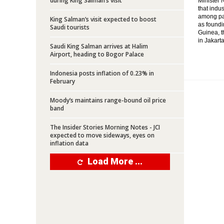
during King Salman’s visit
Minister 
that indu
among par
King Salman’s visit expected to boost
as foundi
Saudi tourists
Guinea, t
in Jakarta
Saudi King Salman arrives at Halim
Airport, heading to Bogor Palace
Indonesia posts inflation of 0.23% in
February
Moody’s maintains range-bound oil price
band
The Insider Stories Morning Notes - JCI
expected to move sideways, eyes on
inflation data
Load More ...