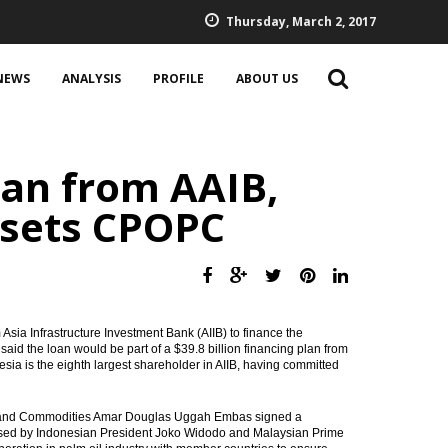
Thursday, March 2, 2017
NEWS
ANALYSIS
PROFILE
ABOUT US
an from AAIB,
 sets CPOPC
 Asia Infrastructure Investment Bank (AIIB) to finance the
aid the loan would be part of a $39.8 billion financing plan from
nesia is the eighth largest shareholder in AIIB, having committed
ns and Commodities Amar Douglas Uggah Embas signed a
ssed by Indonesian President Joko Widodo and Malaysian Prime