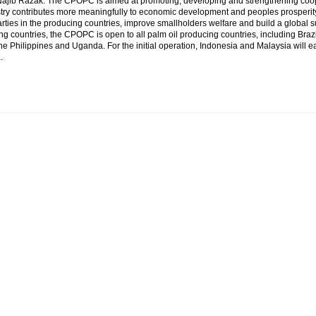
Najib Razak. The CPOPC is aimed at promoting, developing and strengthening coope
stry contributes more meaningfully to economic development and peoples prosperity
ties in the producing countries, improve smallholders welfare and build a global 
ng countries, the CPOPC is open to all palm oil producing countries, including Bra
he Philippines and Uganda. For the initial operation, Indonesia and Malaysia will e
.