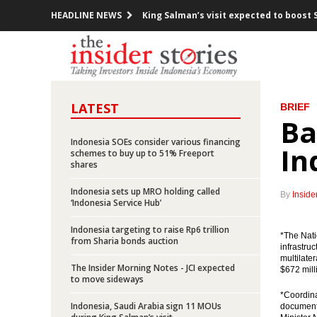
HEADLINE NEWS
King Salman’s visit expected to boost 
Indonesia posts inflation of 0.23% in 
Pertamina offers up to 95% participati
LATEST
BRIEF
President Jokowi meets with 10 CEOs o
Ba
Indonesia launches five toll road proje
Indonesia SOEs consider various financing
In
schemes to buy up to 51% Freeport
shares
Minister Jonan: Indonesia unafraid of 
Indonesia sets up MRO holding called
By
Inside
Freeport says it “cannot accept” gover
‘Indonesia Service Hub’
Indonesia targeting to raise Rp6 trillion
Chappy Hakim stepped down from Free
*The Nat
from Sharia bonds auction
infrastru
multilate
Indonesia exports up 27.7% yoy in Jan
The Insider Morning Notes - JCI expected
$672 milli
to move sideways
Indonesia, Saudi Arabia sign 11 MOUs d
*Coordina
Indonesia, Saudi Arabia sign 11 MOUs
document 