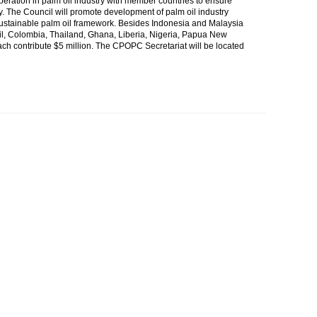
ration in palm oil industry with member countries to ensure
. The Council will promote development of palm oil industry
sustainable palm oil framework. Besides Indonesia and Malaysia
zil, Colombia, Thailand, Ghana, Liberia, Nigeria, Papua New
ach contribute $5 million. The CPOPC Secretariat will be located