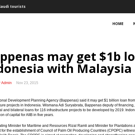
Saudi tourists
February
HOME
ng interest for Bontang refinery
f Australian firms, some seeking to expand business
ppenas may get $1b lo
cts Rp50.8 trillion with PPP schemes
donesia with Malaysia
Freeport’s arbitration threat
r Admin
Nov 23, 2015
nment decision, mulls arbitration option
port Indonesia
ional Development Planning Agency
(Bappenas) said it may get $1 billion loan from
cture projects in Indonesia. Wismana Adi Suryabrata, Bappenas deputy of financing, s
ral and bilateral loans for 116 infrastructure projects to be developed by 2019. Indo
uary, trade surplus expands
on of capital for AIIB in five years.
uring King Salman’s visit
ting Minister for Maritime and Resources
Rizal Ramli and Minister for Plantatio
for the establishment of Council of Palm Oil Producing Countries (CPOPC) witne