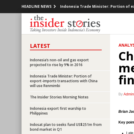
HEADLINE NEWS
Indonesia Trade Minister: Portion of 
Indonesia to launch e-logistic system 
Indonesia posted trade deficit US$230
LATEST
ANALYS
Freeport offered 10.64% Indonesian unit
Ch
Bank Indonesia finally cuts BI rate by 
Indonesia’s non-oil and gas export
me
projected to rise by 9% in 2016
Indonesia mulls expanding foreign own
fi
Indonesia Trade Minister: Portion of
export-imports transactions with China
All defaulted taxpayers to get tax am
will use Renmimbi
By
Admin
The Insider Stories Morning Notes
Indonesia railway operator KAI to inves
Indonesia export first warship to
Indonesia govt to issue new economic
Brian Ja
Philippines
Key poin
Indosat plan to seeks fund US$251m from
Indonesia’s non-oil and gas export proj
bond market in Q1
Late