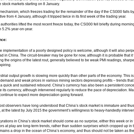
he stock markets starting on 8 January.
mechanism, which freezes trading for the remainder of the day if the CSI300 fall
tive from 4 January, although it tripped twice in its first week of the trading year.
 authorities lifted the most recent freeze today, the CSI300 fell briefly during morni
 5.2% year-on-year.
nce:
he implementation of a poorly designed policy is welcome, although it will also perp
 in China. The circuit-breaker may be gone for now, although it is probable that it wi
ng the origins of the latest rout, generally believed to be weak PMI readings, shar
xpiring.
dustrial output growth is slowing more quickly than other parts of the economy. This i
 demand and weak prices in various mining sectors depressing profits – trends tha
 a quick and sustained rebound. China’s currency has also been a persistent conce
e its currency, although intervened regularly to reduce the pace of depreciation. M
 continue to expect more depreciation going forward.
most observers have long understood that China’s stock market is immature and thu
 at the latest by July 2015 the government’s willingness to heavy-handedly interve
 gyrations in China’s stock market should come as no surprise, either this week or in
ors at play are long-term trends, rather than sudden surprises which cropped up in t
mains a drop in the ocean of China’s economy, and thus should not be taken as the