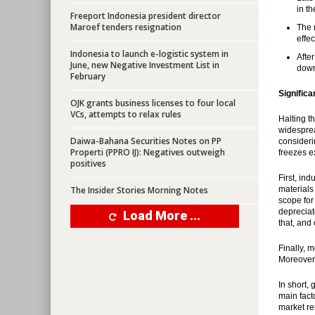
in t
Freeport Indonesia president director
Maroef tenders resignation
The 
effec
Indonesia to launch e-logistic system in
After
June, new Negative Investment List in
down
February
Significa
OJK grants business licenses to four local
VCs, attempts to relax rules
Halting t
widespread
Daiwa-Bahana Securities Notes on PP
consideri
Properti (PPRO IJ): Negatives outweigh
freezes e
positives
First, in
The Insider Stories Morning Notes
materials
scope for
depreciat
Load More ...
that, and
Finally, 
Moreover,
In short,
main fact
market re