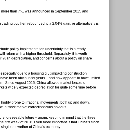
s by more than 7%, was announced in September 2015 and
ng trading but then rebounded to a 2.04% gain, or alternatively is
etuate policy implementation uncertainty that is already
ll return with a higher threshold. Separately, it is worth
per Yuan depreciation, and concerns about a policy on share
s especially due to a housing glut impacting construction
t have been obvious for years – and now appears to have limited
rn. Since August 2015, China allowed market forces to
arkets widely expected depreciation for quite some time before
s highly prone to irrational movements, both up and down.
ne in stock market corrections was obvious.
 the foreseeable future – again, keeping in mind that the three
he first week of 2016. Even more important is that China’s stock
 single bellwether of China’s economy.