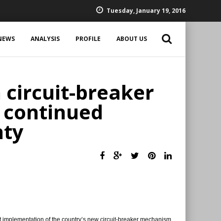
Tuesday, January 19, 2016
NEWS
ANALYSIS
PROFILE
ABOUT US
 circuit-breaker
 continued
nty
 implementation of the country’s new circuit-breaker mechanism