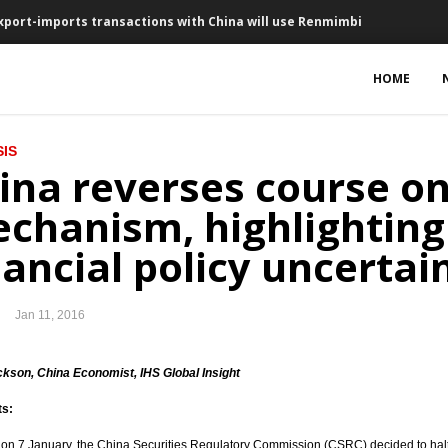
export-imports transactions with China will use Renmimbi
in June, new Negative Investment List in February
HOME
 million in December
IS
 for US$1.7 billion
ina reverses course on
25 basis points to 7.25%
chanism, highlighting
erships in 16 business sectors
nancial policy uncertai
nesty
Jan 11, 2016
t $580 million in 2016
 policy packages next week
ckson, China Economist, IHS Global Insight
ts:
ected to rise by 9% in 2016
 on 7 January, the China Securities Regulatory Commission (CSRC) decided to halt