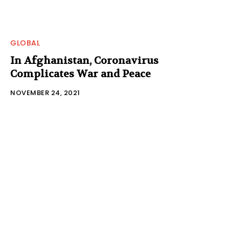
GLOBAL
In Afghanistan, Coronavirus
Complicates War and Peace
NOVEMBER 24, 2021