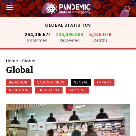
GLOBAL STATISTICS
264,015,571
236,496,389
5,246,078
Confirmed
Recovered
Deaths
Home
Global
Global
BEHAVIOR
CORONAVIRUS
GLOBAL
IMPACT
RESEARCH
TREATMENT
VACCINE