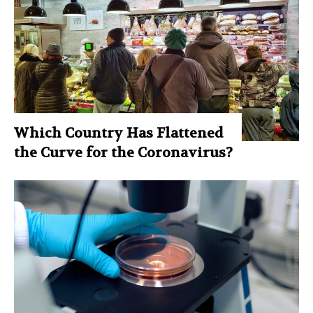
Which Country Has Flattened
the Curve for the Coronavirus?