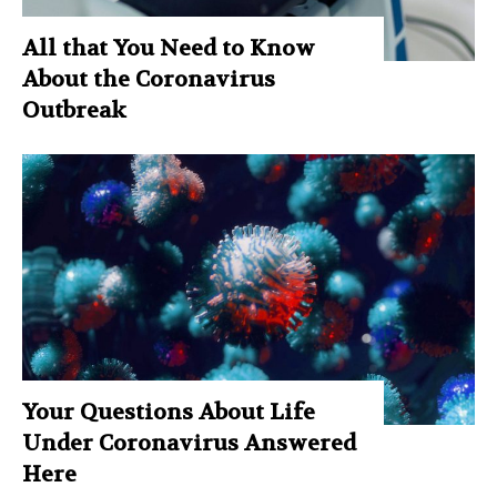
All that You Need to Know
About the Coronavirus
Outbreak
Your Questions About Life
Under Coronavirus Answered
Here