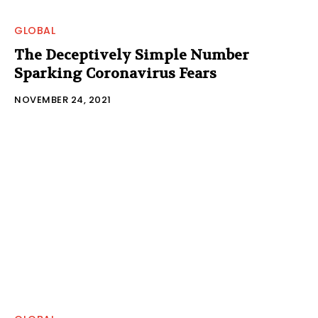
GLOBAL
The Deceptively Simple Number
Sparking Coronavirus Fears
NOVEMBER 24, 2021