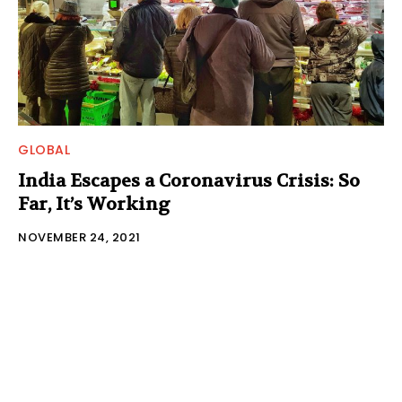
GLOBAL
India Escapes a Coronavirus Crisis: So
Far, It’s Working
NOVEMBER 24, 2021