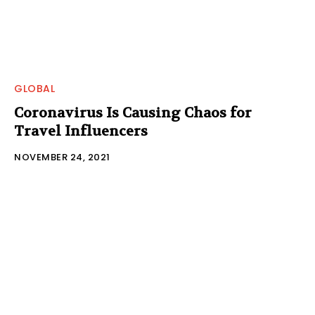
GLOBAL
Coronavirus Is Causing Chaos for
Travel Influencers
NOVEMBER 24, 2021