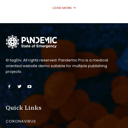
LOAD MORE
© tagDiv. All rights reserved. Pandemic Pro is a medical
oriented website demo suitable for multiple publishing
projects.
Quick Links
CORONAVIRUS