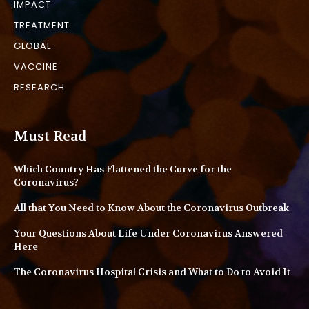
IMPACT
TREATMENT
GLOBAL
VACCINE
RESEARCH
Must Read
Which Country Has Flattened the Curve for the
Coronavirus?
All that You Need to Know About the Coronavirus Outbreak
Your Questions About Life Under Coronavirus Answered
Here
The Coronavirus Hospital Crisis and What to Do to Avoid It