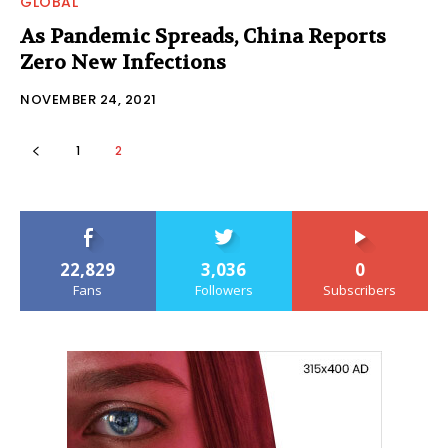
GLOBAL
As Pandemic Spreads, China Reports
Zero New Infections
NOVEMBER 24, 2021
1
2
22,829
3,036
0
Fans
Followers
Subscribers