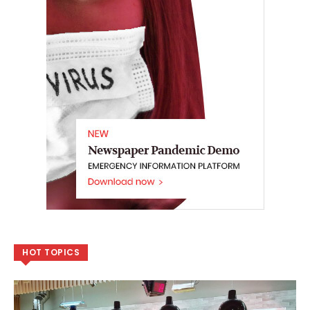
HOT TOPICS