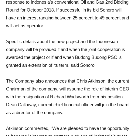
response to Indonesia’s conventional Oil and Gas 2nd Bidding
Round for October 2018. If successful in its bid Sonoro will
have an interest ranging between 25 percent to 49 percent and
will act as operator.
Specific details about the new project and the Indonesian
company will be provided if and when the joint cooperation is
awarded the project or if and when Budong Budong PSC is
granted an extension of its term, said Sonoro.
The Company also announces that Chris Atkinson, the current
Chairman of the company, will assume the role of interim CEO
with the resignation of Richard Wadsworth from his position.
Dean Callaway, current chief financial officer will join the board
as a director of the company.
Atkinson commented, “We are pleased to have the opportunity