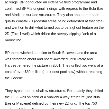
acreage. BP conducted an extensive field programme and
confirmed BPM’s original findings with regards to the Bula Bae
and Madjene surface structures. They also shot some poor
quality coastal 2D (coastal areas being deforested at that time)
and went on to drill what turned out to be a ghost feature on the
2D (Tike-1 well) which drilled the steeply dipping flank of a
monocline.
BP then switched attention to South Sulawesi and the area
was forgotten about and not re-awarded untill Tately and
Harvest entered the picture in 2001. They drilled two wells at a
cost of over $80 million (sunk cost pool now) without reaching
the Eocene.
They bypassed the shallow structures. Fortunately they drilled
the LG-1 well on flank of a shallow 4-way structure (not Bula
Bae or Madjene) defined by their new 2D grid. The top 750