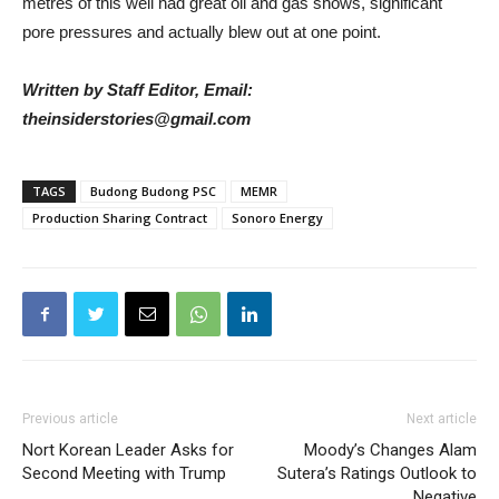
metres of this well had great oil and gas shows, significant
pore pressures and actually blew out at one point.
Written by Staff Editor, Email:
theinsiderstories@gmail.com
TAGS
Budong Budong PSC
MEMR
Production Sharing Contract
Sonoro Energy
Previous article
Next article
Nort Korean Leader Asks for
Moody’s Changes Alam
Second Meeting with Trump
Sutera’s Ratings Outlook to
Negative