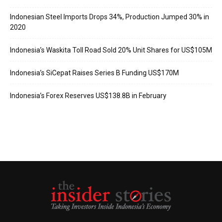
Indonesian Steel Imports Drops 34%, Production Jumped 30% in
2020
Indonesia’s Waskita Toll Road Sold 20% Unit Shares for US$105M
Indonesia’s SiCepat Raises Series B Funding US$170M
Indonesia’s Forex Reserves US$138.8B in February