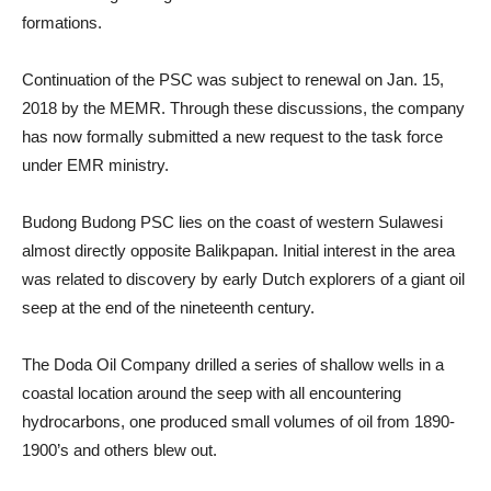
formations.
Continuation of the PSC was subject to renewal on Jan. 15,
2018 by the MEMR. Through these discussions, the company
has now formally submitted a new request to the task force
under EMR ministry.
Budong Budong PSC lies on the coast of western Sulawesi
almost directly opposite Balikpapan. Initial interest in the area
was related to discovery by early Dutch explorers of a giant oil
seep at the end of the nineteenth century.
The Doda Oil Company drilled a series of shallow wells in a
coastal location around the seep with all encountering
hydrocarbons, one produced small volumes of oil from 1890-
1900’s and others blew out.