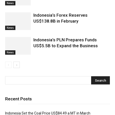
News
Indonesia’s Forex Reserves
US$138.8B in February
News
Indonesia’s PLN Prepares Funds
US$5.5B to Expand the Business
News
Recent Posts
Indonesia Set the Coal Price US$84.49 a MT in March