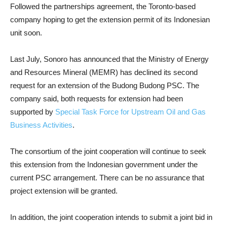
Followed the partnerships agreement, the Toronto-based
company hoping to get the extension permit of its Indonesian
unit soon.
Last July, Sonoro has announced that the Ministry of Energy
and Resources Mineral (MEMR) has declined its second
request for an extension of the Budong Budong PSC. The
company said, both requests for extension had been
supported by
Special Task Force for Upstream Oil and Gas
Business Activities
.
The consortium of the joint cooperation will continue to seek
this extension from the Indonesian government under the
current PSC arrangement. There can be no assurance that
project extension will be granted.
In addition, the joint cooperation intends to submit a joint bid in