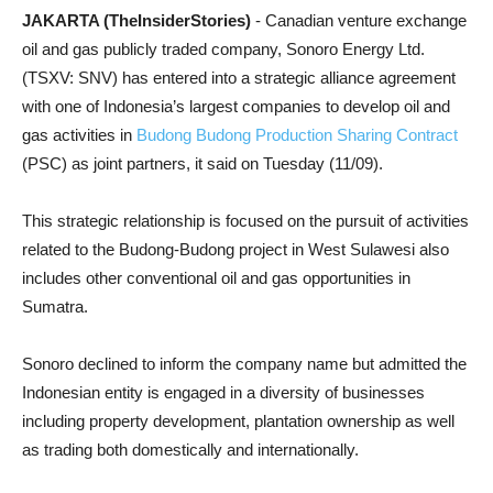
JAKARTA (TheInsiderStories)
- Canadian venture exchange
oil and gas publicly traded company, Sonoro Energy Ltd.
(TSXV: SNV) has entered into a strategic alliance agreement
with one of Indonesia’s largest companies to develop oil and
gas activities in
Budong Budong Production Sharing Contract
(PSC) as joint partners, it said on Tuesday (11/09).
This strategic relationship is focused on the pursuit of activities
related to the Budong-Budong project in West Sulawesi also
includes other conventional oil and gas opportunities in
Sumatra.
Sonoro declined to inform the company name but admitted the
Indonesian entity is engaged in a diversity of businesses
including property development, plantation ownership as well
as trading both domestically and internationally.