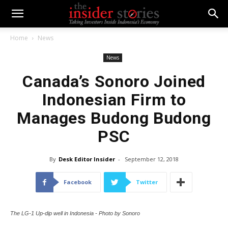
Home
News
News
Canada’s Sonoro Joined
Indonesian Firm to
Manages Budong Budong
PSC
By
Desk Editor Insider
-
September 12, 2018
Facebook
Twitter
The LG-1 Up-dip well in Indonesia - Photo by Sonoro