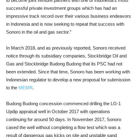
to become joint venture partners with one of Indonesia’s most
successful private investment groups which has had an
impressive track record over their various business endeavors
in Indonesia and is now seeking to repeat that success with
Sonoro in the oil and gas sector.”
In March 2018, and as previously reported, Sonoro received
notice through its subsidiary companies, Stockbridge Oil and
Gas and Stockbridge Budong Budong that its PSC had not
been extended. Since that time, Sonoro has been working with
Indonesian regulator to develop a new proposal for submission
to the
MEMR
.
Budong Budong concession commenced drilling the LG-1
Updip appraisal well in October 2017 with operations
continuing for around 50 days. In November 2017, Sonoro
cased the well without completing a flow test which was a
result of dangerous gas kicks on site and unstable sand