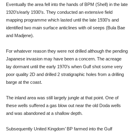
Eventually the area fell into the hands of BPM (Shell) in the late
1920’s/early 1930’s. They conducted an extensive field
mapping programme which lasted until the late 1930’s and
identified two main surface anticlines with oil seeps (Bula Bae
and Madjene).
For whatever reason they were not drilled although the pending
Japanese invasion may have been a concern. The acreage
lay dormant until the early 1970’s when Gulf shot some very
poor quality 2D and drilled 2 stratigraphic holes from a drilling
barge at the coast.
The inland area was still largely jungle at that point. One of
these wells suffered a gas blow out near the old Doda wells
and was abandoned at a shallow depth.
Subsequently United Kingdom’ BP farmed into the Gulf