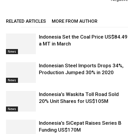
RELATED ARTICLES
MORE FROM AUTHOR
Indonesia Set the Coal Price US$84.49
a MT in March
News
Indonesian Steel Imports Drops 34%,
Production Jumped 30% in 2020
News
Indonesia’s Waskita Toll Road Sold
20% Unit Shares for US$105M
News
Indonesia’s SiCepat Raises Series B
Funding US$170M