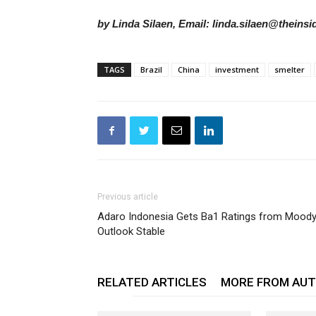
by Linda Silaen, Email: linda.silaen@theins
TAGS
Brazil
China
investment
smelter
Previous article
Adaro Indonesia Gets Ba1 Ratings from Moody’
Outlook Stable
RELATED ARTICLES
MORE FROM AU