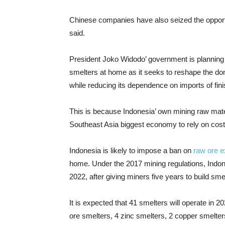
Chinese companies have also seized the opportu
said.
President Joko Widodo’ government is planning t
smelters at home as it seeks to reshape the do
while reducing its dependence on imports of fin
This is because Indonesia’ own mining raw mate
Southeast Asia biggest economy to rely on cos
Indonesia is likely to impose a ban on
raw ore e
home. Under the 2017 mining regulations, Indon
2022, after giving miners five years to build smel
It is expected that 41 smelters will operate in 2
ore smelters, 4 zinc smelters, 2 copper smelte