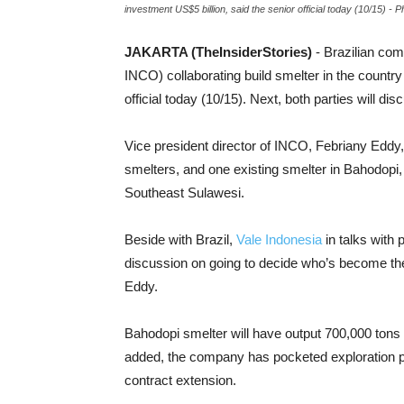
investment US$5 billion, said the senior official today (10/15) 
JAKARTA (TheInsiderStories)
- Brazilian com
INCO) collaborating build smelter in the country
official today (10/15). Next, both parties will 
Vice president director of INCO, Febriany Eddy,
smelters, and one existing smelter in Bahodopi
Southeast Sulawesi.
Beside with Brazil,
Vale Indonesia
in talks with 
discussion on going to decide who’s become the 
Eddy.
Bahodopi smelter will have output 700,000 tons
added, the company has pocketed exploration per
contract extension.