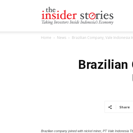
The
Home
News
Brazilian Company, Vale Indonesia I
Insiders
Brazilian
Stories
Share
Brazilian company joined with nickel miner, PT Vale Indonesia Tb