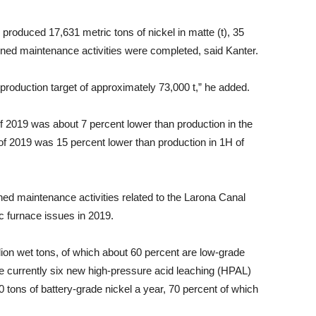
produced 17,631 metric tons of nickel in matte (t), 35
nned maintenance activities were completed, said Kanter.
 production target of approximately 73,000 t,” he added.
f 2019 was about 7 percent lower than production in the
of 2019 was 15 percent lower than production in 1H of
ned maintenance activities related to the Larona Canal
c furnace issues in 2019.
llion wet tons, of which about 60 percent are low-grade
 are currently six new high-pressure acid leaching (HPAL)
 tons of battery-grade nickel a year, 70 percent of which