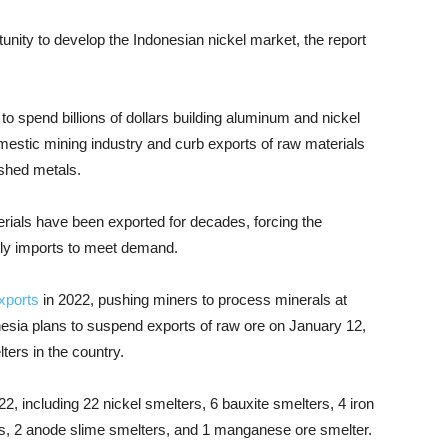
nity to develop the Indonesian nickel market, the report
o spend billions of dollars building aluminum and nickel
mestic mining industry and curb exports of raw materials
ished metals.
rials have been exported for decades, forcing the
tly imports to meet demand.
xports
in 2022, pushing miners to process minerals at
esia plans to suspend exports of raw ore on January 12,
ters in the country.
022, including 22 nickel smelters, 6 bauxite smelters, 4 iron
rs, 2 anode slime smelters, and 1 manganese ore smelter.