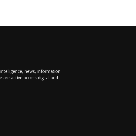
 intelligence, news, information
are active across digital and