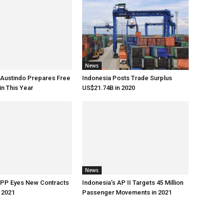
News
 Austindo Prepares Free
Indonesia Posts Trade Surplus
in This Year
US$21.74B in 2020
News
 PP Eyes New Contracts
Indonesia’s AP II Targets 45 Million
 2021
Passenger Movements in 2021