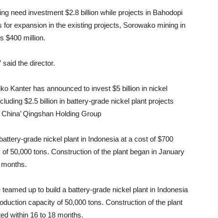
ng need investment $2.8 billion while projects in Bahodopi
As for expansion in the existing projects, Sorowako mining in
 $400 million.
said the director.
ko Kanter has announced to invest $5 billion in nickel
cluding $2.5 billion in battery-grade nickel plant projects
d China’ Qingshan Holding Group
tery-grade nickel plant in Indonesia at a cost of $700
y of 50,000 tons. Construction of the plant began in January
8 months.
eamed up to build a battery-grade nickel plant in Indonesia
roduction capacity of 50,000 tons. Construction of the plant
ed within 16 to 18 months.