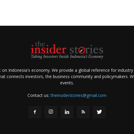
ht on Indonesia's economy. We provide a global reference for industry
that connects investors, the business community and policymakers. We 
events.
Contact us:
theinsiderstories@gmail.com