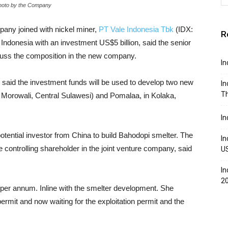
- Photo by the Company
pany joined with nickel miner,
PT Vale Indonesia Tbk
(IDX:
R
 Indonesia with an investment US$5 billion, said the senior
discuss the composition in the new company.
In
 said the investment funds will be used to develop two new
In
Th
, Morowali, Central Sulawesi) and Pomalaa, in Kolaka,
In
potential investor from China to build Bahodopi smelter. The
In
controlling shareholder in the joint venture company, said
U
In
2
 per annum. Inline with the smelter development. She
mit and now waiting for the exploitation permit and the