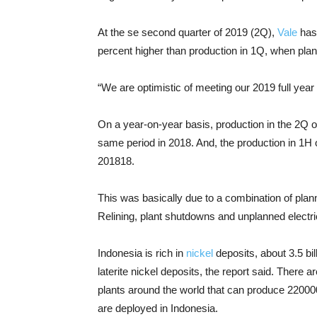
At the se second quarter of 2019 (2Q),
Vale
has 
percent higher than production in 1Q, when pla
“We are optimistic of meeting our 2019 full year
On a year-on-year basis, production in the 2Q o
same period in 2018. And, the production in 1H 
201818.
This was basically due to a combination of plan
Relining, plant shutdowns and unplanned electri
Indonesia is rich in
nickel
deposits, about 3.5 bi
laterite nickel deposits, the report said. There
plants around the world that can produce 220000
are deployed in Indonesia.