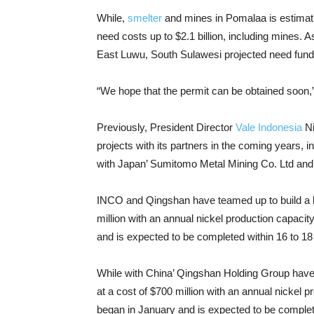
While,
smelter
and mines in Pomalaa is estimati
need costs up to $2.1 billion, including mines. 
East Luwu, South Sulawesi projected need funds
“We hope that the permit can be obtained soon,” 
Previously, President Director
Vale Indonesia
Ni
projects with its partners in the coming years, in
with Japan’ Sumitomo Metal Mining Co. Ltd an
INCO and Qingshan have teamed up to build a bat
million with an annual nickel production capacit
and is expected to be completed within 16 to 1
While with China’ Qingshan Holding Group have t
at a cost of $700 million with an annual nickel p
began in January and is expected to be complet