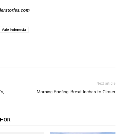
iderstories.com
Vale Indonesia
Next article
s,
Morning Briefing: Brexit Inches to Closer
THOR