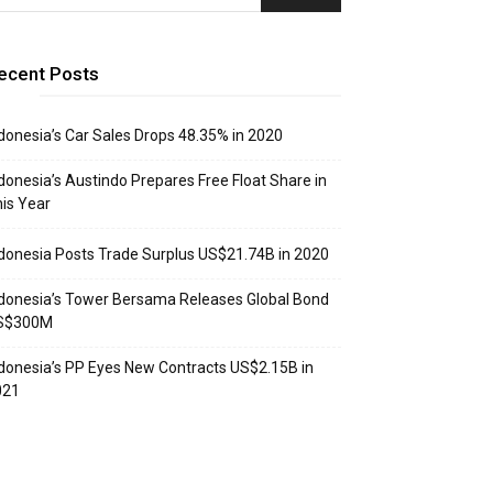
ecent Posts
donesia’s Car Sales Drops 48.35% in 2020
donesia’s Austindo Prepares Free Float Share in
is Year
donesia Posts Trade Surplus US$21.74B in 2020
donesia’s Tower Bersama Releases Global Bond
S$300M
donesia’s PP Eyes New Contracts US$2.15B in
021