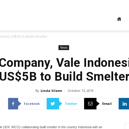
nvests US$5B to Build Smelter
News
 Company, Vale Indones
US$5B to Build Smelte
By
Linda Silaen
-
October 15, 2019
Facebook
Twitter
Email
k (IDX: INCO) collaborating build smelter in the country Indonesia with an