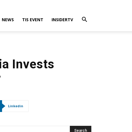
NEWS
TIS EVENT
INSIDERTV
ia Invests
r
Linkedin