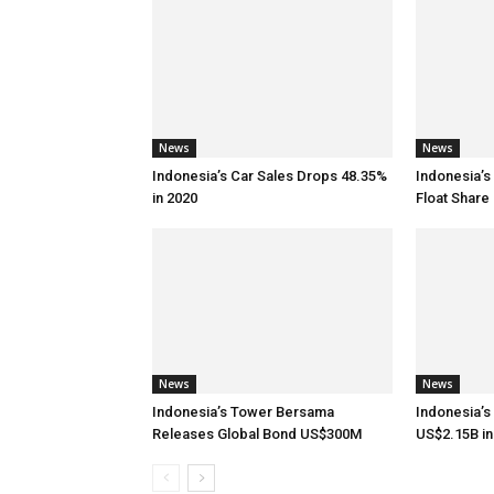
News
News
Indonesia’s Car Sales Drops 48.35%
Indonesia’s
in 2020
Float Share 
News
News
Indonesia’s Tower Bersama
Indonesia’s
Releases Global Bond US$300M
US$2.15B in