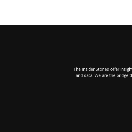
The Insider Stories offer insig
and data. We are the bridge 