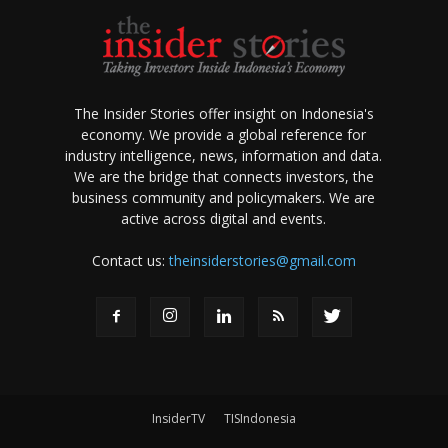
The Insider Stories offer insight on Indonesia's
economy. We provide a global reference for
industry intelligence, news, information and data.
We are the bridge that connects investors, the
business community and policymakers. We are
active across digital and events.
Contact us:
theinsiderstories@gmail.com
InsiderTV
TISIndonesia