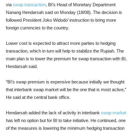
via
swap transaction
, BI’s Head of Monetary Department
Nanang Hendarsah said on Monday (18/08). The decision is
followed President Joko Widodo’ instruction to bring more
foreign currencies to the country.
Lower cost is expected to attract more parties to hedging
transaction, which in turn will help to stabilize the Rupiah. The
main plan is to lower the premium for swap transaction with BI,
Hendarsah said.
“BI’s swap premium is expensive because initially we thought
that interbank swap market will be the one that is most active,”
He said at the central bank office.
Hendarsah added the lack of activity in interbank
swap market
has left no option but for BI to take initiative. He continued, one
of the measures is lowering the minimum hedging transaction