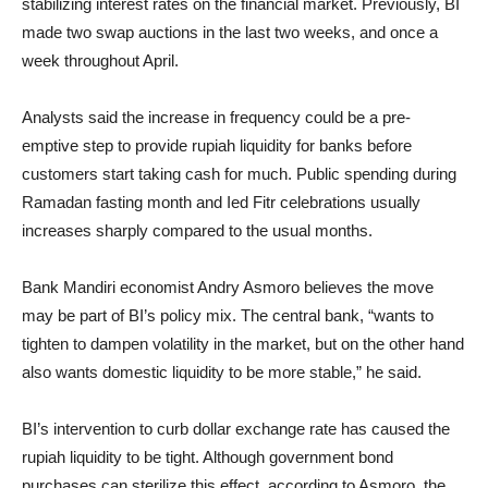
stabilizing interest rates on the financial market. Previously, BI
made two swap auctions in the last two weeks, and once a
week throughout April.
Analysts said the increase in frequency could be a pre-
emptive step to provide rupiah liquidity for banks before
customers start taking cash for much. Public spending during
Ramadan fasting month and Ied Fitr celebrations usually
increases sharply compared to the usual months.
Bank Mandiri economist Andry Asmoro believes the move
may be part of BI’s policy mix. The central bank, “wants to
tighten to dampen volatility in the market, but on the other hand
also wants domestic liquidity to be more stable,” he said.
BI’s intervention to curb dollar exchange rate has caused the
rupiah liquidity to be tight. Although government bond
purchases can sterilize this effect, according to Asmoro, the