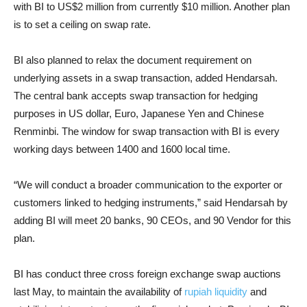
with BI to US$2 million from currently $10 million. Another plan
is to set a ceiling on swap rate.
BI also planned to relax the document requirement on
underlying assets in a swap transaction, added Hendarsah.
The central bank accepts swap transaction for hedging
purposes in US dollar, Euro, Japanese Yen and Chinese
Renminbi. The window for swap transaction with BI is every
working days between 1400 and 1600 local time.
“We will conduct a broader communication to the exporter or
customers linked to hedging instruments,” said Hendarsah by
adding BI will meet 20 banks, 90 CEOs, and 90 Vendor for this
plan.
BI has conduct three cross foreign exchange swap auctions
last May, to maintain the availability of
rupiah liquidity
and