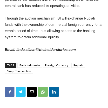
central bank has reduced its operating activities.
Through the auction mechanism, BI will exchange Rupiah
funds with the ownership of commercial foreign currency for a
certain period of time, thus allowing access to the banking
system to obtain additional liquidity.
Email: linda.silaen@theinsiderstories.com
TAGS
Bank Indonesia
Foreign Currency
Rupiah
Swap Transaction