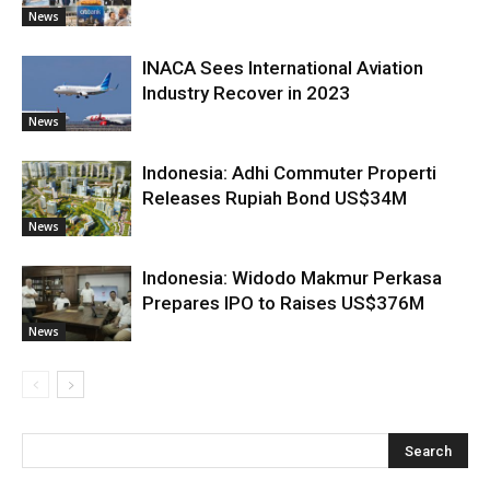
News
INACA Sees International Aviation
Industry Recover in 2023
News
Indonesia: Adhi Commuter Properti
Releases Rupiah Bond US$34M
News
Indonesia: Widodo Makmur Perkasa
Prepares IPO to Raises US$376M
News