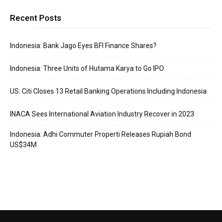
Recent Posts
Indonesia: Bank Jago Eyes BFI Finance Shares?
Indonesia: Three Units of Hutama Karya to Go IPO
US: Citi Closes 13 Retail Banking Operations Including Indonesia
INACA Sees International Aviation Industry Recover in 2023
Indonesia: Adhi Commuter Properti Releases Rupiah Bond
US$34M