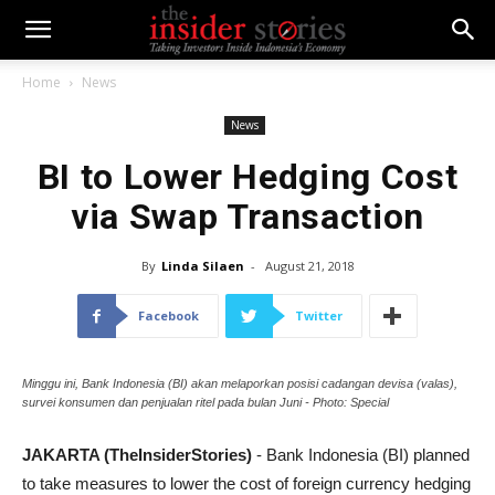
Home
News
News
BI to Lower Hedging Cost
via Swap Transaction
By
Linda Silaen
-
August 21, 2018
Facebook
Twitter
Minggu ini, Bank Indonesia (BI) akan melaporkan posisi cadangan devisa (valas),
survei konsumen dan penjualan ritel pada bulan Juni - Photo: Special
JAKARTA (TheInsiderStories)
- Bank Indonesia (BI) planned
to take measures to lower the cost of foreign currency hedging