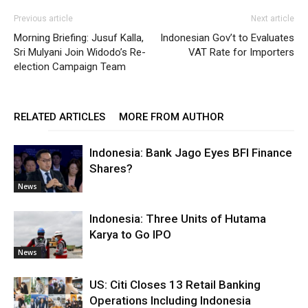
Previous article
Next article
Morning Briefing: Jusuf Kalla,
Indonesian Gov’t to Evaluates
Sri Mulyani Join Widodo’s Re-
VAT Rate for Importers
election Campaign Team
RELATED ARTICLES
MORE FROM AUTHOR
Indonesia: Bank Jago Eyes BFI Finance
Shares?
News
Indonesia: Three Units of Hutama
Karya to Go IPO
News
US: Citi Closes 13 Retail Banking
Operations Including Indonesia