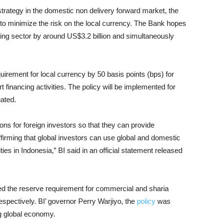
n strategy in the domestic non delivery forward market, the
o minimize the risk on the local currency. The Bank hopes
anking sector by around US$3.2 billion and simultaneously
irement for local currency by 50 basis points (bps) for
inancing activities. The policy will be implemented for
uated.
ns for foreign investors so that they can provide
firming that global investors can use global and domestic
es in Indonesia,” BI said in an official statement released
d the reserve requirement for commercial and sharia
espectively. BI’ governor Perry Warjiyo, the
policy
was
g global economy.