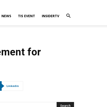
NEWS
TIS EVENT
INSIDERTV
ement for
Linkedin