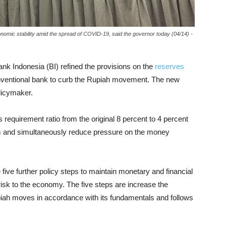
nomic stability amid the spread of COVID-19, said the governor today (04/14) -
ank Indonesia (BI) refined the provisions on the
reserves
onventional bank to curb the Rupiah movement. The new
licymaker.
requirement ratio from the original 8 percent to 4 percent
tem and simultaneously reduce pressure on the money
e five further policy steps to maintain monetary and financial
isk to the economy. The five steps are increase the
 Rupiah moves in accordance with its fundamentals and follows