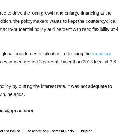
ed to drive the loan growth and enlarge financing at the
ddition, the policymakers wants to kept the countercyclical
macro-prudential policy at 4 percent with repo flexibility at 4
r global and domestic situation in deciding the
monetary
is estimated around 3 percent, lower than 2018 level at 3.6
icy by cutting the interest rate, it was not adequate to
th, he adds.
tories@gmail.com
tary Policy
Reserve Requirement Ratio
Rupiah