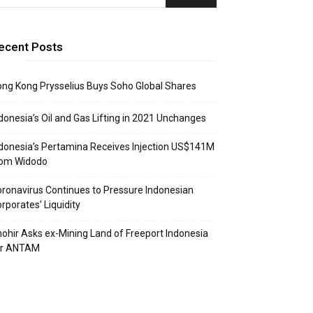
ecent Posts
ng Kong Prysselius Buys Soho Global Shares
donesia’s Oil and Gas Lifting in 2021 Unchanges
donesia’s Pertamina Receives Injection US$141M
rom Widodo
ronavirus Continues to Pressure Indonesian
rporates’ Liquidity
ohir Asks ex-Mining Land of Freeport Indonesia
or ANTAM