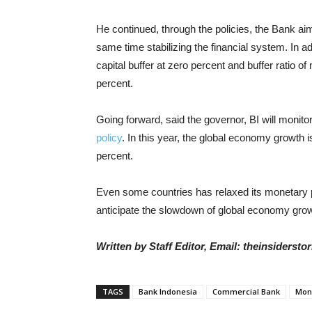
He continued, through the policies, the Bank aim
same time stabilizing the financial system. In a
capital buffer at zero percent and buffer ratio of 
percent.
Going forward, said the governor, BI will monito
policy
. In this year, the global economy growth 
percent.
Even some countries has relaxed its monetary pol
anticipate the slowdown of global economy grow
Written by Staff Editor, Email: theinsiders
TAGS
Bank Indonesia
Commercial Bank
Mone