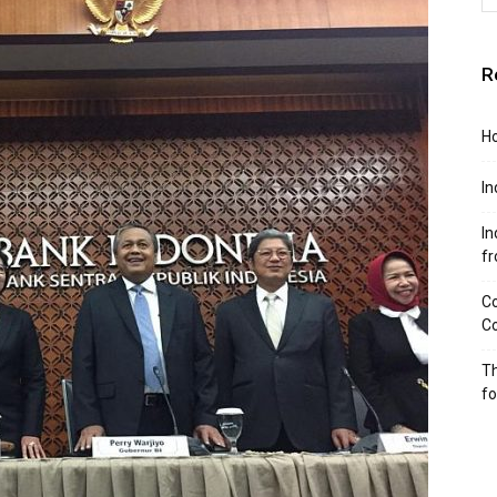
R
Ho
In
In
f
Co
Co
Th
f