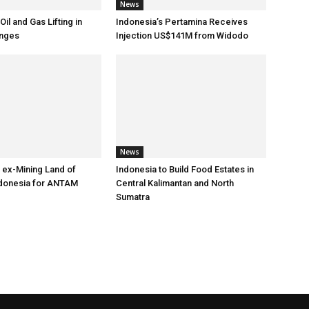
News
Oil and Gas Lifting in
Indonesia’s Pertamina Receives
nges
Injection US$141M from Widodo
News
 ex-Mining Land of
Indonesia to Build Food Estates in
ndonesia for ANTAM
Central Kalimantan and North
Sumatra