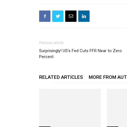
Previous article
Surprisingly! US’s Fed Cuts FFR Near to Zero
Percent
RELATED ARTICLES
MORE FROM AU