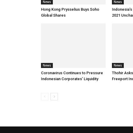
News
News
Hong Kong Prysselius Buys Soho
Indonesia’s 
Global Shares
2021 Uncha
News
News
Coronavirus Continues to Pressure
Thohir Asks
Indonesian Corporates’ Liquidity
Freeport I