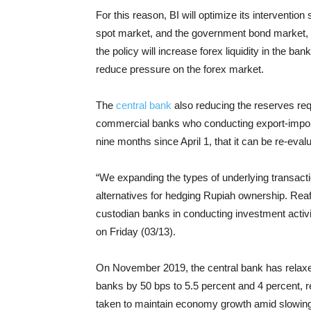
For this reason, BI will optimize its interventio
spot market, and the government bond market, t
the policy will increase forex liquidity in the b
reduce pressure on the forex market.
The
central bank
also reducing the reserves requ
commercial banks who conducting export-import f
nine months since April 1, that it can be re-eval
“We expanding the types of underlying transactio
alternatives for hedging Rupiah ownership. Reaf
custodian banks in conducting investment activiti
on Friday (03/13).
On November 2019, the central bank has relaxe
banks by 50 bps to 5.5 percent and 4 percent, r
taken to maintain economy growth amid slowin