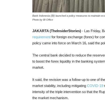
Bank Indonesia (BI) launched a policy measures to maintain eco
Photo by BI Office
JAKARTA (TheInsiderStories)
- Las Friday, B
requirement
for foreign exchange (forex) for c
policy came into force on March 16, said the po
The central bank decided to reduce the reserves 
to boost the forex liquidity in the banking sys
market.
It said, the revision was a follow-up to one of th
market stability, including mitigating
COVID-19
r
intensity of the triple intervention so that the
the market mechanism.