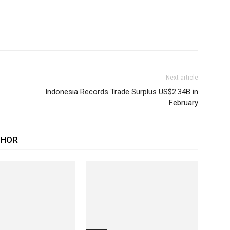
Next article
Indonesia Records Trade Surplus US$2.34B in
February
THOR