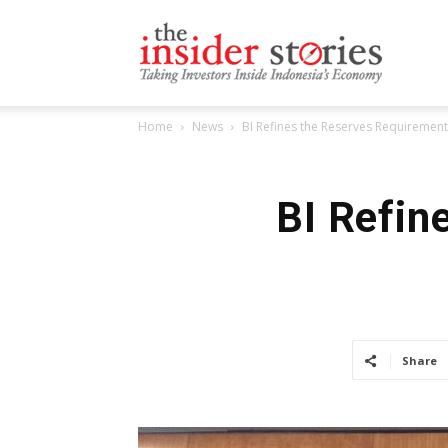
The
Home
News
BI Refines the Reserves Requirement
Insiders
BI Refin
Stories
Share