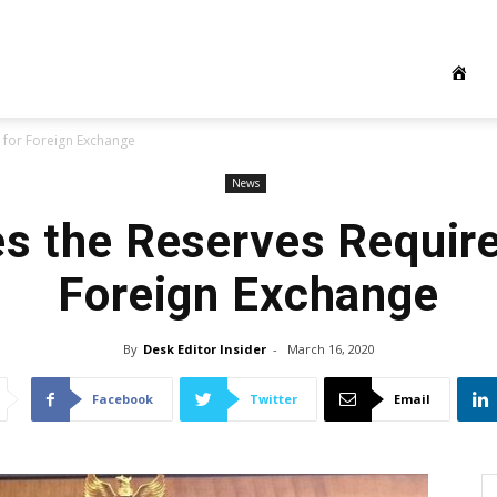
 for Foreign Exchange
News
es the Reserves Requir
Foreign Exchange
By
Desk Editor Insider
-
March 16, 2020
Facebook
Twitter
Email