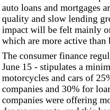
auto loans and mortgages ar
quality and slow lending gr
impact will be felt mainly 
which are more active than 
The consumer finance regula
June 15 - stipulates a mi
motorcycles and cars of 25
companies and 30% for loa
companies were offering mo