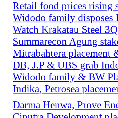
Retail food prices rising
Widodo family disposes 
Watch Krakatau Steel 3Q 
Summarecon Agung stakes
Mitrabahtera placement 
DB, J.P & UBS grab Ind
Widodo family & BW Pla
Indika, Petrosea placeme
Darma Henwa, Prove Ene
Ciputra Development pla