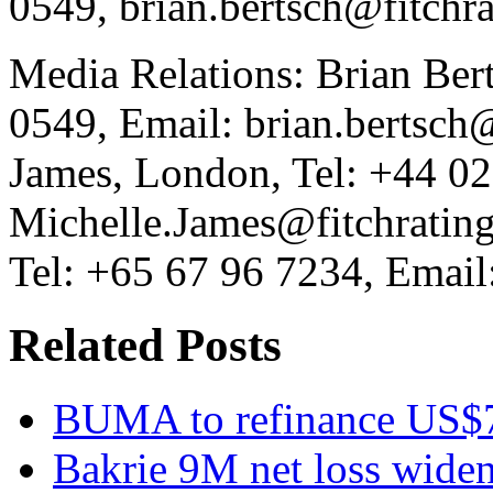
0549, brian.bertsch@fitchr
Media Relations: Brian Ber
0549, Email: brian.bertsch
James, London, Tel: +44 0
Michelle.James@fitchrating
Tel: +65 67 96 7234, Email:
Related Posts
BUMA to refinance US$7
Bakrie 9M net loss wide