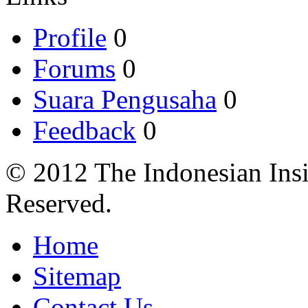
Profile
0
Forums
0
Suara Pengusaha
0
Feedback
0
© 2012 The Indonesian Insi
Reserved.
Home
Sitemap
Contact Us