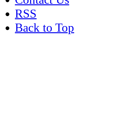
RSS
Back to Top