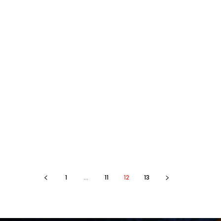
1
...
11
12
13