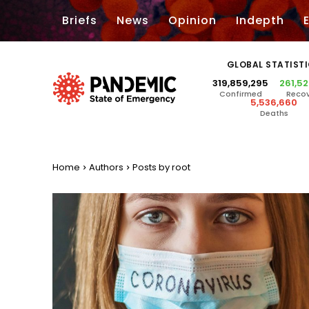
Briefs
News
Opinion
Indepth
GLOBAL STATIST
319,859,295
261,5
Confirmed
Reco
5,536,660
Deaths
Home
Authors
Posts by root