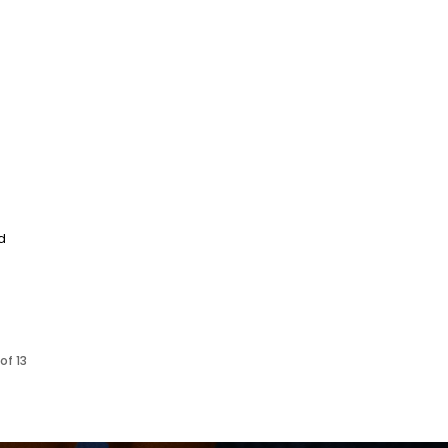
d
of 13