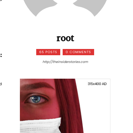
root
65 POSTS
0 COMMENTS
:
http://theinsiderstories.com
d