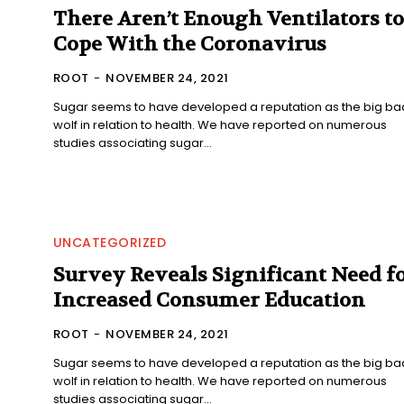
There Aren’t Enough Ventilators to
Cope With the Coronavirus
ROOT
-
NOVEMBER 24, 2021
Sugar seems to have developed a reputation as the big ba
wolf in relation to health. We have reported on numerous
studies associating sugar...
UNCATEGORIZED
Survey Reveals Significant Need f
Increased Consumer Education
ROOT
-
NOVEMBER 24, 2021
Sugar seems to have developed a reputation as the big ba
wolf in relation to health. We have reported on numerous
studies associating sugar...