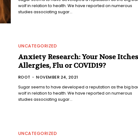
wolf in relation to health. We have reported on numerous
studies associating sugar...
UNCATEGORIZED
Anxiety Research: Your Nose Itches
Allergies, Flu or COVID19?
ROOT
-
NOVEMBER 24, 2021
Sugar seems to have developed a reputation as the big ba
wolf in relation to health. We have reported on numerous
studies associating sugar...
UNCATEGORIZED