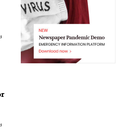
d
or
d