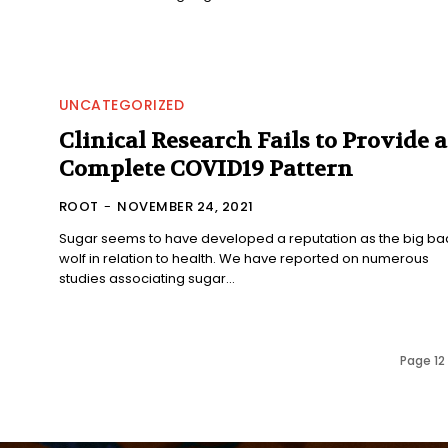
UNCATEGORIZED
Clinical Research Fails to Provide a
Complete COVID19 Pattern
ROOT
-
NOVEMBER 24, 2021
Sugar seems to have developed a reputation as the big ba
wolf in relation to health. We have reported on numerous
studies associating sugar...
Page 12 