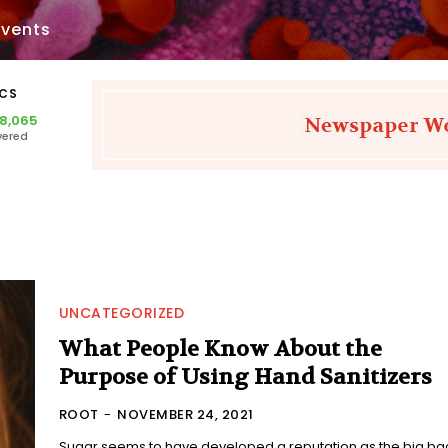
Events
ICS
28,065
vered
UNCATEGORIZED
What People Know About the
Purpose of Using Hand Sanitizers
ROOT
-
NOVEMBER 24, 2021
Sugar seems to have developed a reputation as the big ba