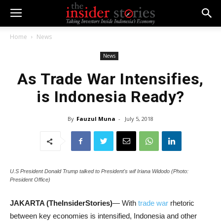
Home
News
News
As Trade War Intensifies,
is Indonesia Ready?
By
Fauzul Muna
-
July 5, 2018
U.S President Donald Trump talked to President's wif Iriana Widodo (Photo:
President Office)
JAKARTA (TheInsiderStories)
— With
trade war
rhetoric
between key economies is intensified, Indonesia and other