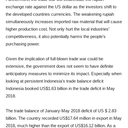
exchange rate against the US dollar as the investors shift to
the developed countries currencies. The weakening rupiah
simultaneously increases imported raw material that will cause
higher production cost. Not only hurt the local industries’
competitiveness, it also potentially harms the people’s
purchasing power.
Given the implication of full-blown trade war could be
extensive, the government does not seem to have definite
anticipatory measures to minimize its impact. Especially when
looking at persistent Indonesia’s trade balance deficit
Indonesia booked US$1.63 billion in the trade deficit in May
2018.
The trade balance of January-May 2018 deficit of US $ 2.83
billion. The country recorded US$17.64 million in export in May
2018, much higher than the export of US$16.12 billion. As a