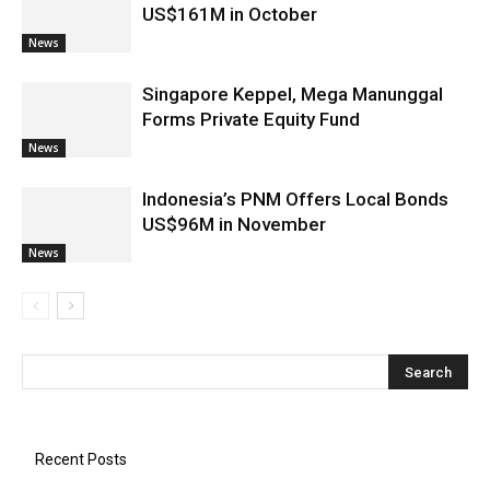
US$161M in October
News
Singapore Keppel, Mega Manunggal
Forms Private Equity Fund
News
Indonesia’s PNM Offers Local Bonds
US$96M in November
News
Recent Posts