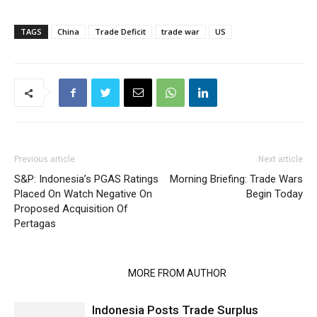
TAGS
China
Trade Deficit
trade war
US
Previous article
Next article
S&P: Indonesia’s PGAS Ratings
Morning Briefing: Trade Wars
Placed On Watch Negative On
Begin Today
Proposed Acquisition Of
Pertagas
RELATED ARTICLES
MORE FROM AUTHOR
Indonesia Posts Trade Surplus