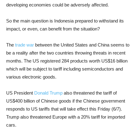
developing economies could be adversely affected.
So the main question is Indonesia prepared to withstand its
impact, or even, can benefit from the situation?
The
trade war
between the United States and China seems to
be a reality after the two countries throwing threats in recent
months. The US registered 284 products worth US$16 billion
which will be subject to tariff including semiconductors and
various electronic goods.
US President
Donald Trump
also threatened the tariff of
US$400 billion of Chinese goods if the Chinese government
responds to US tariffs that will take effect this Friday (6/7).
Trump also threatened Europe with a 20% tariff for imported
cars.