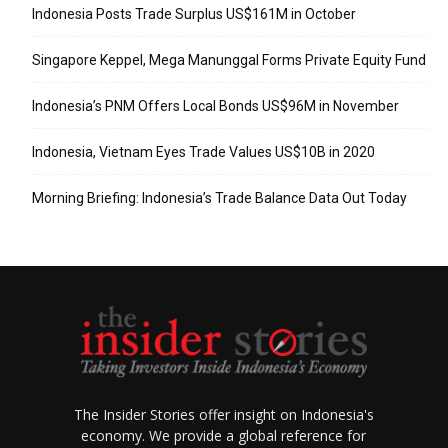
Indonesia Posts Trade Surplus US$161M in October
Singapore Keppel, Mega Manunggal Forms Private Equity Fund
Indonesia’s PNM Offers Local Bonds US$96M in November
Indonesia, Vietnam Eyes Trade Values US$10B in 2020
Morning Briefing: Indonesia’s Trade Balance Data Out Today
The Insider Stories offer insight on Indonesia's
economy. We provide a global reference for