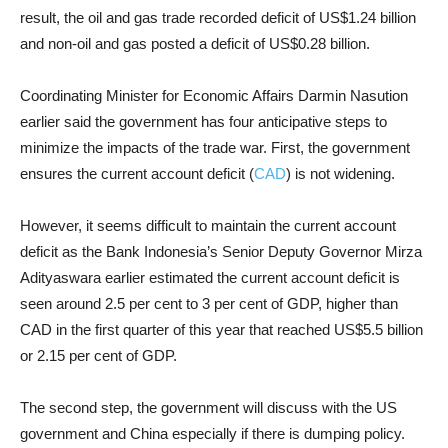
result, the oil and gas trade recorded deficit of US$1.24 billion
and non-oil and gas posted a deficit of US$0.28 billion.
Coordinating Minister for Economic Affairs Darmin Nasution
earlier said the government has four anticipative steps to
minimize the impacts of the trade war. First, the government
ensures the current account deficit (
CAD
) is not widening.
However, it seems difficult to maintain the current account
deficit as the Bank Indonesia’s Senior Deputy Governor Mirza
Adityaswara earlier estimated the current account deficit is
seen around 2.5 per cent to 3 per cent of GDP, higher than
CAD in the first quarter of this year that reached US$5.5 billion
or 2.15 per cent of GDP.
The second step, the government will discuss with the US
government and China especially if there is dumping policy.