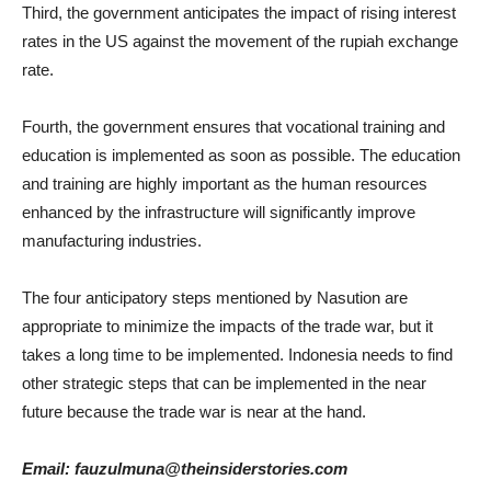
Third, the government anticipates the impact of rising interest
rates in the US against the movement of the rupiah exchange
rate.
Fourth, the government ensures that vocational training and
education is implemented as soon as possible. The education
and training are highly important as the human resources
enhanced by the infrastructure will significantly improve
manufacturing industries.
The four anticipatory steps mentioned by Nasution are
appropriate to minimize the impacts of the trade war, but it
takes a long time to be implemented. Indonesia needs to find
other strategic steps that can be implemented in the near
future because the trade war is near at the hand.
Email: fauzulmuna@theinsiderstories.com