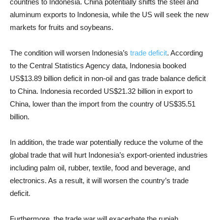
countries to Indonesia. China potentially shifts the steel and
aluminum exports to Indonesia, while the US will seek the new
markets for fruits and soybeans.
The condition will worsen Indonesia’s
trade deficit
. According
to the Central Statistics Agency data, Indonesia booked
US$13.89 billion deficit in non-oil and gas trade balance deficit
to China. Indonesia recorded US$21.32 billion in export to
China, lower than the import from the country of US$35.51
billion.
In addition, the trade war potentially reduce the volume of the
global trade that will hurt Indonesia’s export-oriented industries
including palm oil, rubber, textile, food and beverage, and
electronics. As a result, it will worsen the country’s trade
deficit.
Furthermore, the trade war will exacerbate the rupiah