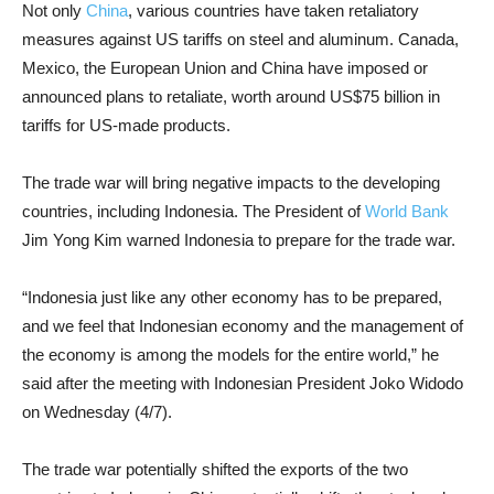
Not only
China
, various countries have taken retaliatory
measures against US tariffs on steel and aluminum. Canada,
Mexico, the European Union and China have imposed or
announced plans to retaliate, worth around US$75 billion in
tariffs for US-made products.
The trade war will bring negative impacts to the developing
countries, including Indonesia. The President of
World Bank
Jim Yong Kim warned Indonesia to prepare for the trade war.
“Indonesia just like any other economy has to be prepared,
and we feel that Indonesian economy and the management of
the economy is among the models for the entire world,” he
said after the meeting with Indonesian President Joko Widodo
on Wednesday (4/7).
The trade war potentially shifted the exports of the two