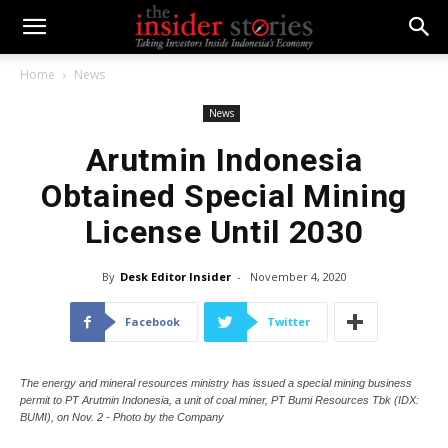
Home
News
News
Arutmin Indonesia
Obtained Special Mining
License Until 2030
By
Desk Editor Insider
-
November 4, 2020
Facebook
Twitter
The energy and mineral resources ministry has issued a special mining business
permit to PT Arutmin Indonesia, a unit of coal miner, PT Bumi Resources Tbk (IDX:
BUMI), on Nov. 2 - Photo by the Company