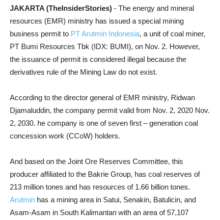
JAKARTA (TheInsiderStories)
- The energy and mineral
resources (EMR) ministry has issued a special mining
business permit to
PT Arutmin Indonesia
, a unit of coal miner,
PT Bumi Resources Tbk (IDX: BUMI), on Nov. 2. However,
the issuance of permit is considered illegal because the
derivatives rule of the Mining Law do not exist.
According to the director general of EMR ministry, Ridwan
Djamaluddin, the company permit valid from Nov. 2, 2020 Nov.
2, 2030. he company is one of seven first – generation coal
concession work (CCoW) holders.
And based on the Joint Ore Reserves Committee, this
producer affiliated to the Bakrie Group, has coal reserves of
213 million tones and has resources of 1.66 billion tones.
Arutmin
has a mining area in Satui, Senakin, Batulicin, and
Asam-Asam in South Kalimantan with an area of 57,107