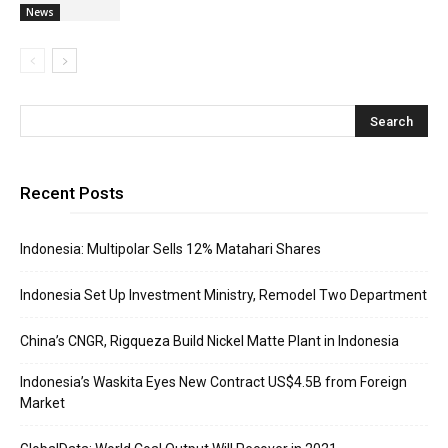
News
Recent Posts
Indonesia: Multipolar Sells 12% Matahari Shares
Indonesia Set Up Investment Ministry, Remodel Two Department
China’s CNGR, Rigqueza Build Nickel Matte Plant in Indonesia
Indonesia’s Waskita Eyes New Contract US$4.5B from Foreign
Market