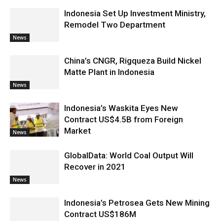
Indonesia Set Up Investment Ministry,
Remodel Two Department
News
China’s CNGR, Rigqueza Build Nickel
Matte Plant in Indonesia
News
Indonesia’s Waskita Eyes New
Contract US$4.5B from Foreign
Market
News
GlobalData: World Coal Output Will
Recover in 2021
News
Indonesia’s Petrosea Gets New Mining
Contract US$186M