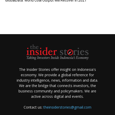
GlobalData: World Coal Output Will Recover in 2021
The Insider Stories offer insight on Indonesia's
economy. We provide a global reference for
industry intelligence, news, information and data.
We are the bridge that connects investors, the
business community and policymakers. We are
active across digital and events.
Contact us:
theinsiderstories@gmail.com