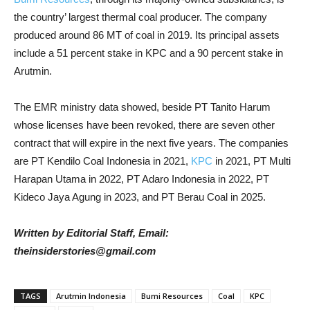
the country’ largest thermal coal producer. The company
produced around 86 MT of coal in 2019. Its principal assets
include a 51 percent stake in KPC and a 90 percent stake in
Arutmin.
The EMR ministry data showed, beside PT Tanito Harum
whose licenses have been revoked, there are seven other
contract that will expire in the next five years. The companies
are PT Kendilo Coal Indonesia in 2021,
KPC
in 2021, PT Multi
Harapan Utama in 2022, PT Adaro Indonesia in 2022, PT
Kideco Jaya Agung in 2023, and PT Berau Coal in 2025.
Written by Editorial Staff, Email:
theinsiderstories@gmail.com
TAGS
Arutmin Indonesia
Bumi Resources
Coal
KPC