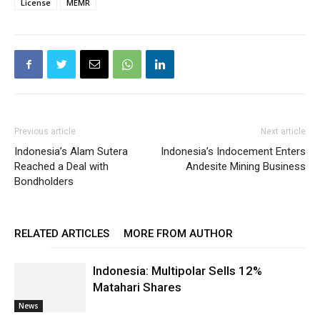
License
MEMR
Previous article
Next article
Indonesia’s Alam Sutera
Indonesia’s Indocement Enters
Reached a Deal with
Andesite Mining Business
Bondholders
RELATED ARTICLES
MORE FROM AUTHOR
Indonesia: Multipolar Sells 12%
Matahari Shares
News