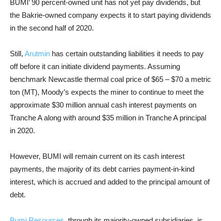
BUMI
’ 90 percent-owned unit has not yet pay dividends, but
the Bakrie-owned company expects it to start paying dividends
in the second half of 2020.
Still,
Arutmin
has certain outstanding liabilities it needs to pay
off before it can initiate dividend payments. Assuming
benchmark Newcastle thermal coal price of $65 – $70 a metric
ton (MT), Moody’s expects the miner to continue to meet the
approximate $30 million annual cash interest payments on
Tranche A along with around $35 million in Tranche A principal
in 2020.
However, BUMI will remain current on its cash interest
payments, the majority of its debt carries payment-in-kind
interest, which is accrued and added to the principal amount of
debt.
Bumi Resources
, through its majority-owned subsidiaries, is