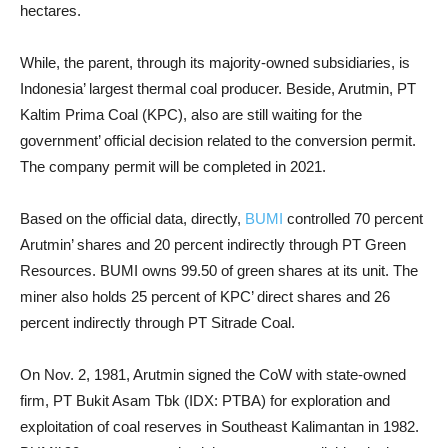
hectares.
While, the parent, through its majority-owned subsidiaries, is
Indonesia’ largest thermal coal producer. Beside, Arutmin, PT
Kaltim Prima Coal (KPC), also are still waiting for the
government’ official decision related to the conversion permit.
The company permit will be completed in 2021.
Based on the official data, directly,
BUMI
controlled 70 percent
Arutmin’ shares and 20 percent indirectly through PT Green
Resources. BUMI owns 99.50 of green shares at its unit. The
miner also holds 25 percent of KPC’ direct shares and 26
percent indirectly through PT Sitrade Coal.
On Nov. 2, 1981, Arutmin signed the CoW with state-owned
firm, PT Bukit Asam Tbk (IDX: PTBA) for exploration and
exploitation of coal reserves in ​​Southeast Kalimantan in 1982.