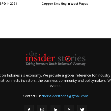
 BPD in 2021
Copper Smelting in West Papua
ht on Indonesia's economy. We provide a global reference for industry
that connects investors, the business community and policymakers. We 
events.
Contact us:
theinsiderstories@gmail.com