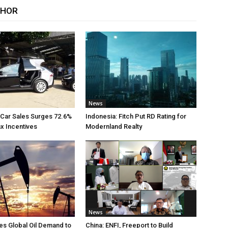
THOR
News
 Car Sales Surges 72.6%
Indonesia: Fitch Put RD Rating for
ax Incentives
Modernland Realty
News
s Global Oil Demand to
China: ENFI, Freeport to Build