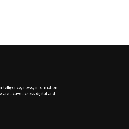
 intelligence, news, information
are active across digital and