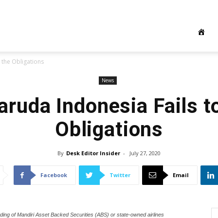
 the Obligations
News
aruda Indonesia Fails t
Obligations
By
Desk Editor Insider
-
July 27, 2020
Facebook
Twitter
Email
ing of Mandiri Asset Backed Securities (ABS) or state-owned airlines