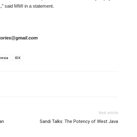
1,” said MMI in a statement.
rstories@gmail.com
nesia
IDX
Next article
an
Sandi Talks: The Potency of West Java