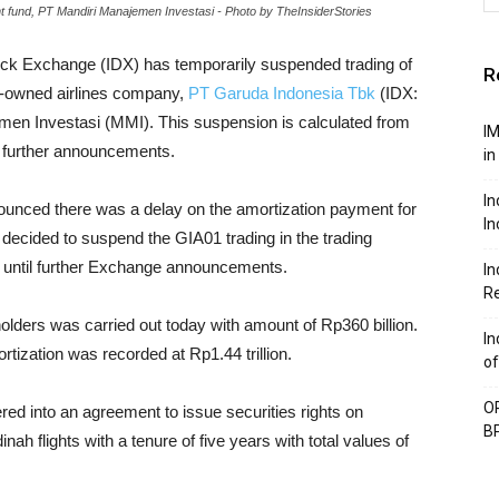
fund, PT Mandiri Manajemen Investasi - Photo by TheInsiderStories
ock Exchange (IDX) has temporarily suspended trading of
R
e-owned airlines company,
PT Garuda Indonesia Tbk
(IDX:
en Investasi (MMI). This suspension is calculated from
IM
il further announcements.
in
In
ounced there was a delay on the amortization payment for
In
 decided to suspend the GIA01 trading in the trading
27 until further Exchange announcements.
In
Re
lders was carried out today with amount of Rp360 billion.
In
tization was recorded at Rp1.44 trillion.
of
OP
red into an agreement to issue securities rights on
BP
ah flights with a tenure of five years with total values of