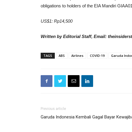
obligations to holders of the EIA Mandiri GIAA0
US$1: Rp14,500
Written by Editorial Staff, Email: theinside
TAGS
ABS
Airlines
COVID-19
Garuda Indo
Previous article
Garuda Indonesia Kembali Gagal Bayar Kewajib