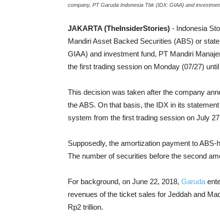
company, PT Garuda Indonesia Tbk (IDX: GIAA) and investment 
JAKARTA (TheInsiderStories)
- Indonesia St
Mandiri Asset Backed Securities (ABS) or stat
GIAA) and investment fund, PT Mandiri Manajem
the first trading session on Monday (07/27) unt
This decision was taken after the company ann
the ABS. On that basis, the IDX in its statement
system from the first trading session on July 
Supposedly, the amortization payment to ABS-ho
The number of securities before the second amor
For background, on June 22, 2018,
Garuda
ente
revenues of the ticket sales for Jeddah and Madin
Rp2 trillion.