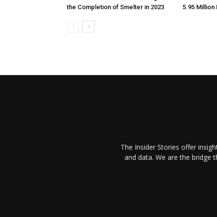
the Completion of Smelter in 2023
5.95 Million
The Insider Stories offer insig
and data. We are the bridge 