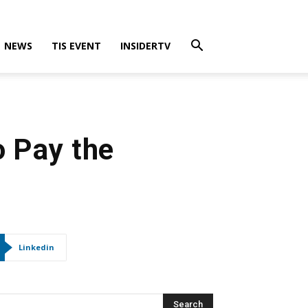
NEWS
TIS EVENT
INSIDERTV
o Pay the
Linkedin