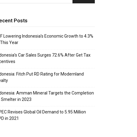
ecent Posts
F Lowering Indonesia’s Economic Growth to 4.3%
 This Year
donesia’s Car Sales Surges 72.6% After Get Tax
centives
donesia: Fitch Put RD Rating for Modernland
alty
donesia: Amman Mineral Targets the Completion
 Smelter in 2023
EC Revises Global Oil Demand to 5.95 Million
D in 2021