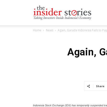
The
Home
News
Again, Garuda Indonesia Fails to Pay
Insiders
Again, G
Stories
Share
Indonesia Stock Exchange (IDX) has temporarily suspended trad