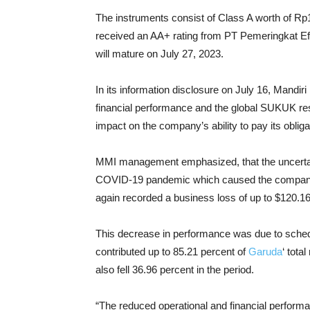
The instruments consist of Class A worth of Rp1.
received an AA+ rating from PT Pemeringkat Efe
will mature on July 27, 2023.
In its information disclosure on July 16, Mandi
financial performance and the global SUKUK res
impact on the company’s ability to pay its obli
MMI management emphasized, that the uncertaint
COVID-19 pandemic which caused the company 
again recorded a business loss of up to $120.16 m
This decrease in performance was due to schedul
contributed up to 85.21 percent of
Garuda
‘ tota
also fell 36.96 percent in the period.
“The reduced operational and financial performan