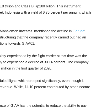
8 trillion and Class B Rp200 billion. This instrument
k Indonesia with a yield of 9.75 percent per annum, which
ri Manajemen Investasi mentioned the decline in
Garuda
‘
tructuring that the company recently carried out had an
gations towards GIAA01.
y experienced by the flight carrier at this time was the
to experience a decline of 30.14 percent. The company
illion in the first quarter of 2020.
ed flights which dropped significantly, even though it
l revenue. While, 14.10 percent contributed by other income
ce of GIAA has the potential to reduce the ability to pay