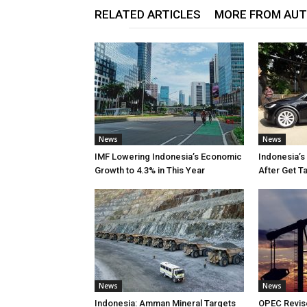
RELATED ARTICLES
MORE FROM AU
News
News
IMF Lowering Indonesia’s Economic
Indonesia’s
Growth to 4.3% in This Year
After Get T
News
News
Indonesia: Amman Mineral Targets
OPEC Revise