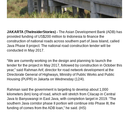
BI holds 7-Day Repo Rate at 4.75%
Indonesia, US renew commitment to
cement partnership
JAKARTA (TheInsiderStories) -
The Asian Development Bank (ADB) has
provided funding of US$200 million to Indonesia to finance the
Astra International distributes 44.87% of
construction of national roads across southern part of Java Island, called
2016 net profit as dividend
Java Phase II project. The national road construction tender will be
conducted in May 2017.
Bukit Asam appoints Orias Moedak, Fuad
Iskandar as new directors
“We are currently working on the design and planning to launch the
tender for the project in May 2017, followed by construction in October this
Load More ...
year,” said Rahman Arif, director for road network development at the
Directorate General of Highways, Ministry of Public Works and Public
Housing (PUPR) in Jakarta on Wednesday (12/4).
Rahman said the government is targeting to develop about 1,000
kilometers (km) long of road, which will stretch from Cilacap in Central
Java to Banyuwangi in East Java, with completion target in 2019. “The
southern Java corridor phase II portion will continue into Phase III, the
funding of comes from the ADB loan,” he said. (HS)