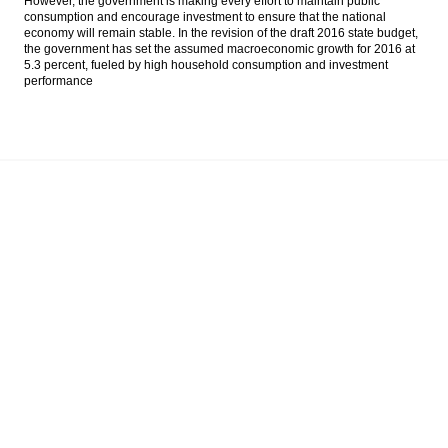
However, the government is making every effort to maintain public
deflation of 0.45% in April
consumption and encourage investment to ensure that the national
economy will remain stable. In the revision of the draft 2016 state budget,
the government has set the assumed macroeconomic growth for 2016 at
Indofood Q1 net profit rises by 24.8%
5.3 percent, fueled by high household consumption and investment
performance
The Insider Morning Notes - JCI may move
sideways on global market decline, eye on
inflation
Moody’s: Asian corporate high-yield default
rate will remain moderate in 2016, despite
rise in 1Q2016
Fin Min: Indonesian economic growth
above 5% in Q1
Load More ...