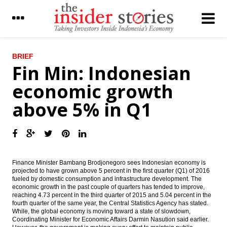
LATEST
BRIEF
Fin Min: Indonesian
Patimban Seaport project will start to
economic growth
ground with investment $3b
above 5% in Q1
PP plans to issue bonds $833m, pay
dividend Rp30.58 a share
IHS Global: China’s PMI worsens for
manufacturing and services as stimulus
boost proves fleeting
Finance Minister Bambang Brodjonegoro sees Indonesian economy is
Indonesia, Japan strengthening
projected to have grown above 5 percent in the first quarter (Q1) of 2016
cooperation on steel production
fueled by domestic consumption and infrastructure development. The
economic growth in the past couple of quarters has tended to improve,
reaching 4.73 percent in the third quarter of 2015 and 5.04 percent in the
The Insider Morning Notes - JCI seen to go
fourth quarter of the same year, the Central Statistics Agency has stated.
up on technical rebound, Wall Street rise
While, t
he global economy is moving toward a state of slowdown,
Coordinating Minister for Economic Affairs Darmin Nasution said earlier.
Indonesia recorded month-on-month