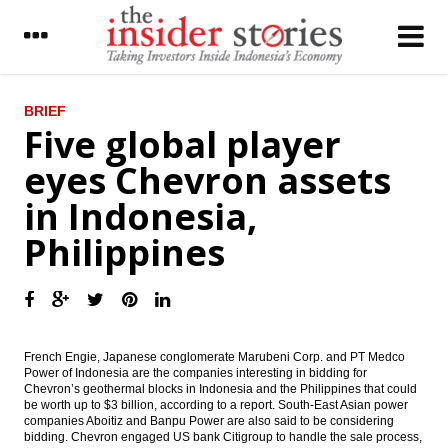
LATEST
BRIEF
Five global player
Former PGN finance director Riza Pahlevi
eyes Chevron assets
named as new Timah CEO
in Indonesia,
Indonesia Government widens deficit to
2.5% on 2016’s revised State Budget
Philippines
Indonesia to push rep offices of giant tech
firms Google, Facebook, Twitter, others to
pay taxes
Astra Sedaya to sell local bonds $152m in
May
French Engie, Japanese conglomerate Marubeni Corp. and PT Medco
Power of Indonesia are the companies interesting in bidding for
Chevron’s geothermal blocks in Indonesia and the Philippines that could
Five global player eyes Chevron assets in
be worth up to $3 billion, according to a report. South-East Asian power
Indonesia, Philippines
companies Aboitiz and Banpu Power are also said to be considering
bidding. Chevron engaged US bank Citigroup to handle the sale process,
President Jokowi may reshuffle cabinet