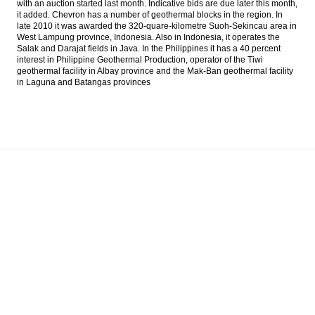
with an auction started last month. Indicative bids are due later this month,
soon; Susi, Pramono, Anies likely to hold
it added. Chevron has a number of geothermal blocks in the region. In
new posts
late 2010 it was awarded the 320-quare-kilometre Suoh-Sekincau area in
West Lampung province, Indonesia. Also in Indonesia, it operates the
Japan’s R&I affirms Indonesia’s sovereign
Salak and Darajat fields in Java. In the Philippines it has a 40 percent
credit rating at investment grade level
interest in Philippine Geothermal Production, operator of the Tiwi
geothermal facility in Albay province and the Mak-Ban geothermal facility
in Laguna and Batangas provinces
The Insider Stories Morning Notes - JCI may
extend gains
Indonesia govt appoints new board
members of Batam free trade
The Insider Morning Notes - JCI expected to
be mixed
Load More ...