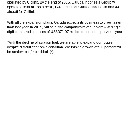
operated by Citilink. By the end of 2016, Garuda Indonesia Group will
operate a total of 188 aircraft; 144 aircraft for Garuda Indonesia and 44
aircraft for Citilink.
With all the expansion plans, Garuda expects its business to grow faster
than last year. In 2015, Arif said, the company’s revenues grew at single
digit compared to losses of US$371.97 million recorded in previous year.
“With the decline of aviation fuel, we are able to expand our routes
despite difficult economic condition. We think a growth of 5-6 percent will
be achievable,” he added. (*)