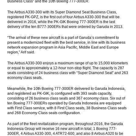
Business Class” and the 10th Boeing 777-300ER.
The Airbus A330-300 with its Super Diamond Seat Business Class,
registered PK-GPZ, is the first out of four Airbus A330-300 that will be
delivered in 2016, while the PK-GIK Boeing 777-300ER is the last
delivery of the ten B777-300ERs that were ordered by Garuda in 2013.
“The arrival of these new aircraft is a part of Garuda’s commitment to
present a modernized fleet with the best service, in line with its business
network expansion program in Asia Pacific, Middle East and Europe
region,” Arif said.
The Airbus A330-300 enjoys a maximum range of up to 15,000 kilometers
or equal to approximately a 12-hour non-stop flight. The capacity is 287
seats consisting of 24 business class with “Super Diamond Seat” and 263
economy class seats.
Meanwhile, the 10th Boeing 777-300ER delivered to Garuda Indonesia,
and registered as PK-GIK, is configured with 393 seats capacity,
consisting of 26 business class seats and 367 economy class. Six out of
ten Boeing 777-300ERs operated by Garuda Indonesia are equipped
with First Class service, with 8 First Class seats, 38 Business Class seats
and 268 Economy Class seats configuration.
As part of the fleet revitalization program, throughout 2016, the Garuda
Indonesia Group will receive 16 new aircraft in total; 1 Boeing 777-
300ER, 4 Airbus A330-300, 4 ATR72-600, and also 8 Airbus A320 to be