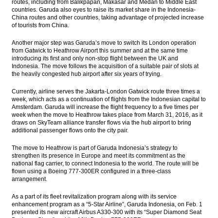
routes, including from Balikpapan, Makasar and Medan to Middle East
countries. Garuda also eyes to raise its market share in the Indonesia-
China routes and other countries, taking advantage of projected increase
of tourists from China.
Another major step was Garuda’s move to switch its London operation
from Gatwick to Heathrow Airport this summer and at the same time
introducing its first and only non-stop flight between the UK and
Indonesia. The move follows the acquisition of a suitable pair of slots at
the heavily congested hub airport after six years of trying.
Currently, airline serves the Jakarta-London Gatwick route three times a
week, which acts as a continuation of flights from the Indonesian capital to
Amsterdam. Garuda will increase the flight frequency to a five times per
week when the move to Heathrow takes place from March 31, 2016, as it
draws on SkyTeam alliance transfer flows via the hub airport to bring
additional passenger flows onto the city pair.
The move to Heathrow is part of Garuda Indonesia’s strategy to
strengthen its presence in Europe and meet its commitment as the
national flag carrier, to connect Indonesia to the world. The route will be
flown using a Boeing 777-300ER configured in a three-class
arrangement.
As a part of its fleet revitalization program along with its service
enhancement program as a “5-Star Airline”, Garuda Indonesia, on Feb. 1
presented its new aircraft Airbus A330-300 with its “Super Diamond Seat