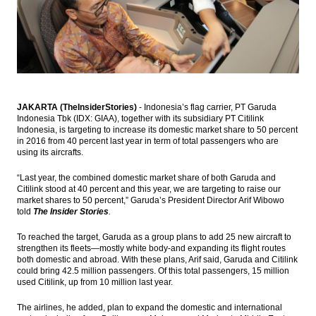
Study Finds
Jasa Marga raises syndicated loan worth
Rp7.7t for toll road projects
AP II seeks fund from bond market Rp2
trillion
JAKARTA (TheInsiderStories)
- Indonesia’s flag carrier, PT Garuda
ANZ appoints Vishnu Shahaney as
Indonesia Tbk (IDX: GIAA), together with its subsidiary PT Citilink
president director for Indonesia
Indonesia, is targeting to increase its domestic market share to 50 percent
in 2016 from 40 percent last year in term of total passengers who are
Pertamina signs LNG supply with Singapore
using its aircrafts.
Woodside Energy Trading
“Last year, the combined domestic market share of both Garuda and
Load More ...
Citilink stood at 40 percent and this year, we are targeting to raise our
market shares to 50 percent,” Garuda’s President Director Arif Wibowo
told
The Insider Stories
.
To reached the target, Garuda as a group plans to add 25 new aircraft to
strengthen its fleets—mostly white body-and expanding its flight routes
both domestic and abroad. With these plans, Arif said, Garuda and Citilink
could bring 42.5 million passengers. Of this total passengers, 15 million
used Citilink, up from 10 million last year.
The airlines, he added, plan to expand the domestic and international