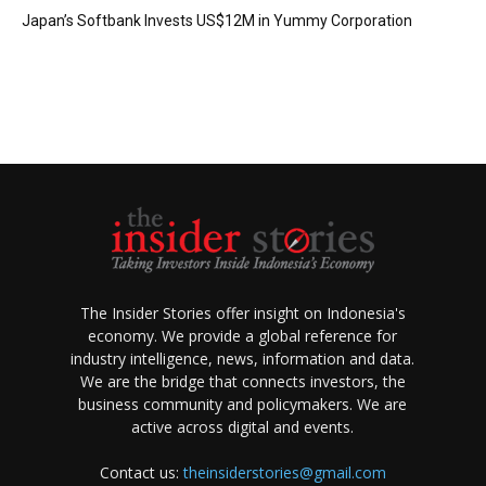
Japan’s Softbank Invests US$12M in Yummy Corporation
The Insider Stories offer insight on Indonesia's
economy. We provide a global reference for
industry intelligence, news, information and data.
We are the bridge that connects investors, the
business community and policymakers. We are
active across digital and events.
Contact us:
theinsiderstories@gmail.com