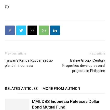
(*)
Previous article
Next article
Taiwan’s Kenda Rubber set up
Bakrie Group, Century
plant in Indonesia
Properties develop several
projects in Philippine
RELATED ARTICLES
MORE FROM AUTHOR
MMI, DBS Indonesia Releases Dollar
Bond Mutual Fund