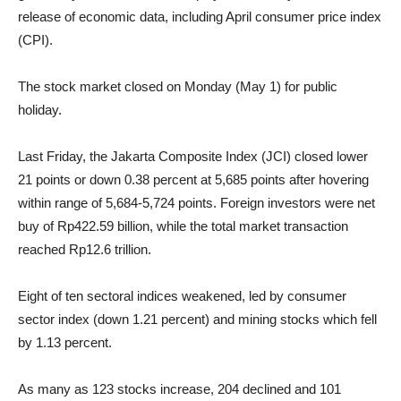
release of economic data, including April consumer price index
(CPI).
The stock market closed on Monday (May 1) for public
holiday.
Last Friday, the Jakarta Composite Index (JCI) closed lower
21 points or down 0.38 percent at 5,685 points after hovering
within range of 5,684-5,724 points. Foreign investors were net
buy of Rp422.59 billion, while the total market transaction
reached Rp12.6 trillion.
Eight of ten sectoral indices weakened, led by consumer
sector index (down 1.21 percent) and mining stocks which fell
by 1.13 percent.
As many as 123 stocks increase, 204 declined and 101