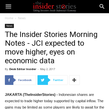
Home
News
News
The Insider Stories Morning
Notes - JCI expected to
move higher, eyes on
economic data
By
Desk Editor Insider
-
May 2, 2017
Facebook
Twitter
JAKARTA (TheInsiderStories) -
Indonesian shares are
expected to trade higher today supported by capital inflow. The
gains may be limited as some players are likely to await for the