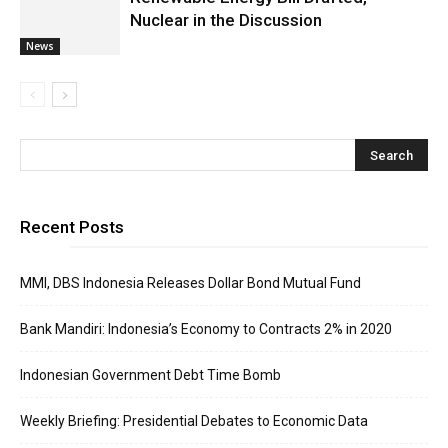
Nuclear in the Discussion
News
Recent Posts
MMI, DBS Indonesia Releases Dollar Bond Mutual Fund
Bank Mandiri: Indonesia’s Economy to Contracts 2% in 2020
Indonesian Government Debt Time Bomb
Weekly Briefing: Presidential Debates to Economic Data