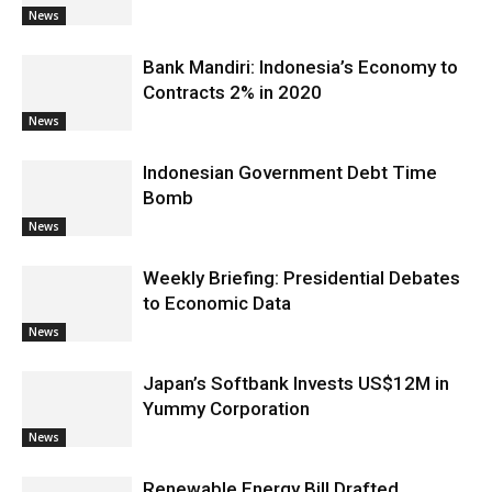
News
Bank Mandiri: Indonesia’s Economy to
Contracts 2% in 2020
News
Indonesian Government Debt Time
Bomb
News
Weekly Briefing: Presidential Debates
to Economic Data
News
Japan’s Softbank Invests US$12M in
Yummy Corporation
News
Renewable Energy Bill Drafted,