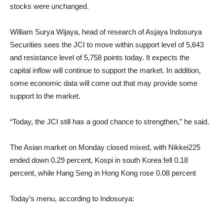
stocks were unchanged.
William Surya Wijaya, head of research of Asjaya Indosurya
Securities sees the JCI to move within support level of 5,643
and resistance level of 5,758 points today. It expects the
capital inflow will continue to support the market. In addition,
some economic data will come out that may provide some
support to the market.
“Today, the JCI still has a good chance to strengthen,” he said.
The Asian market on Monday closed mixed, with Nikkei225
ended down 0.29 percent, Kospi in south Korea fell 0.18
percent, while Hang Seng in Hong Kong rose 0.08 percent
Today’s menu, according to Indosurya: