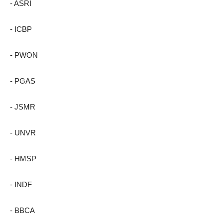
- ASRI
- ICBP
- PWON
- PGAS
- JSMR
- UNVR
- HMSP
- INDF
- BBCA