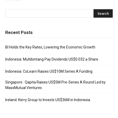
Recent Posts
BI Holds the Key Rates, Lowering the Economic Growth
Indonesia: Multibintang Pay Dividends US$0.032 a Share
Indonesia: CoLearn Raises US$10M Series A Funding
Singapore : Qapita Raises US$5M Pre-Series A Round Led by
MassMutual Ventures
Ireland: Kerry Group to Invests US$36M in Indonesia