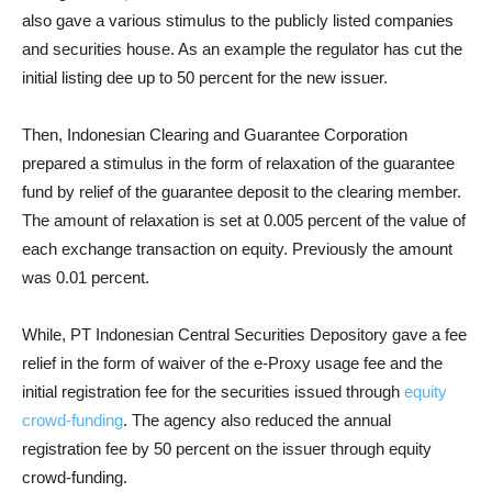
also gave a various stimulus to the publicly listed companies
and securities house. As an example the regulator has cut the
initial listing dee up to 50 percent for the new issuer.
Then, Indonesian Clearing and Guarantee Corporation
prepared a stimulus in the form of relaxation of the guarantee
fund by relief of the guarantee deposit to the clearing member.
The amount of relaxation is set at 0.005 percent of the value of
each exchange transaction on equity. Previously the amount
was 0.01 percent.
While, PT Indonesian Central Securities Depository gave a fee
relief in the form of waiver of the e-Proxy usage fee and the
initial registration fee for the securities issued through
equity
crowd-funding
. The agency also reduced the annual
registration fee by 50 percent on the issuer through equity
crowd-funding.