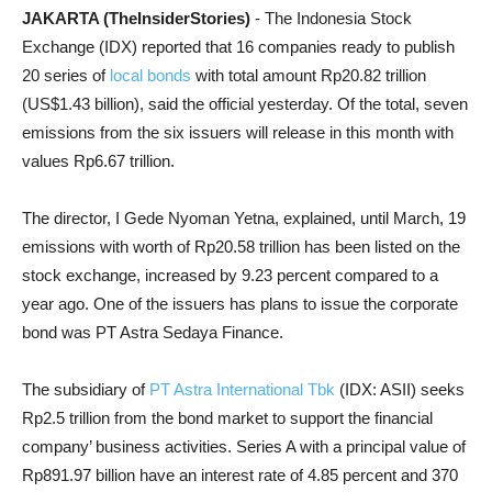
JAKARTA (TheInsiderStories)
- The Indonesia Stock
Exchange (IDX) reported that 16 companies ready to publish
20 series of
local bonds
with total amount Rp20.82 trillion
(US$1.43 billion), said the official yesterday. Of the total, seven
emissions from the six issuers will release in this month with
values Rp6.67 trillion.
The director, I Gede Nyoman Yetna, explained, until March, 19
emissions with worth of Rp20.58 trillion has been listed on the
stock exchange, increased by 9.23 percent compared to a
year ago. One of the issuers has plans to issue the corporate
bond was PT Astra Sedaya Finance.
The subsidiary of
PT Astra International Tbk
(IDX: ASII) seeks
Rp2.5 trillion from the bond market to support the financial
company’ business activities. Series A with a principal value of
Rp891.97 billion have an interest rate of 4.85 percent and 370