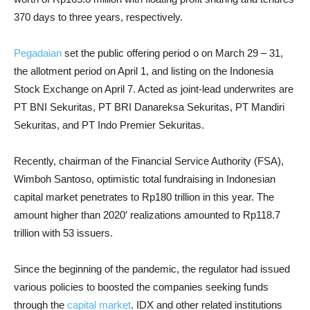
370 days to three years, respectively.
Pegadaian
set the public offering period o on March 29 – 31,
the allotment period on April 1, and listing on the Indonesia
Stock Exchange on April 7. Acted as joint-lead underwrites are
PT BNI Sekuritas, PT BRI Danareksa Sekuritas, PT Mandiri
Sekuritas, and PT Indo Premier Sekuritas.
Recently, chairman of the Financial Service Authority (FSA),
Wimboh Santoso, optimistic total fundraising in Indonesian
capital market penetrates to Rp180 trillion in this year. The
amount higher than 2020′ realizations amounted to Rp118.7
trillion with 53 issuers.
Since the beginning of the pandemic, the regulator had issued
various policies to boosted the companies seeking funds
through the
capital market
. IDX and other related institutions