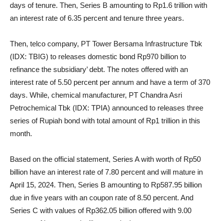
days of tenure. Then, Series B amounting to Rp1.6 trillion with
an interest rate of 6.35 percent and tenure three years.
Then, telco company, PT Tower Bersama Infrastructure Tbk
(IDX: TBIG) to releases domestic bond Rp970 billion to
refinance the subsidiary’ debt. The notes offered with an
interest rate of 5.50 percent per annum and have a term of 370
days. While, chemical manufacturer, PT Chandra Asri
Petrochemical Tbk (IDX: TPIA) announced to releases three
series of Rupiah bond with total amount of Rp1 trillion in this
month.
Based on the official statement, Series A with worth of Rp50
billion have an interest rate of 7.80 percent and will mature in
April 15, 2024. Then, Series B amounting to Rp587.95 billion
due in five years with an coupon rate of 8.50 percent. And
Series C with values of Rp362.05 billion offered with 9.00