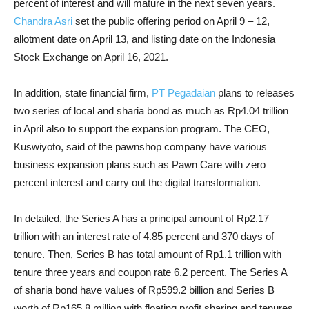
percent of interest and will mature in the next seven years.
Chandra Asri
set the public offering period on April 9 – 12,
allotment date on April 13, and listing date on the Indonesia
Stock Exchange on April 16, 2021.
In addition, state financial firm,
PT Pegadaian
plans to releases
two series of local and sharia bond as much as Rp4.04 trillion
in April also to support the expansion program. The CEO,
Kuswiyoto, said of the pawnshop company have various
business expansion plans such as Pawn Care with zero
percent interest and carry out the digital transformation.
In detailed, the Series A has a principal amount of Rp2.17
trillion with an interest rate of 4.85 percent and 370 days of
tenure. Then, Series B has total amount of Rp1.1 trillion with
tenure three years and coupon rate 6.2 percent. The Series A
of sharia bond have values of Rp599.2 billion and Series B
worth of Rp165.8 million with floating profit sharing and tenures