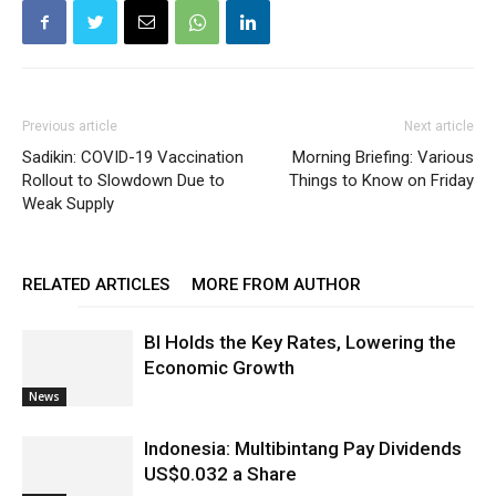
Previous article
Next article
Sadikin: COVID-19 Vaccination
Morning Briefing: Various
Rollout to Slowdown Due to
Things to Know on Friday
Weak Supply
RELATED ARTICLES
MORE FROM AUTHOR
BI Holds the Key Rates, Lowering the
Economic Growth
News
Indonesia: Multibintang Pay Dividends
US$0.032 a Share