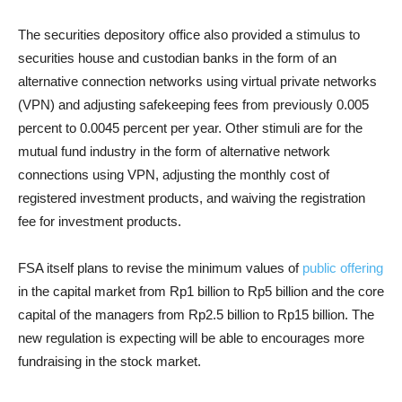
The securities depository office also provided a stimulus to
securities house and custodian banks in the form of an
alternative connection networks using virtual private networks
(VPN) and adjusting safekeeping fees from previously 0.005
percent to 0.0045 percent per year. Other stimuli are for the
mutual fund industry in the form of alternative network
connections using VPN, adjusting the monthly cost of
registered investment products, and waiving the registration
fee for investment products.
FSA itself plans to revise the minimum values of
public offering
in the capital market from Rp1 billion to Rp5 billion and the core
capital of the managers from Rp2.5 billion to Rp15 billion. The
new regulation is expecting will be able to encourages more
fundraising in the stock market.