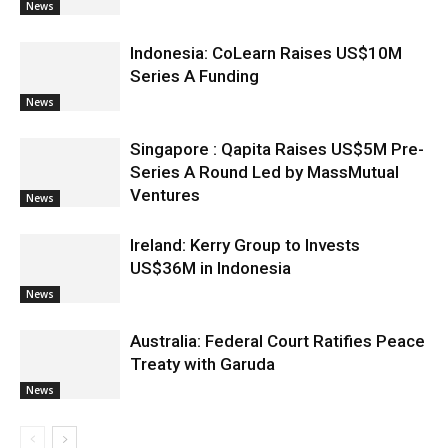
News
Indonesia: CoLearn Raises US$10M
Series A Funding
News
Singapore : Qapita Raises US$5M Pre-
Series A Round Led by MassMutual
Ventures
News
Ireland: Kerry Group to Invests
US$36M in Indonesia
News
Australia: Federal Court Ratifies Peace
Treaty with Garuda
News