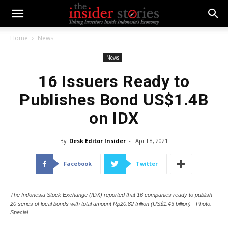
Home
News
News
16 Issuers Ready to
Publishes Bond US$1.4B
on IDX
By
Desk Editor Insider
-
April 8, 2021
Facebook
Twitter
The Indonesia Stock Exchange (IDX) reported that 16 companies ready to publish
20 series of local bonds with total amount Rp20.82 trillion (US$1.43 billion) - Photo:
Special