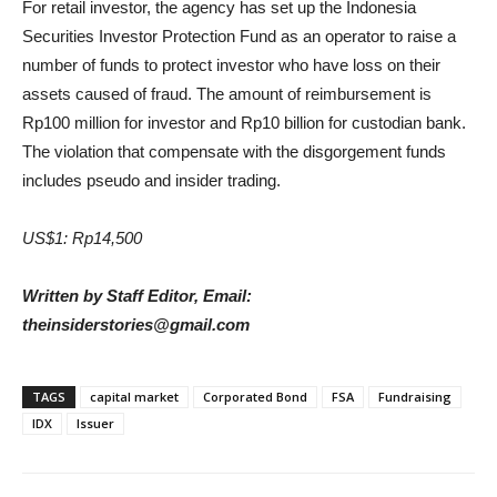
For retail investor, the agency has set up the Indonesia
Securities Investor Protection Fund as an operator to raise a
number of funds to protect investor who have loss on their
assets caused of fraud. The amount of reimbursement is
Rp100 million for investor and Rp10 billion for custodian bank.
The violation that compensate with the disgorgement funds
includes pseudo and insider trading.
US$1: Rp14,500
Written by Staff Editor, Email:
theinsiderstories@gmail.com
TAGS
capital market
Corporated Bond
FSA
Fundraising
IDX
Issuer