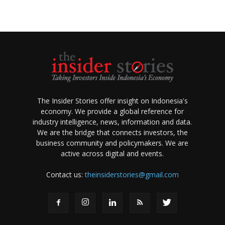
The Insider Stories offer insight on Indonesia's
economy. We provide a global reference for
industry intelligence, news, information and data.
We are the bridge that connects investors, the
business community and policymakers. We are
active across digital and events.
Contact us:
theinsiderstories@gmail.com