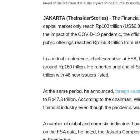
target of Rp160 trillion due to the impact of the COVID-19 pande
JAKARTA (TheInsiderStories)
- The Financia
capital market only reach Rp100 trillion (US$6.80 
the impact of the COVID-19 pandemic, the offici
public offerings reached Rp166.8 trillion from 6
In a virtual conference, chief executive at FSA,
around Rp160 trillion. He reported until end of 
trillion with 46 new issuers listed.
At the same period, he announced,
foreign capi
to Rp47.3 trillion. According to the chairman,
financial industry even though the pandemic wa
A number of global and domestic indicators have
on the FSA data, he noted, the Jakarta Composit
in September.