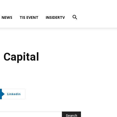
NEWS
TIS EVENT
INSIDERTV
 Capital
Linkedin