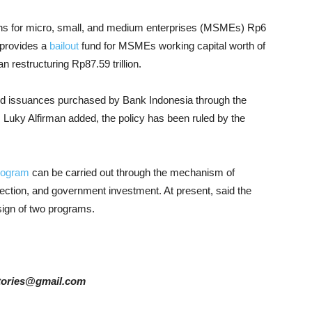
ans for micro, small, and medium enterprises (MSMEs) Rp6
o provides a
bailout
fund for MSMEs working capital worth of
n restructuring Rp87.59 trillion.
bond issuances purchased by Bank Indonesia through the
, Luky Alfirman added, the policy has been ruled by the
rogram
can be carried out through the mechanism of
jection, and government investment. At present, said the
sign of two programs.
rstories@gmail.com