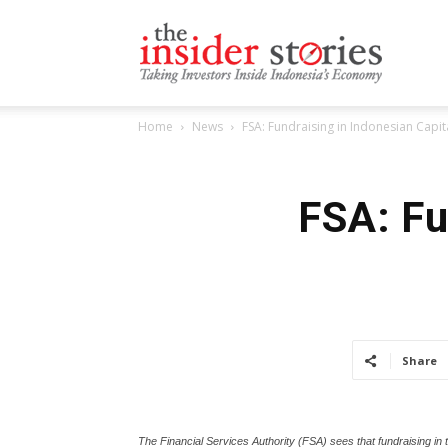
The
Home
News
FSA: Fundraising in Indonesian Capi
Insiders
FSA: Fu
Stories
Share
The Financial Services Authority (FSA) sees that fundraising in th