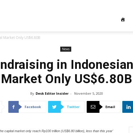
tal Market Only US$6.80B
News
ndraising in Indonesian
Market Only US$6.80B
By
Desk Editor Insider
-
November 5, 2020
Facebook
Twitter
Email
e capital market only reach Rp100 trillion (US$6.80 billion), less than this year'