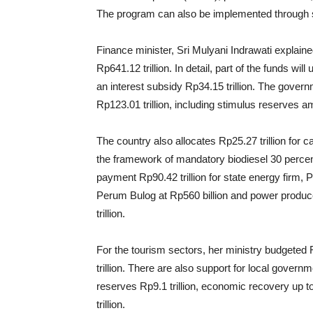
The program can also be implemented through s
Finance minister, Sri Mulyani Indrawati expla
Rp641.12 trillion. In detail, part of the funds wi
an interest subsidy Rp34.15 trillion. The govern
Rp123.01 trillion, including stimulus reserves am
The country also allocates Rp25.27 trillion for c
the framework of mandatory biodiesel 30 percent 
payment Rp90.42 trillion for state energy firm, 
Perum Bulog at Rp560 billion and power produc
trillion.
For the tourism sectors, her ministry budgeted R
trillion. There are also support for local governm
reserves Rp9.1 trillion, economic recovery up t
trillion.