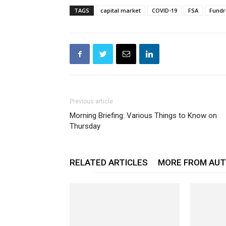
TAGS
capital market
COVID-19
FSA
Fundr
Previous article
Morning Briefing: Various Things to Know on
Thursday
RELATED ARTICLES
MORE FROM AU