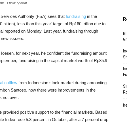
mic - Photo: Special
l Services Authority (FSA) sees that
fundraising
in the
R
billion), less than this year’ target of Rp160 trillion due to
al reported on Monday. Last year, fundraising through
BI
0 new issuers.
G
In
 Hoesen, for next year, he confident the fundraising amount
S
September, fundraising in the capital market worth of Rp85.9
In
F
tal outflow
from Indonesian stock market during amounting
Si
 Wimboh Santoso, now there were improvements in the
R
s not over.
Ir
 provided positive support to the financial markets. Based
e Index rose 5.3 percent in October, after a 7 percent drop