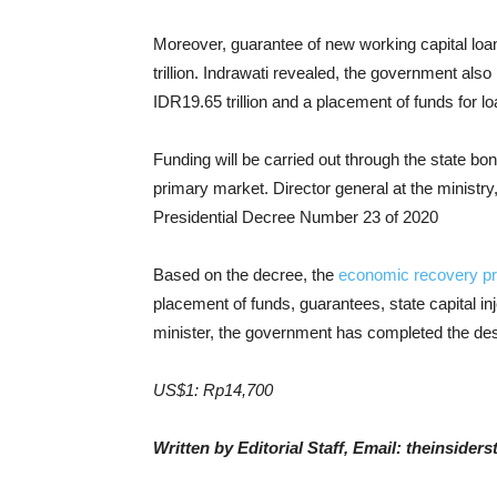
Moreover, guarantee of new working capital lo
trillion. Indrawati revealed, the government als
IDR19.65 trillion and a placement of funds for loa
Funding will be carried out through the state 
primary market. Director general at the ministry
Presidential Decree Number 23 of 2020
Based on the decree, the
economic recovery p
placement of funds, guarantees, state capital in
minister, the government has completed the de
US$1: Rp14,700
Written by Editorial Staff, Email: theinside