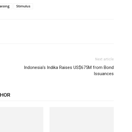
aising
Stimulus
Next article
Indonesia’s Indika Raises US$675M from Bond
Issuances
THOR