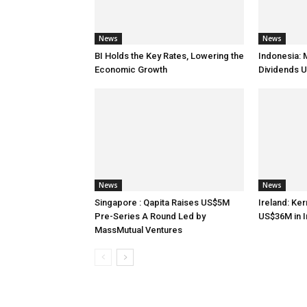
News
News
BI Holds the Key Rates, Lowering the
Indonesia: 
Economic Growth
Dividends U
News
News
Singapore : Qapita Raises US$5M
Ireland: Ker
Pre-Series A Round Led by
US$36M in 
MassMutual Ventures