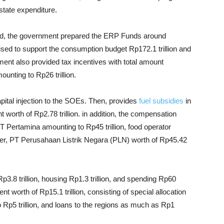
tate expenditure.
ined, the government prepared the ERP Funds around
ll used to support the consumption budget Rp172.1 trillion and
ment also provided tax incentives with total amount
ounting to Rp26 trillion.
apital injection to the SOEs. Then, provides
fuel subsidies
in
worth of Rp2.78 trillion. in addition, the compensation
PT Pertamina amounting to Rp45 trillion, food operator
er, PT Perusahaan Listrik Negara (PLN) worth of Rp45.42
p3.8 trillion, housing Rp1.3 trillion, and spending Rp60
ent worth of Rp15.1 trillion, consisting of special allocation
o Rp5 trillion, and loans to the regions as much as Rp1