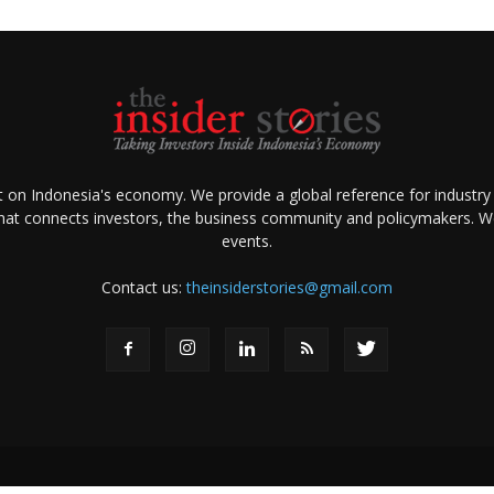
ht on Indonesia's economy. We provide a global reference for industry
that connects investors, the business community and policymakers. We 
events.
Contact us:
theinsiderstories@gmail.com