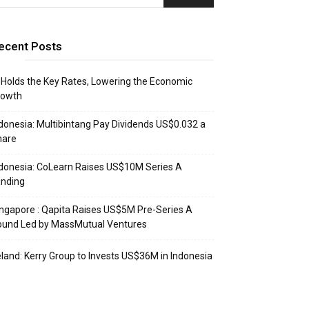
ecent Posts
 Holds the Key Rates, Lowering the Economic
rowth
donesia: Multibintang Pay Dividends US$0.032 a
hare
donesia: CoLearn Raises US$10M Series A
unding
ngapore : Qapita Raises US$5M Pre-Series A
ound Led by MassMutual Ventures
eland: Kerry Group to Invests US$36M in Indonesia