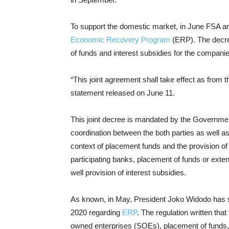
To support the domestic market, in June FSA an
Economic Recovery Program
(ERP). The decre
of funds and interest subsidies for the compani
“This joint agreement shall take effect as from th
statement released on June 11.
This joint decree is mandated by the Governmen
coordination between the both parties as well as
context of placement funds and the provision of i
participating banks, placement of funds or exten
well provision of interest subsidies.
As known, in May, President Joko Widodo has 
2020 regarding
ERP
. The regulation written that
owned enterprises (SOEs), placement of funds,