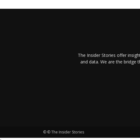
The Insider Stories offer insig
and data. We are the bridge 
© © The Insider Stories