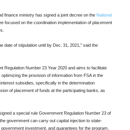
d finance ministry has signed a joint decree on the
National
e focused on the coordination implementation of placement
es.
e date of stipulation until by Dec. 31, 2021,” said the
t Regulation Number 23 Year 2020 and aims to facilitate
 optimizing the provision of information from FSA in the
nterest subsidies, specifically in the determination
sion of placement of funds at the participating banks, as
signed a special rule Government Regulation Number 23 of
 the government can carry out capital injection to state-
 government investment, and guarantees for the program.