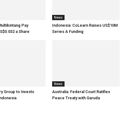
News
Multibintang Pay
Indonesia: CoLearn Raises US$10M
S$0.032 a Share
Series A Funding
News
ry Group to Invests
Australia: Federal Court Ratifies
Indonesia
Peace Treaty with Garuda