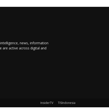
 intelligence, news, information
are active across digital and
InsiderTV
TISIndonesia