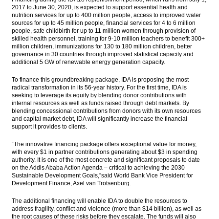
2017 to June 30, 2020, is expected to support essential health and
nutrition services for up to 400 million people, a
ccess to improved water
sources for up to 45 million people, f
inancial services for 4 to 6 million
people, s
afe childbirth for up to 11 million women through provision of
skilled health personnel, t
raining for 9-10 million teachers to benefit 300+
million children, i
mmunizations for 130 to 180 million children, b
etter
governance in 30 countries through improved statistical capacity and
additional 5 GW of renewable energy generation capacity.
To finance this groundbreaking package, IDA is proposing the most
radical transformation in its 56-year history. For the first time, IDA is
seeking to leverage its equity by blending donor contributions with
internal resources as well as funds raised through debt markets. By
blending concessional contributions from donors with its own resources
and capital market debt, IDA will significantly increase the financial
support it provides to clients.
“The innovative financing package offers exceptional value for money,
with every $1 in partner contributions generating about $3 in spending
authority. It is one of the most concrete and significant proposals to date
on the Addis Ababa Action Agenda – critical to achieving the 2030
Sustainable Development Goals,”said World Bank Vice President for
Development Finance, Axel van Trotsenburg.
The additional financing will enable IDA to double the resources to
address fragility, conflict and violence (more than $14 billion), as well as
the root causes of these risks before they escalate. The funds will also