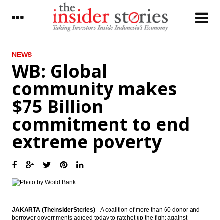
LATEST
NEWS
WB: Global
Indonesia still drafting govt ruling as legal
community makes
basis for SOE Holdings
$75 Billion
Pharmaceutical industry players upbeat on
industry outlook, market value to reach
commitment to end
$5.5B
extreme poverty
The Insider Stories Morning Notes - JCI
expected to move mixed ahead of
weekend
AIIB approves 13 new members; expands
membership to 70
Garuda maintains positive performance in
2016, number of passengers up 6.19%
JAKARTA (TheInsiderStories)
-
A coalition of more than 60 donor and
borrower governments agreed today to ratchet up the fight against