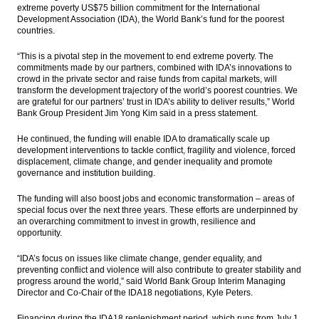
extreme poverty US$75 billion commitment for the International
The Insider Stories Morning Notes - JCI
Development Association (IDA), the World Bank’s fund for the poorest
expected to be mixed on volatile global
countries.
market
“This is a pivotal step in the movement to end extreme poverty. T
he
Bumi’s 2016 audited net profit rises to
commitments made by our partners, combined with IDA’s innovations to
$120.26M
crowd in the private sector and raise funds from capital markets, will
transform the development trajectory of the world’s poorest countries. We
Barito Pacific 2016 net profit surges to
are grateful for our partners’ trust in IDA’s ability to deliver results,” World
US$279.8M
Bank Group President Jim Yong Kim said in a press statement.
The Insider Stories Morning Notes - JCI
He continued, the funding will enable IDA to dramatically scale up
trading likely to be mixed on Wall Street
development interventions to tackle conflict, fragility and violence, forced
decline
displacement, climate change, and gender inequality and promote
governance and institution building.
Indonesia SOE construction firms continue
to expand in 2017
The funding will also boost jobs and economic transformation – areas of
special focus over the next three years. These efforts are underpinned by
an overarching commitment to invest in growth, resilience and
Load More ...
opportunity.
“IDA’s focus on issues like climate change, gender equality, and
preventing conflict and violence will also contribute to greater stability and
progress around the world,” said World Bank Group Interim Managing
Director and Co-Chair of the IDA18 negotiations, Kyle Peters.
Financing during the IDA18 replenishment period, which runs from July 1,