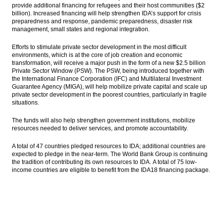
provide additional financing for refugees and their host communities ($2
billion). Increased financing will help strengthen IDA’s support for crisis
preparedness and response, pandemic preparedness, disaster risk
management, small states and regional integration.
Efforts to stimulate private sector development in the most difficult
environments, which is at the core of job creation and economic
transformation, will receive a major push in the form of a new $2.5 billion
Private Sector Window (PSW). The PSW, being introduced together with
the International Finance Corporation (IFC) and Multilateral Investment
Guarantee Agency (MIGA), will help mobilize private capital and scale up
private sector development in the poorest countries, particularly in fragile
situations.
The funds will also help strengthen government institutions, mobilize
resources needed to deliver services, and promote accountability.
A total of 47 countries pledged resources to IDA; additional countries are
expected to pledge in the near-term. The World Bank Group is continuing
the tradition of contributing its own resources to IDA.
A total of 75 low-
income countries are eligible to benefit from the IDA18 financing package.