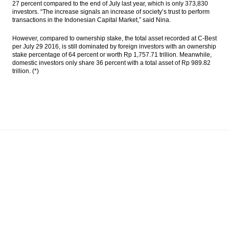
27 percent compared to the end of July last year, which is only 373,830
investors. “The increase signals an increase of society’s trust to perform
transactions in the Indonesian Capital Market,” said Nina.
However, compared to ownership stake, the total asset recorded at C-Best
per July 29 2016, is still dominated by foreign investors with an ownership
stake percentage of 64 percent or worth Rp 1,757.71 trillion. Meanwhile,
domestic investors only share 36 percent with a total asset of Rp 989.82
trillion. (*)