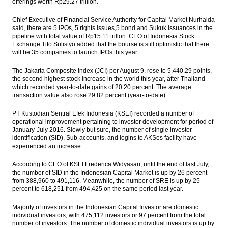
offerings worth Rp29.27 trillion.
The Insider Stories Market Briefs
Chief Executive of Financial Service Authority for Capital Market Nurhaida
said, there are 5 IPOs, 5 rights issues,5 bond and Sukuk issuances in the
pipeline with total value of Rp15.11 trillon. CEO of Indonesia Stock
The Insider Stories Morning Notes - JCI
Exchange Tito Sulistyo added that the bourse is still optimistic that there
expected to be mixed on rate cut news,
will be 35 companies to launch IPOs this year.
Wall Street decline
The Jakarta Composite Index (JCI) per August 9, rose to 5,440.29 points,
Mega Manunggal and Singapore’s GIC to
the second highest stock increase in the world this year, after Thailand
develop logistic centers in Indonesia
which recorded year-to-date gains of 20.20 percent. The average
transaction value also rose 29.82 percent (year-to-date).
Russian Blackspace and Perindo to jointly
invest in Natuna Island
PT Kustodian Sentral Efek Indonesia (KSEI) recorded a number of
operational improvement pertaining to investor development for period of
Load More ...
January-July 2016. Slowly but sure, the number of single investor
identification (SID), Sub-accounts, and logins to AKSes facility have
experienced an increase.
According to CEO of KSEI Frederica Widyasari, until the end of last July,
the number of SID in the Indonesian Capital Market is up by 26 percent
from 388,960 to 491,116. Meanwhile, the number of SRE is up by 25
percent to 618,251 from 494,425 on the same period last year.
Majority of investors in the Indonesian Capital Investor are domestic
individual investors, with 475,112 investors or 97 percent from the total
number of investors. The number of domestic individual investors is up by