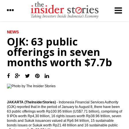
LATEST
NEWS
OJK: 63 public
The Insider Stories Morning Notes - JCI
offerings in seven
expected to be mixed; consumer, banking
stocks in focus
months worth $7.7b
The Insider Stories Market Briefs
Malaysia’s Budget signals improving
economic outlook for 2017
Qatary Nebras Power to invest US$1.3b in
Indonesia’s Paiton project
JAKARTA (TheInsiderStories)
- Indonesia Financial Services Authority
(OJK) reported that in the period of January to August 8, there have been
Indofood divesting 52.94% China Minzhong
63 public offerings worth Rp100.95 trillion (US$7.71 billion), comprising of
to Marvellous Glory
9 IPOs worth Rp4,30 trillion, 16 rights issues worth Rp38.96 trillion, seven
bonds and Sukuk issuances valued at Rp6.94 trillion, 15 sustainable
IATA forecasts passenger demand to
bonds issues or Sukuk worth Rp21.48 trillion and 16 sustainable public
double over 20 years