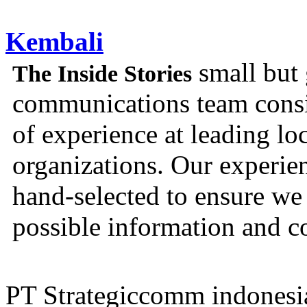
Kembali
small but 
The Inside Stories
communications team consis
of experience at leading lo
organizations. Our experien
hand-selected to ensure we 
possible information and c
PT Strategiccomm indonesi