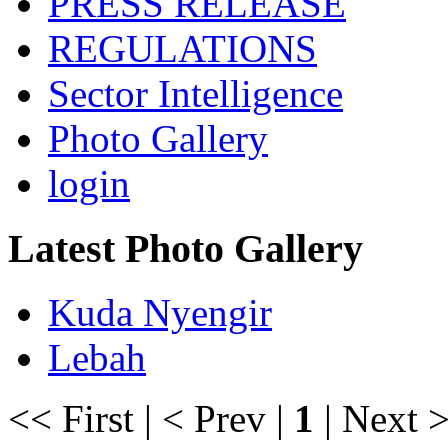
PRESS RELEASE
REGULATIONS
Sector Intelligence
Photo Gallery
login
Latest Photo Gallery
Kuda Nyengir
Lebah
<< First | < Prev |
1
| Next >