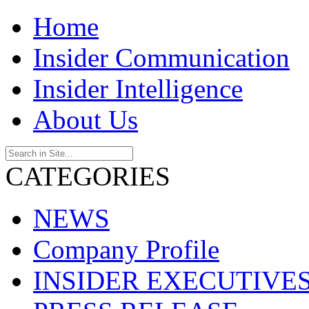
Home
Insider Communication
Insider Intelligence
About Us
CATEGORIES
NEWS
Company Profile
INSIDER EXECUTIVE