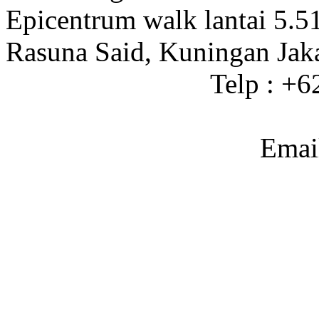
Epicentrum walk lantai 5.5
Rasuna Said, Kuningan Jak
Telp : +
Emai