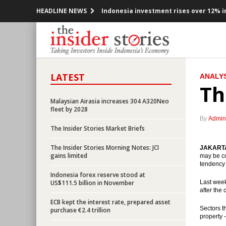
HEADLINE NEWS
Indonesia investment rises over 12% in
Government offers new toll road projec
Indonesia posted inflation 0.47% m-t-m
LATEST
ANALYS
OPEC cuts production, Indonesia mem
Th
Government encouraging the accelerat
Malaysian Airasia increases 304 A320Neo
fleet by 2028
By
Admin
President Jokowi open securitized sch
The Insider Stories Market Briefs
OPEC ready to cuts production, prices 
The Insider Stories Morning Notes: JCI
JAKARTA 
gains limited
may be co
tendency 
Indonesia would releases government b
Indonesia forex reserve stood at
US$111.5 billion in November
Last week
BI Governor: Indonesian economy still 
after the
ECB kept the interest rate, prepared asset
Sectors t
purchase €2.4 trillion
ECB kept the interest rate, prepared a
property 