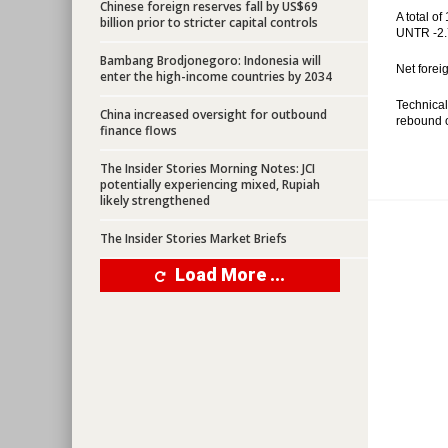
Chinese foreign reserves fall by US$69
A total o
billion prior to stricter capital controls
UNTR -2.
Bambang Brodjonegoro: Indonesia will
Net forei
enter the high-income countries by 2034
Technical
China increased oversight for outbound
rebound o
finance flows
The Insider Stories Morning Notes: JCI
potentially experiencing mixed, Rupiah
likely strengthened
The Insider Stories Market Briefs
Load More ...