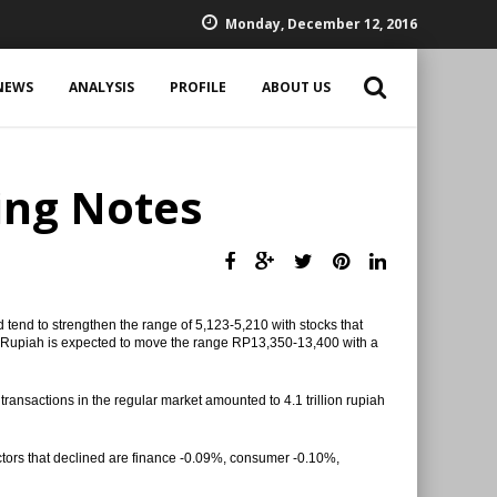
Monday, December 12, 2016
NEWS
ANALYSIS
PROFILE
ABOUT US
ing Notes
 tend to strengthen the range of 5,123-5,210 with stocks that
 Rupiah is expected to move the range RP13,350-13,400 with a
transactions in the regular market amounted to 4.1 trillion rupiah
ctors that declined are finance -0.09%, consumer -0.10%,