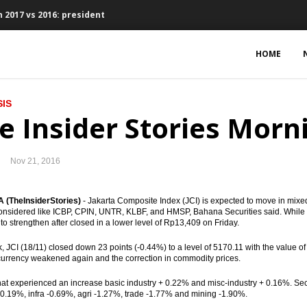
 2017 vs 2016: president
ts, Waskita bagging loan Rp4.73 trillion
HOME
, 2.59% y-t-d, 3.58% y-o-y
IS
bers suspended
e Insider Stories Morn
ed of EU-CEPA, RCEP, IA-CEPA
Nov 21, 2016
eme to finance the infrastructure projects
could reach $60 per barrel
(TheInsiderStories)
- Jakarta Composite Index (JCI) is expected to move in mixed
nsidered like ICBP, CPIN, UNTR, KLBF, and HMSP, Bahana Securities said. While
to strengthen after closed in a lower level of Rp13,409 on Friday.
onds $16.63 billion in Q1 2017
, JCI (18/11) closed down 23 points (-0.44%) to a level of 5170.11 with the value of 
favorable in 2017
 currency weakened again and the correction in commodity prices.
hat experienced an increase basic industry + 0.22% and misc-industry + 0.16%. Se
sset purchase €2.4 trillion
-0.19%, infra -0.69%, agri -1.27%, trade -1.77% and mining -1.90%.