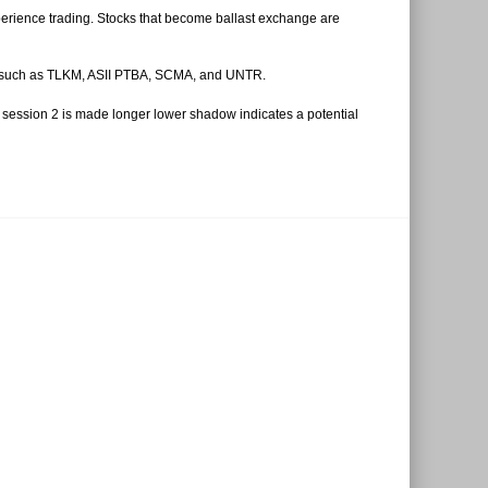
perience trading. Stocks that become ballast exchange are
eign such as TLKM, ASII PTBA, SCMA, and UNTR.
he session 2 is made longer lower shadow indicates a potential