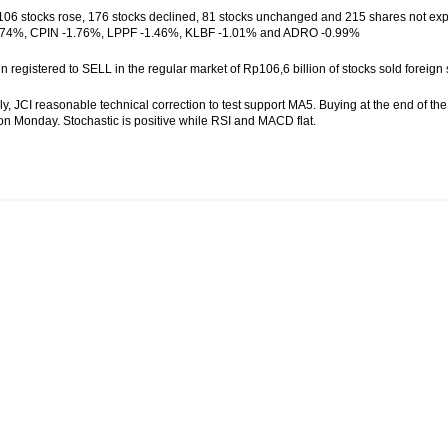
f 106 stocks rose, 176 stocks declined, 81 stocks unchanged and 215 shares not ex
74%, CPIN -1.76%, LPPF -1.46%, KLBF -1.01% and ADRO -0.99%
gn registered to SELL in the regular market of Rp106,6 billion of stocks sold for
ly, JCI reasonable technical correction to test support MA5. Buying at the end of t
n Monday. Stochastic is positive while RSI and MACD flat.