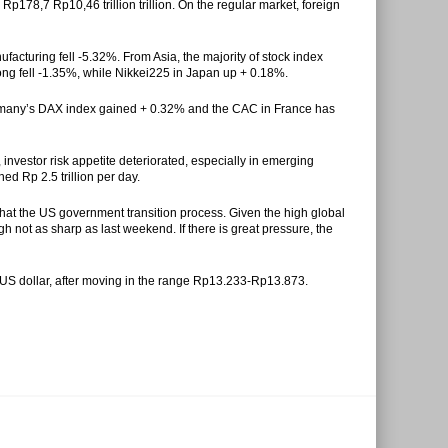
 Rp178,7 Rp10,46 trillion trillion. On the regular market, foreign
nufacturing fell -5.32%. From Asia, the majority of stock index
ong fell -1.35%, while Nikkei225 in Japan up + 0.18%.
Germany’s DAX index gained + 0.32% and the CAC in France has
nvestor risk appetite deteriorated, especially in emerging
ed Rp 2.5 trillion per day.
 that the US government transition process. Given the high global
ough not as sharp as last weekend. If there is great pressure, the
 US dollar, after moving in the range Rp13.233-Rp13.873.