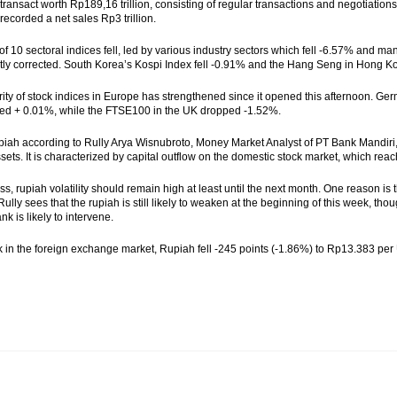
 transact worth Rp189,16 trillion, consisting of regular transactions and negotiations
recorded a net sales Rp3 trillion.
 of 10 sectoral indices fell, led by various industry sectors which fell -6.57% and ma
ntly corrected. South Korea’s Kospi Index fell -0.91% and the Hang Seng in Hong K
ity of stock indices in Europe has strengthened since it opened this afternoon. 
ed + 0.01%, while the FTSE100 in the UK dropped -1.52%.
iah according to Rully Arya Wisnubroto, Money Market Analyst of PT Bank Mandiri, i
sets. It is characterized by capital outflow on the domestic stock market, which reach
ss, rupiah volatility should remain high at least until the next month. One reason is
, Rully sees that the rupiah is still likely to weaken at the beginning of this week, th
nk is likely to intervene.
 in the foreign exchange market, Rupiah fell -245 points (-1.86%) to Rp13.383 per