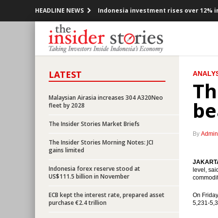
HEADLINE NEWS
Indonesia investment rises over 12% in
Government offers new toll road projec
Indonesia posted inflation 0.47% m-t-m
LATEST
ANALYS
OPEC cuts production, Indonesia mem
Th
Government encouraging the accelerat
Malaysian Airasia increases 304 A320Neo
be
fleet by 2028
President Jokowi open securitized sch
The Insider Stories Market Briefs
By
Admin
OPEC ready to cuts production, prices 
The Insider Stories Morning Notes: JCI
gains limited
Indonesia would releases government b
JAKARTA 
Indonesia forex reserve stood at
level, sa
US$111.5 billion in November
commoditi
BI Governor: Indonesian economy still 
ECB kept the interest rate, prepared asset
On Friday
purchase €2.4 trillion
ECB kept the interest rate, prepared a
5,231-5,3