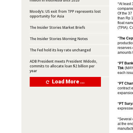
million in Indonesia until 2020
*At least 
companies
Moody’s: US exit from TPP represents lost
Of the 37
opportunity for Asia
than Rp 10
float nam
The Insider Stories Market Briefs
(TPIA). C
The Insider Stories Morning Notes
*
The Cep
productio
reserves 
The Fed hold its key rate unchanged
amounts t
ADB President meets President Widodo,
*
PT Bank
commits to allocate loan $2 billion per
Tbk
(MAYA
year
each issu
Load More ...
*
PT Chan
contract 
expansion
*
PT Sury
expresswa
*Several 
at the en
manufactu