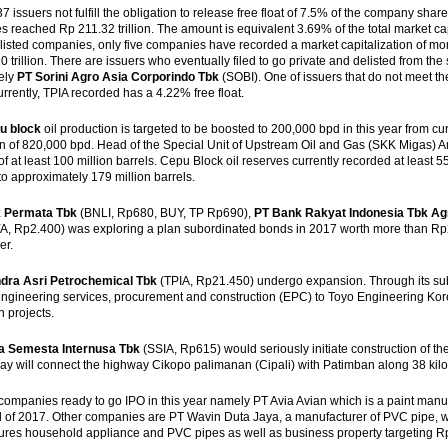
37 issuers not fulfill the obligation to release free float of 7.5% of the company share
 reached Rp 211.32 trillion. The amount is equivalent 3.69% of the total market cap
 listed companies, only five companies have recorded a market capitalization of more 
 trillion. There are issuers who eventually filed to go private and delisted from the 
ely
PT Sorini Agro Asia Corporindo Tbk
(SOBI). One of issuers that do not meet the 
urrently, TPIA recorded has a 4.22% free float.
u block
oil production is targeted to be boosted to 200,000 bpd in this year from curr
n of 820,000 bpd. Head of the Special Unit of Upstream Oil and Gas (SKK Migas) Am
of at least 100 million barrels. Cepu Block oil reserves currently recorded at least 55
o approximately 179 million barrels.
 Permata Tbk
(BNLI, Rp680, BUY, TP Rp690),
PT Bank Rakyat Indonesia Tbk Ag
, Rp2.400) was exploring a plan subordinated bonds in 2017 worth more than Rp2 tri
er.
dra Asri Petrochemical Tbk
(TPIA, Rp21.450) undergo expansion. Through its sub
engineering services, procurement and construction (EPC) to Toyo Engineering Kor
 projects.
a Semesta Internusa Tbk
(SSIA, Rp615) would seriously initiate construction of th
y will connect the highway Cikopo palimanan (Cipali) with Patimban along 38 kil
companies ready to go IPO in this year namely PT Avia Avian which is a paint manufac
d of 2017. Other companies are PT Wavin Duta Jaya, a manufacturer of PVC pipe, will
res household appliance and PVC pipes as well as business property targeting Rp2 