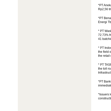
*PT Anek
Rp2,56 tri
*PT Benak
Energi Tb
* PT Wask
72.73% fr
41 batchi
* PT Ind
the field
the retai
* PT TAS
the toll 
Infrastru
*PT Bank 
immediate
*Issuers 
construct