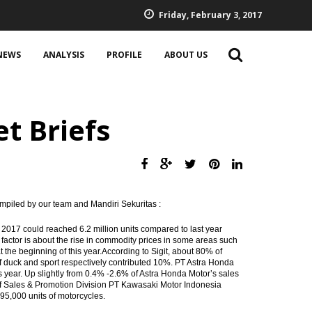
Friday, February 3, 2017
NEWS
ANALYSIS
PROFILE
ABOUT US
t Briefs
mpiled by our team and Mandiri Sekuritas :
2017 could reached 6.2 million units compared to last year
 factor is about the rise in commodity prices in some areas such
t the beginning of this year.According to Sigit, about 80% of
of duck and sport respectively contributed 10%. PT Astra Honda
this year. Up slightly from 0.4% -2.6% of Astra Honda Motor’s sales
of Sales & Promotion Division PT Kawasaki Motor Indonesia
 95,000 units of motorcycles.