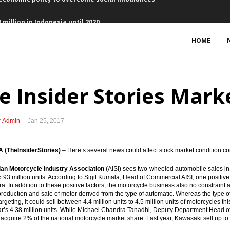
million in Indonesia until 2020
HOME
 commits to allocate loan $2 billion per year
e Insider Stories Marke
z signed PPA with PLN’s Jawa 1
r Admin
Jan 25, 2017
heme will bring more positives than downsides
ergy Roadmap with EMR Ministry
(TheInsiderStories)
– Here’s several news could affect stock market condition co
 U.S, maintain momentum of investment
ian Motorcycle Industry Association
(AISI) sees two-wheeled automobile sales in 
.93 million units. According to Sigit Kumala, Head of Commercial AISI, one positive
a. In addition to these positive factors, the motorcycle business also no constraint a
NWJ, first application of gross split scheme
production and sale of motor derived from the type of automatic. Whereas the type 
argeting, it could sell between 4.4 million units to 4.5 million units of motorcycles 
ear’s 4.38 million units. While Michael Chandra Tanadhi, Deputy Department Head 
economic policy to overcome social imbalances
o acquire 2% of the national motorcycle market share. Last year, Kawasaki sell up to