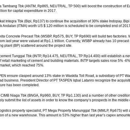
a Tambang Tbk (ANTM, Rp865, NEUTRAL, TP 500) will boost the construction of E
llion for capital expenditure in 2017.
at Integra Tbk (Bipi, Rp137) to continue the acquisition of 30% stake Indopay. Bi
k Andalan (ITMA) worth US $ 120 million is scheduled to be completed end of 2017
ita Concrete Precast Tbk (WSBP, Rp575, BUY, TP Rp690) will build two factories. W
om last year were valued at Rp1.1 trillion. Currently, WSBP already has 10 precast c
ng plant (BP) scattered around the project site.
ocement Tunggal Tbk (INTP, Rp14.475, NEUTRAL, TP Rp14.400) will establish a ne
 of retail marketing of cement and building materials. INTP targets sales rose 5% -6%,
l market, which reached 75%.
PEN ensure clasped around 13% stake in Waskita Toll Road, a subsidiary of PT W
road business. President Director of PT TASPEN Iqbal Latanro recognize the acquis
cture has been completed.
CIMB Niaga Tbk (BNGA, Rp960, BUY, TP Rp1.130) and a number of other creditors 
ly submit the list of assets in order to know the company’s prospects in the middle
logistics property specialist, PT Mega Property Manunggal Tbk (MMLP, Rp675) will allo
ion of a new warehouse. This amount is 53% higher than last year’s capex amounted 