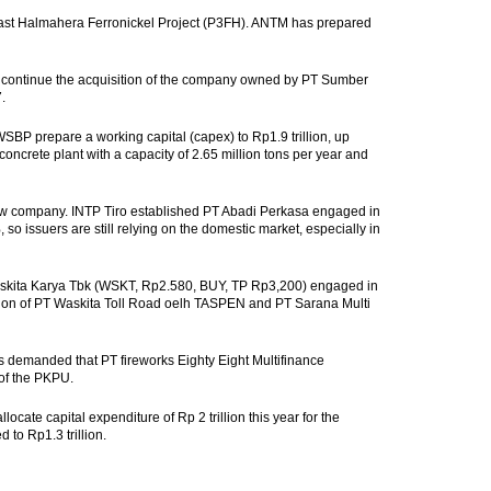
ast Halmahera Ferronickel Project (P3FH). ANTM has prepared
pi continue the acquisition of the company owned by PT Sumber
.
SBP prepare a working capital (capex) to Rp1.9 trillion, up
oncrete plant with a capacity of 2.65 million tons per year and
w company. INTP Tiro established PT Abadi Perkasa engaged in
 so issuers are still relying on the domestic market, especially in
askita Karya Tbk (WSKT, Rp2.580, BUY, TP Rp3,200) engaged in
ition of PT Waskita Toll Road oelh TASPEN and PT Sarana Multi
demanded that PT fireworks Eighty Eight Multifinance
 of the PKPU.
cate capital expenditure of Rp 2 trillion this year for the
to Rp1.3 trillion.