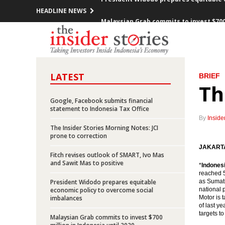
HEADLINE NEWS
Malaysian Grab commits to invest $700 
The Fed hold its key rate unchanged
ADB President meets President Widodo,
LATEST
BRIEF
The Insider Stories Market Briefs
Th
Consortium Pertamina, Marubeni, Sojit
Google, Facebook submits financial
statement to Indonesia Tax Office
By
Inside
Indonesia govt expects Gross Split sc
The Insider Stories Morning Notes: JCI
prone to correction
Insider Network arrange Indonesia En
JAKARTA 
Fitch revises outlook of SMART, Ivo Mas
and Sawit Mas to positive
Indonesia optimistic about ties with
*
Indones
reached 5
President Widodo prepares equitable
as Sumatr
Indonesia appoints Pertamina manage O
economic policy to overcome social
national 
imbalances
Motor is t
of last y
President Widodo prepares equitable 
targets t
Malaysian Grab commits to invest $700