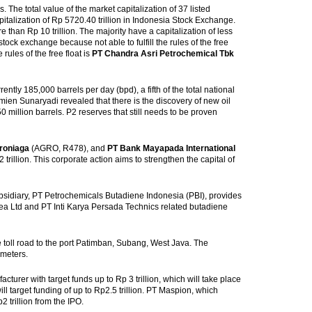
s. The total value of the market capitalization of 37 listed
italization of Rp 5720.40 trillion in Indonesia Stock Exchange.
than Rp 10 trillion. The majority have a capitalization of less
stock exchange because not able to fulfill the rules of the free
rules of the free float is
PT Chandra Asri Petrochemical Tbk
ently 185,000 barrels per day (bpd), a fifth of the total national
ien Sunaryadi revealed that there is the discovery of new oil
0 million barrels. P2 reserves that still needs to be proven
roniaga
(AGRO, R478), and
PT Bank Mayapada International
llion. This corporate action aims to strengthen the capital of
sidiary, PT Petrochemicals Butadiene Indonesia (PBI), provides
ea Ltd and PT Inti Karya Persada Technics related butadiene
e toll road to the port Patimban, Subang, West Java. The
ometers.
turer with target funds up to Rp 3 trillion, which will take place
 target funding of up to Rp2.5 trillion. PT Maspion, which
trillion from the IPO.