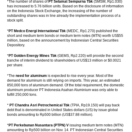
*The number of shares of
PT Selamat Sempurna Tbk
(SMSM, Rp1.030)
Bambang Brodjonegoro: Indonesia will
has increased to 5.76 billion units. Based on the disclosure of information
enter the high-income countries by 2034
on the Indonesia Stock Exchange, the increasing of the number of
outstanding shares was in line already the implementation process of a
stock split.
China increased oversight for outbound
finance flows
*
PT Medco Energi International Tbk
(MEDC, Rp1.270) published the
short and medium term bonds or medium term notes (MTN) worth US$55
The Insider Stories Morning Notes: JCI
million, based on the announcement by Indonesian Central Securities
potentially experiencing mixed, Rupiah
Depository.
likely strengthened
*
PT Golden Energy Mines Tbk
(GEMS, Rp2.220) will provide the second
The Insider Stories Market Briefs
tranche of interim dividend to shareholders of US$13 million or $0.0021
per share.
Load More ...
*The
need for aluminum
is expected to rise every year. Most of the
demand for aluminum is still relying on imports. This year, an estimated
850,000 tons of aluminum demand. Of the total requirement, the domestic
aluminum producer PT Indonesia Asahan Aluminium was only able to
fulfill 250,000 tons.
*
PT Chandra Asri Petrochemical Tbk
(TPIA, Rp19.150) will pay back
debt that is denominated in United States dollars (US) by issue global
bonds amounting to Rp500 billion (US$37.88 million).
*
PT Perkebunan Nusantara (PTPN) V
issuing medium term notes (MTN)
amounting to Rp500 billion on Nov. 14. PT Indonesian Central Securities