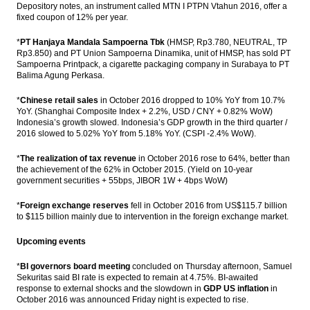
Depository notes, an instrument called MTN I PTPN Vtahun 2016, offer a
fixed coupon of 12% per year.
*
PT Hanjaya Mandala Sampoerna Tbk
(HMSP, Rp3.780, NEUTRAL, TP
Rp3.850) and PT Union Sampoerna Dinamika, unit of HMSP, has sold PT
Sampoerna Printpack, a cigarette packaging company in Surabaya to PT
Balima Agung Perkasa.
*
Chinese retail sales
in October 2016 dropped to 10% YoY from 10.7%
YoY. (Shanghai Composite Index + 2.2%, USD / CNY + 0.82% WoW)
Indonesia’s growth slowed. Indonesia’s GDP growth in the third quarter /
2016 slowed to 5.02% YoY from 5.18% YoY. (CSPI -2.4% WoW).
*
The realization of tax revenue
in October 2016 rose to 64%, better than
the achievement of the 62% in October 2015. (Yield on 10-year
government securities + 55bps, JIBOR 1W + 4bps WoW)
*
Foreign exchange reserves
fell in October 2016 from US$115.7 billion
to $115 billion mainly due to intervention in the foreign exchange market.
Upcoming events
*
BI governors board meeting
concluded on Thursday afternoon, Samuel
Sekuritas said BI rate is expected to remain at 4.75%. BI-awaited
response to external shocks and the slowdown in
GDP US inflation
in
October 2016 was announced Friday night is expected to rise.