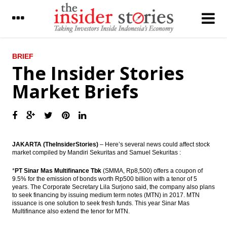
LATEST
BRIEF
The Insider Stories
Malaysian Airasia increases 304 A320Neo
Market Briefs
fleet by 2028
The Insider Stories Market Briefs
The Insider Stories Morning Notes: JCI
gains limited
JAKARTA (TheInsiderStories)
– Here’s several news could affect stock
market compiled by Mandiri Sekuritas and Samuel Sekuritas :
Indonesia forex reserve stood at US$111.5
billion in November
*
PT Sinar Mas Multifinance Tbk
(SMMA, Rp8,500) offers a coupon of
9.5% for the emission of bonds worth Rp500 billion with a tenor of 5
ECB kept the interest rate, prepared asset
years. The Corporate Secretary Lila Surjono said, the company also plans
purchase €2.4 trillion
to seek financing by issuing medium term notes (MTN) in 2017. MTN
issuance is one solution to seek fresh funds. This year Sinar Mas
Chinese foreign reserves fall by US$69
Multifinance also extend the tenor for MTN.
billion prior to stricter capital controls