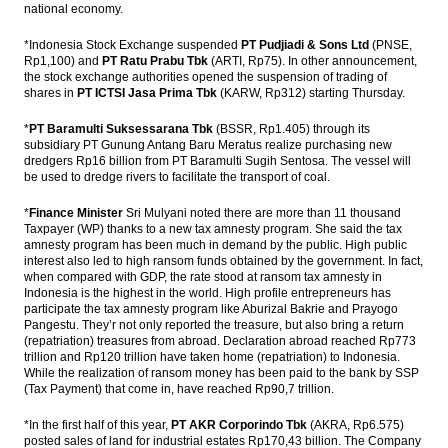
national economy.
*Indonesia Stock Exchange suspended
PT Pudjiadi & Sons Ltd
(PNSE,
Rp1,100) and
PT Ratu Prabu Tbk
(ARTI, Rp75). In other announcement,
the stock exchange authorities opened the suspension of trading of
shares in
PT ICTSI Jasa Prima Tbk
(KARW, Rp312) starting Thursday.
*
PT Baramulti Suksessarana Tbk
(BSSR, Rp1.405) through its
subsidiary PT Gunung Antang Baru Meratus realize purchasing new
dredgers Rp16 billion from PT Baramulti Sugih Sentosa. The vessel will
be used to dredge rivers to facilitate the transport of coal.
*
Finance Minister
Sri Mulyani noted there are more than 11 thousand
Taxpayer (WP) thanks to a new tax amnesty program. She said the tax
amnesty program has been much in demand by the public. High public
interest also led to high ransom funds obtained by the government. In fact,
when compared with GDP, the rate stood at ransom tax amnesty in
Indonesia is the highest in the world. High profile entrepreneurs has
participate the tax amnesty program like Aburizal Bakrie and Prayogo
Pangestu. They’r not only reported the treasure, but also bring a return
(repatriation) treasures from abroad. Declaration abroad reached Rp773
trillion and Rp120 trillion have taken home (repatriation) to Indonesia.
While the realization of ransom money has been paid to the bank by SSP
(Tax Payment) that come in, have reached Rp90,7 trillion.
*In the first half of this year,
PT AKR Corporindo Tbk
(AKRA, Rp6.575)
posted sales of land for industrial estates Rp170,43 billion. The Company