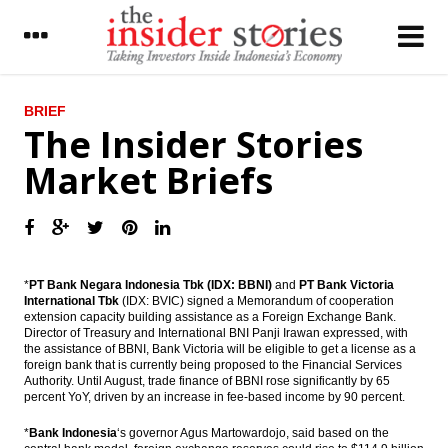
LATEST
BRIEF
The Insider Stories
MG Group’s unit get undisclosed equity
Market Briefs
fund from Northstar
United Tractors to build electricity projects
with worth $1.8 billion
Economist sees economic growth around
4.9% to 5.2% in Q3
*
PT Bank Negara Indonesia Tbk (IDX: BBNI)
and
PT Bank Victoria
International Tbk
(IDX: BVIC) signed a Memorandum of cooperation
extension capacity building assistance as a Foreign Exchange Bank.
The Insider Stories Market Briefs
Director of Treasury and International BNI Panji Irawan expressed, with
the assistance of BBNI, Bank Victoria will be eligible to get a license as a
The Insider Stories Morning Notes: JCI test
foreign bank that is currently being proposed to the Financial Services
the support level, Rupiah may still weaken
Authority. Until August, trade finance of BBNI rose significantly by 65
percent ​​YoY, driven by an increase in fee-based income by 90 percent.
President blamed political actors and asks
protester go back home
*
Bank Indonesia
‘s governor Agus Martowardojo, said based on the