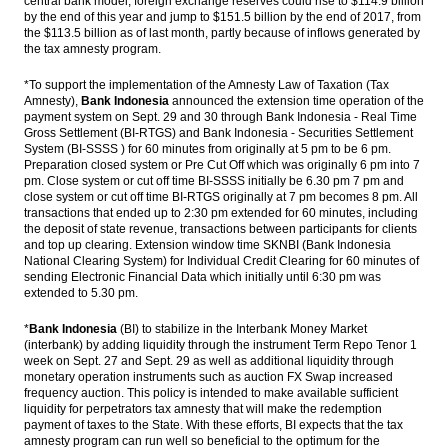
central bank model, foreign exchange reserves could rise to $114.9 billion
by the end of this year and jump to $151.5 billion by the end of 2017, from
JCI bullish in the middle of the demo on
the $113.5 billion as of last month, partly because of inflows generated by
Jakarta’s Governor
the tax amnesty program.
Pindad joined with Tata Motors,
*To support the implementation of the Amnesty Law of Taxation (Tax
Rheinmetal explore market in Indonesia
Amnesty),
Bank Indonesia
announced the extension time operation of the
payment system on Sept. 29 and 30 through Bank Indonesia - Real Time
Bahana Securities: Automotive, mining,
Gross Settlement (BI-RTGS) and Bank Indonesia - Securities Settlement
energy, consumer, automotive stock
System (BI-SSSS ) for 60 minutes from originally at 5 pm to be 6 pm.
crawling up
Preparation closed system or Pre Cut Off which was originally 6 pm into 7
pm. Close system or cut off time BI-SSSS initially be 6.30 pm 7 pm and
The Insider Stories Morning Notes - JCI
close system or cut off time BI-RTGS originally at 7 pm becomes 8 pm. All
expected to edge down on concerns on
transactions that ended up to 2:30 pm extended for 60 minutes, including
security, US election
the deposit of state revenue, transactions between participants for clients
and top up clearing. Extension window time SKNBI (Bank Indonesia
National Clearing System) for Individual Credit Clearing for 60 minutes of
Load More ...
sending Electronic Financial Data which initially until 6:30 pm was
extended to 5.30 pm.
*
Bank Indonesia
(BI) to stabilize in the Interbank Money Market
(interbank) by adding liquidity through the instrument Term Repo Tenor 1
week on Sept. 27 and Sept. 29 as well as additional liquidity through
monetary operation instruments such as auction FX Swap increased
frequency auction. This policy is intended to make available sufficient
liquidity for perpetrators tax amnesty that will make the redemption
payment of taxes to the State. With these efforts, BI expects that the tax
amnesty program can run well so beneficial to the optimum for the