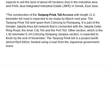
expects to sell the land of about 40 hectares (ha) in the industrial area
and Ports Java Integrated Industrial Estate (JIIPE) in Gresik, East Java.
*The construction of the
Tanjung Priok Toll Access
with length 11.4-
kilometer toll road is expected to be ready by March next year. The
Tanjung Priok Toll well spam from Cilincing to Plumpang. It is part of the
Greater Jakarta Area toll network that is connected with the Jakarta Outer
Ring Road, the Inner City Toll and the Port Toll. Other section, which is the
1.92-kilometer E-2A Cilincing-Simpang Jampea section, is expected to
finish by the end of November. The Tanjung Priok toll is a project worth
almost Rp4 trillion, funded using a loan from the Japanese government
loans.