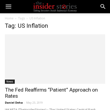
Home
Tags
US Inflation
Tag: US Inflation
News
The Fed Reaffirms “Patient” Approach on
Rates
Daniel Deha
-
May 23, 2019
JAKARTA (TheInsiderStories) – The United States Central Bank