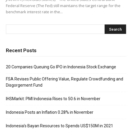
Federal Reserve (The Fed) still maintains the target range for the
benchmark interest rate in the...
Recent Posts
20 Companies Queuing Go IPO in Indonesia Stock Exchange
FSA Revises Public Offering Value, Regulate Crowdfunding and
Disgorgement Fund
IHSMarkit: PMI Indonesia Rises to 50.6 in November
Indonesia Posts an Inflation 0.28% in November
Indonesia’s Bayan Resources to Spends US$150M in 2021