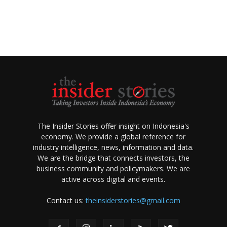
The Insider Stories offer insight on Indonesia's
economy. We provide a global reference for
industry intelligence, news, information and data.
We are the bridge that connects investors, the
business community and policymakers. We are
active across digital and events.
Contact us:
theinsiderstories@gmail.com