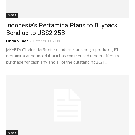
News
Indonesia’s Pertamina Plans to Buyback
Bond up to US$2.25B
Linda Silaen
-
October 19, 2018
JAKARTA (TheInsiderStories) - Indonesian energy producer, PT
Pertamina announced that it has commenced tender offers to
purchase for cash any and all of the outstanding 2021...
News