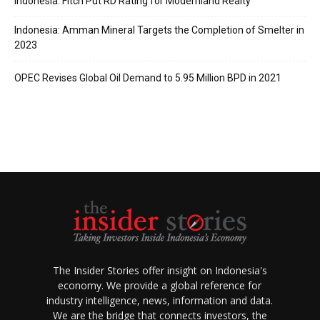
Indonesia: Fitch Put RD Rating for Modernland Realty
Indonesia: Amman Mineral Targets the Completion of Smelter in
2023
OPEC Revises Global Oil Demand to 5.95 Million BPD in 2021
The Insider Stories offer insight on Indonesia's
economy. We provide a global reference for
industry intelligence, news, information and data.
We are the bridge that connects investors, the