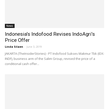
News
Indonesia’s Indofood Revises IndoAgri’s
Price Offer
Linda Silaen
-
June 3, 2019
JAKARTA (TheInsiderStories) - PT Indofood Sukses Makmur Tbk (IDX:
INDF), business arm of the Salim Group, revised the price of a
conditional cash offer...