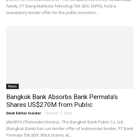
family, PT Elang Mahkota Teknologi Tbk (IDX: EMTK), hold a
mandatory tender offer for the public investors...
News
Bangkok Bank Absorbs Bank Permata’s
Shares US$270M from Public
Desk Editor Insider
-
October 7, 2020
JAKARTA (TheInsiderStories) - The Bangkok Bank Public Co. Ltd.,
(Bangkok Bank) has run tender offer of Indonesian lender, PT Bank
Permata Tbk (IDX: BNLI) shares at...