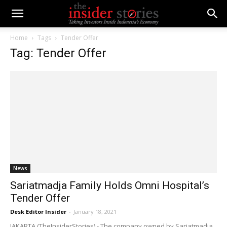
Home
Tags
Tender Offer
Tag: Tender Offer
News
Sariatmadja Family Holds Omni Hospital’s
Tender Offer
Desk Editor Insider
-
January 18, 2021
JAKARTA (TheInsiderStories) - The company owned by Sariatmadja