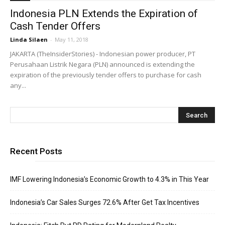
Indonesia PLN Extends the Expiration of
Cash Tender Offers
Linda Silaen
-
May 11, 2018
JAKARTA (TheInsiderStories) - Indonesian power producer, PT
Perusahaan Listrik Negara (PLN) announced is extending the
expiration of the previously tender offers to purchase for cash
any...
Recent Posts
IMF Lowering Indonesia’s Economic Growth to 4.3% in This Year
Indonesia’s Car Sales Surges 72.6% After Get Tax Incentives