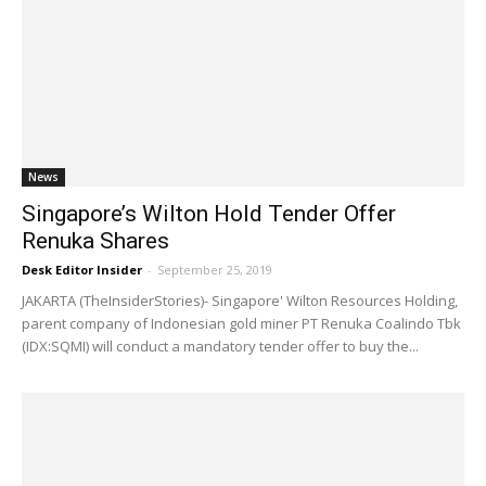
News
Singapore’s Wilton Hold Tender Offer
Renuka Shares
Desk Editor Insider
-
September 25, 2019
JAKARTA (TheInsiderStories)- Singapore' Wilton Resources Holding,
parent company of Indonesian gold miner PT Renuka Coalindo Tbk
(IDX:SQMI) will conduct a mandatory tender offer to buy the...