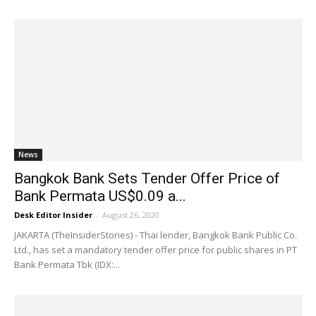
News
Bangkok Bank Sets Tender Offer Price of
Bank Permata US$0.09 a...
Desk Editor Insider
-
August 26, 2020
JAKARTA (TheInsiderStories) - Thai lender, Bangkok Bank Public Co.
Ltd., has set a mandatory tender offer price for public shares in PT
Bank Permata Tbk (IDX:...