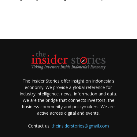
The Insider Stories offer insight on Indonesia's
economy. We provide a global reference for
industry intelligence, news, information and data.
We are the bridge that connects investors, the
business community and policymakers. We are
active across digital and events.
Contact us:
theinsiderstories@gmail.com