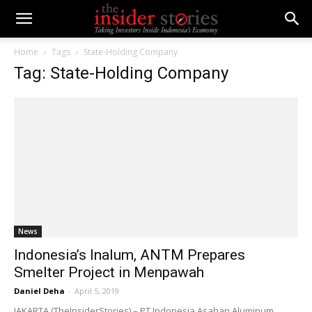
Home
Tags
State-Holding Company
Tag: State-Holding Company
News
Indonesia’s Inalum, ANTM Prepares
Smelter Project in Menpawah
Daniel Deha
-
April 5, 2019
JAKARTA (TheInsiderStories) – PT Indonesia Asahan Aluminum