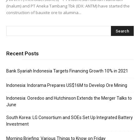
(Inalum) and PT Aneka Tambang Tbk (IDX: ANTM) have started the
construction of bauxite ore to alumina...
Recent Posts
Bank Syariah Indonesia Targets Financing Growth 10% in 2021
Indonesia: Indorama Prepares US$16M to Develop Ore Mining
Indonesia: Ooredoo and Hutchinson Extends the Merger Talks to
June
South Korea: LG Consortium and SOEs Set Up Integrated Battery
Investment
Morning Briefing: Various Things to Know on Friday