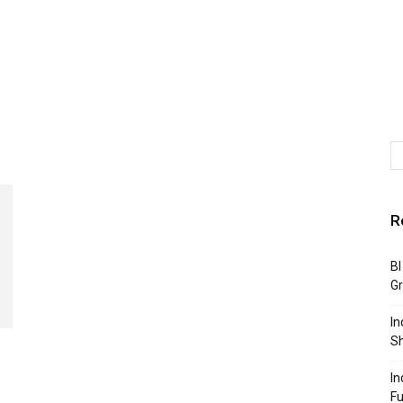
R
BI
G
In
S
In
F