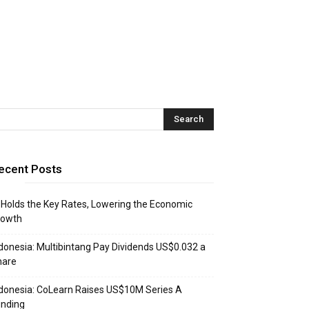
ecent Posts
 Holds the Key Rates, Lowering the Economic
rowth
donesia: Multibintang Pay Dividends US$0.032 a
hare
donesia: CoLearn Raises US$10M Series A
unding