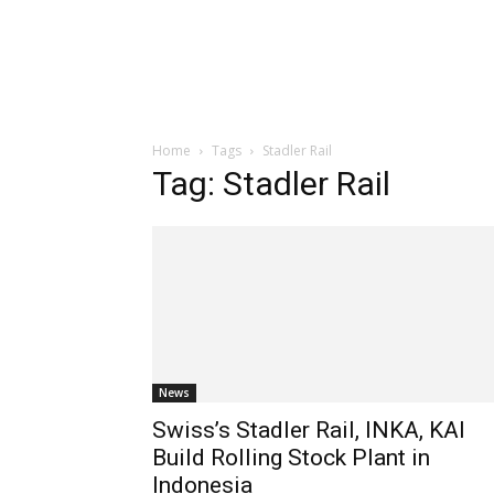
Home
Tags
Stadler Rail
Tag: Stadler Rail
News
Swiss’s Stadler Rail, INKA, KAI
Build Rolling Stock Plant in
Indonesia