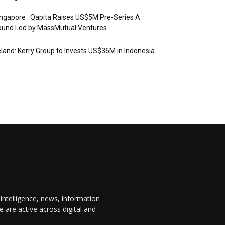
ngapore : Qapita Raises US$5M Pre-Series A
ound Led by MassMutual Ventures
eland: Kerry Group to Invests US$36M in Indonesia
 intelligence, news, information
are active across digital and