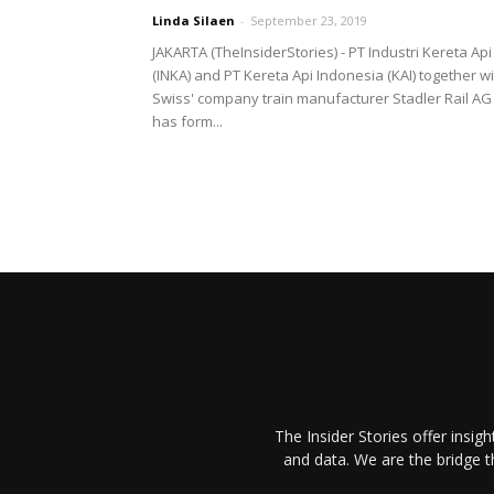
Linda Silaen
-
September 23, 2019
JAKARTA (TheInsiderStories) - PT Industri Kereta Api
(INKA) and PT Kereta Api Indonesia (KAI) together w
Swiss' company train manufacturer Stadler Rail AG
has form...
The Insider Stories offer insig
and data. We are the bridge 