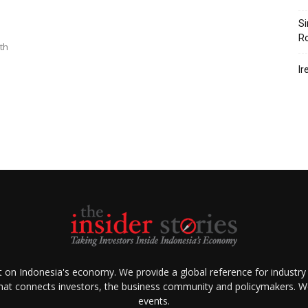
Si
R
ith
Ir
ht on Indonesia's economy. We provide a global reference for industry
that connects investors, the business community and policymakers. We 
events.