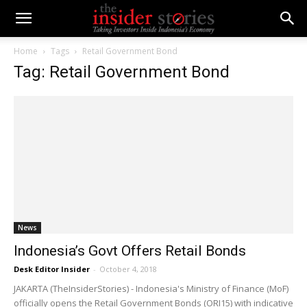
Home
Tags
Retail Government Bond
Tag: Retail Government Bond
News
Indonesia’s Govt Offers Retail Bonds
Desk Editor Insider
-
October 4, 2018
JAKARTA (TheInsiderStories) - Indonesia's Ministry of Finance (MoF)
officially opens the Retail Government Bonds (ORI15) with indicative