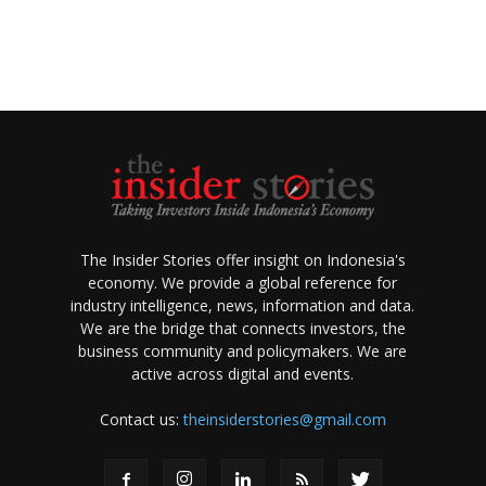
The Insider Stories offer insight on Indonesia's
economy. We provide a global reference for
industry intelligence, news, information and data.
We are the bridge that connects investors, the
business community and policymakers. We are
active across digital and events.
Contact us:
theinsiderstories@gmail.com