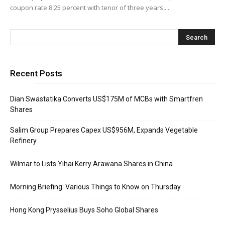
coupon rate 8.25 percent with tenor of three years,...
Recent Posts
Dian Swastatika Converts US$175M of MCBs with Smartfren
Shares
Salim Group Prepares Capex US$956M, Expands Vegetable
Refinery
Wilmar to Lists Yihai Kerry Arawana Shares in China
Morning Briefing: Various Things to Know on Thursday
Hong Kong Prysselius Buys Soho Global Shares